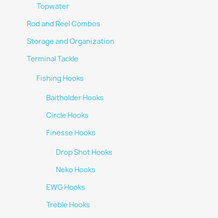
Topwater
Rod and Reel Combos
Storage and Organization
Terminal Tackle
Fishing Hooks
Baitholder Hooks
Circle Hooks
Finesse Hooks
Drop Shot Hooks
Neko Hooks
EWG Hooks
Treble Hooks