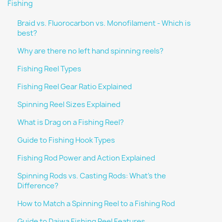
Fishing
Braid vs. Fluorocarbon vs. Monofilament - Which is
best?
Why are there no left hand spinning reels?
Fishing Reel Types
Fishing Reel Gear Ratio Explained
Spinning Reel Sizes Explained
What is Drag on a Fishing Reel?
Guide to Fishing Hook Types
Fishing Rod Power and Action Explained
Spinning Rods vs. Casting Rods: What's the
Difference?
How to Match a Spinning Reel to a Fishing Rod
Guide to Daiwa Fishing Reel Features