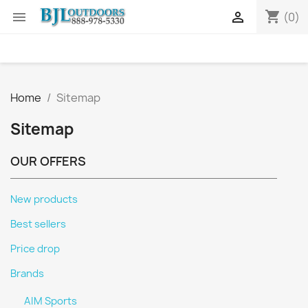
shopping_cart


(0)
Home
Sitemap
Sitemap
OUR OFFERS
New products
Best sellers
Price drop
Brands
AIM Sports