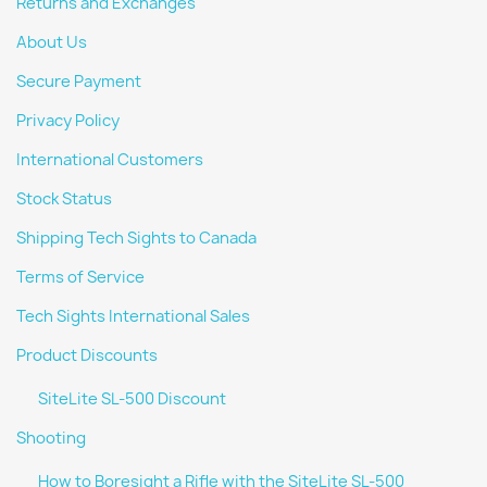
Returns and Exchanges
About Us
Secure Payment
Privacy Policy
International Customers
Stock Status
Shipping Tech Sights to Canada
Terms of Service
Tech Sights International Sales
Product Discounts
SiteLite SL-500 Discount
Shooting
How to Boresight a Rifle with the SiteLite SL-500