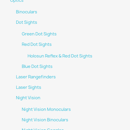
Optics
Binoculars
Dot Sights
Green Dot Sights
Red Dot Sights
Holosun Reflex & Red Dot Sights
Blue Dot Sights
Laser Rangefinders
Laser Sights
Night Vision
Night Vision Monoculars
Night Vision Binoculars