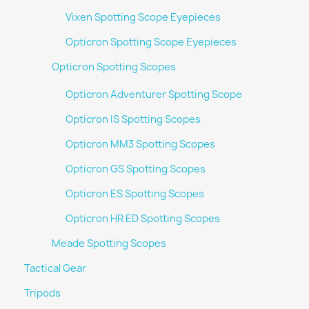
Vixen Spotting Scope Eyepieces
Opticron Spotting Scope Eyepieces
Opticron Spotting Scopes
Opticron Adventurer Spotting Scope
Opticron IS Spotting Scopes
Opticron MM3 Spotting Scopes
Opticron GS Spotting Scopes
Opticron ES Spotting Scopes
Opticron HR ED Spotting Scopes
Meade Spotting Scopes
Tactical Gear
Tripods