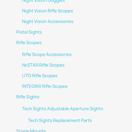
Night Vision Goggles
Night Vision Rifle Scopes
Night Vision Accessories
Pistol Sights
Rifle Scopes
Rifle Scope Accessories
NcSTAR Rifle Scopes
UTG Rifle Scopes
INTEGRIX Rifle Scopes
Rifle Sights
Tech Sights Adjustable Aperture Sights
Tech Sights Replacement Parts
Scope Mounts