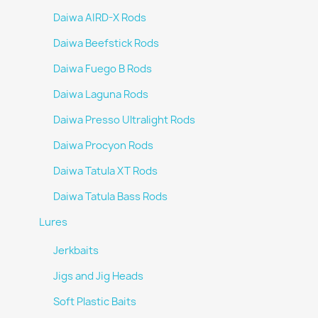
Daiwa AIRD-X Rods
Daiwa Beefstick Rods
Daiwa Fuego B Rods
Daiwa Laguna Rods
Daiwa Presso Ultralight Rods
Daiwa Procyon Rods
Daiwa Tatula XT Rods
Daiwa Tatula Bass Rods
Lures
Jerkbaits
Jigs and Jig Heads
Soft Plastic Baits