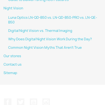
Night Vision
Luna Optics LN-QD-B50 vs. LN-QD-B50-PRO vs. LN-QE-
B50
Digital Night Vision vs. Thermal Imaging
Why Does Digital Night Vision Work During the Day?
Common Night Vision Myths That Aren't True
Our stores
Contact us
Sitemap
Facebook
Twitter
YouTube
Instagram