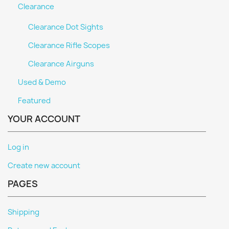
Clearance
Clearance Dot Sights
Clearance Rifle Scopes
Clearance Airguns
Used & Demo
Featured
YOUR ACCOUNT
Log in
Create new account
PAGES
Shipping