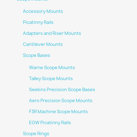
Accessory Mounts
Picatinny Rails
Adapters and Riser Mounts
Cantilever Mounts
Scope Bases
Warne Scope Mounts
Talley Scope Mounts
Seekins Precision Scope Bases
Aero Precision Scope Mounts
F3R Machine Scope Mounts
EGW Picatinny Rails
Scope Rings