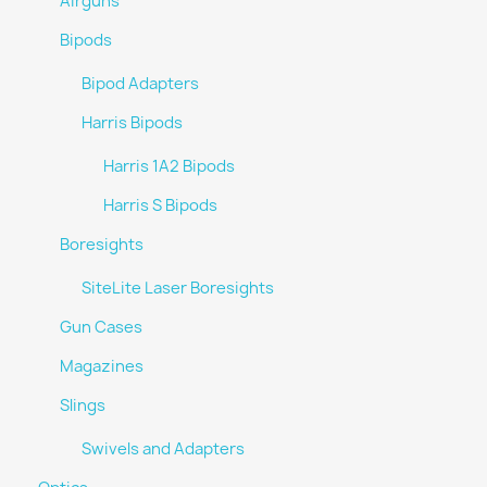
Airguns
Bipods
Bipod Adapters
Harris Bipods
Harris 1A2 Bipods
Harris S Bipods
Boresights
SiteLite Laser Boresights
Gun Cases
Magazines
Slings
Swivels and Adapters