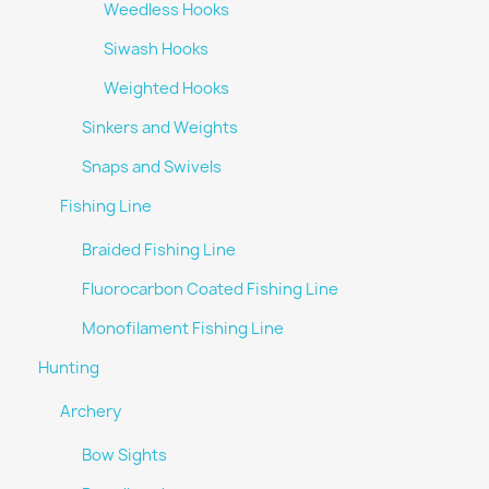
Weedless Hooks
Siwash Hooks
Weighted Hooks
Sinkers and Weights
Snaps and Swivels
Fishing Line
Braided Fishing Line
Fluorocarbon Coated Fishing Line
Monofilament Fishing Line
Hunting
Archery
Bow Sights