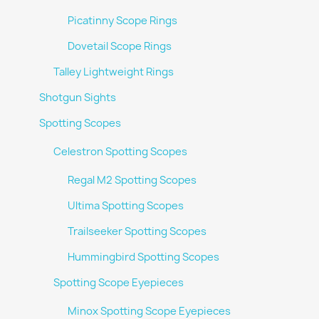
Picatinny Scope Rings
Dovetail Scope Rings
Talley Lightweight Rings
Shotgun Sights
Spotting Scopes
Celestron Spotting Scopes
Regal M2 Spotting Scopes
Ultima Spotting Scopes
Trailseeker Spotting Scopes
Hummingbird Spotting Scopes
Spotting Scope Eyepieces
Minox Spotting Scope Eyepieces