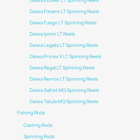
Daiwa Exceler LT Spinning Reels
Daiwa Freams LT Spinning Reels
Daiwa Fuego LT Spinning Reels
Daiwa Iprimi LT Reels
Daiwa Legalis LT Spinning Reels
Daiwa Prorex X LT Spinning Reels
Daiwa Regal LT Spinning Reels
Daiwa Revros LT Spinning Reels
Daiwa Saltist MQ Spinning Reels
Daiwa Tatula MQ Spinning Reels
Fishing Rods
Casting Rods
Spinning Rods