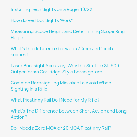
Installing Tech Sights on a Ruger 10/22
How do Red Dot Sights Work?
Measuring Scope Height and Determining Scope Ring
Height
What's the difference between 30mm and 1 inch
scopes?
Laser Boresight Accuracy: Why the SiteLite SL-500
Outperforms Cartridge-Style Boresighters
Common Boresighting Mistakes to Avoid When
Sighting In a Rifle
What Picatinny Rail Do I Need for My Rifle?
What's The Difference Between Short Action and Long
Action?
Do I Need a Zero MOA or 20 MOA Picatinny Rail?