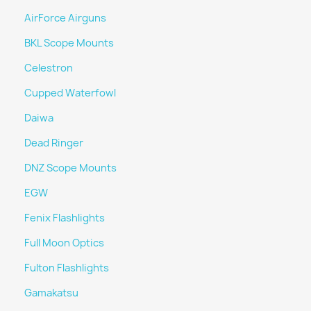
AirForce Airguns
BKL Scope Mounts
Celestron
Cupped Waterfowl
Daiwa
Dead Ringer
DNZ Scope Mounts
EGW
Fenix Flashlights
Full Moon Optics
Fulton Flashlights
Gamakatsu