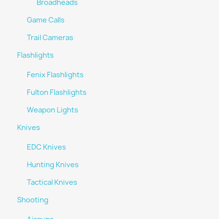
Broadheads
Game Calls
Trail Cameras
Flashlights
Fenix Flashlights
Fulton Flashlights
Weapon Lights
Knives
EDC Knives
Hunting Knives
Tactical Knives
Shooting