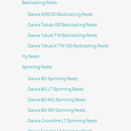
Baitcasting Reels
Daiwa AIRD 80 Baitcasting Reels
Daiwa Tatula 100 Baitcasting Reels
Daiwa Tatula TW Baitcasting Reels
Daiwa Tatula X TW 100 Baitcasting Reels
Fly Reels
Spinning Reels
Daiwa BG Spinning Reels
Daiwa BG LT Spinning Reels
Daiwa BG MQ Spinning Reels
Daiwa BG SW Spinning Reels
Daiwa Crossfire LT Spinning Reels