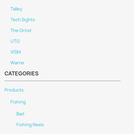
Talley
Tech Sights
The Grind
UTG
VISM
Warne
CATEGORIES
Products
Fishing
Bait
Fishing Reels