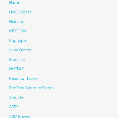
Harris
HIVIZ Sights
Holosun
INTEGRIX
Kopfjager
Luna Optics
Moultrie
NcSTAR
Reaction Tackle
RedRing Shotgun Sights
SiteLite
SPRO
SRM Knives