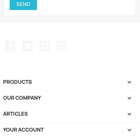
Facebook
Twitter
YouTube
Instagram
PRODUCTS

OUR COMPANY

ARTICLES

YOUR ACCOUNT
