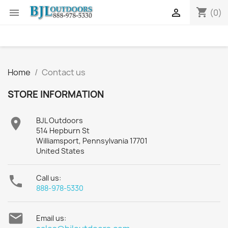
shopping_cart


(0)
Home
Contact us
STORE INFORMATION

BJL Outdoors
514 Hepburn St
Williamsport, Pennsylvania 17701
United States

Call us:
888-978-5330

Email us: