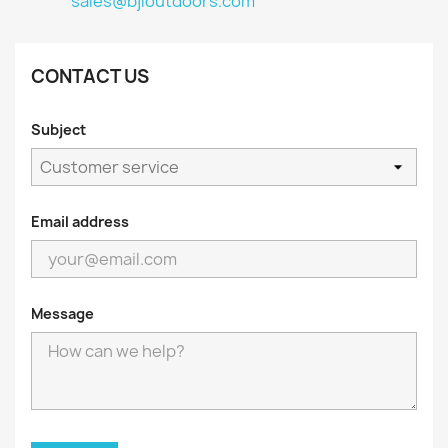
sales@bjloutdoors.com
CONTACT US
Subject
Email address
Message