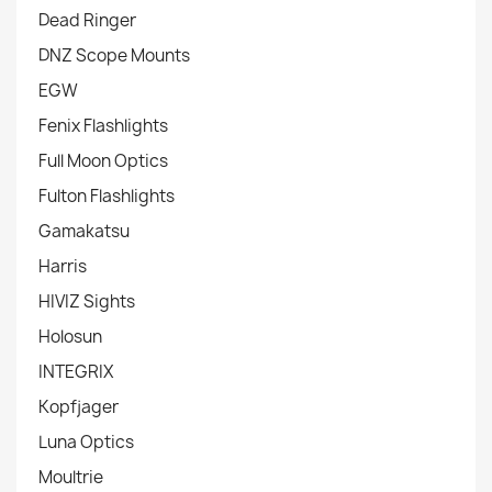
Dead Ringer
DNZ Scope Mounts
EGW
Fenix Flashlights
Full Moon Optics
Fulton Flashlights
Gamakatsu
Harris
HIVIZ Sights
Holosun
INTEGRIX
Kopfjager
Luna Optics
Moultrie