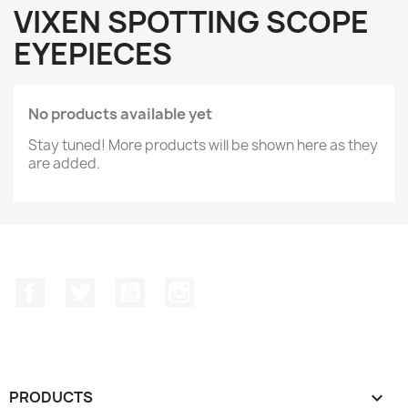
VIXEN SPOTTING SCOPE
EYEPIECES
No products available yet
Stay tuned! More products will be shown here as they
are added.
Facebook
Twitter
YouTube
Instagram
PRODUCTS
