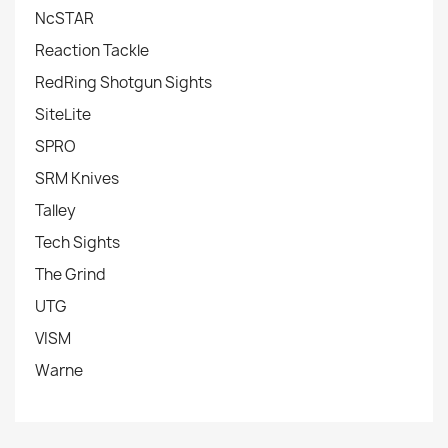
NcSTAR
Reaction Tackle
RedRing Shotgun Sights
SiteLite
SPRO
SRM Knives
Talley
Tech Sights
The Grind
UTG
VISM
Warne