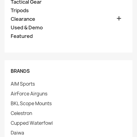
Tactical Gear
Tripods

Clearance
Used & Demo
Featured
BRANDS
AIM Sports
AirForce Airguns
BKL Scope Mounts
Celestron
Cupped Waterfowl
Daiwa