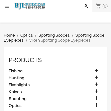
shopping_cart


(0)
Home
Optics
Spotting Scopes
Spotting Scope
Eyepieces
Vixen Spotting Scope Eyepieces
PRODUCTS

Fishing

Hunting

Flashlights

Knives

Shooting

Optics