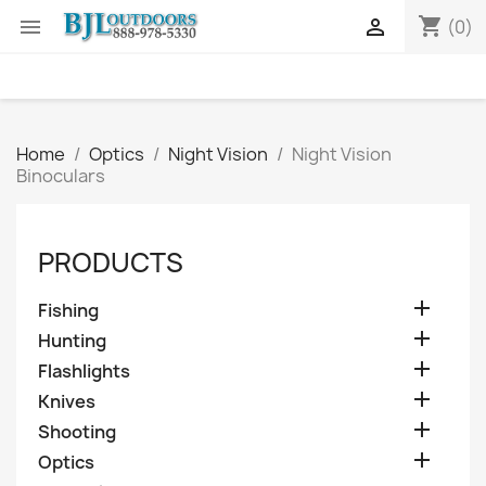
shopping_cart


(0)
Home
Optics
Night Vision
Night Vision
Binoculars
PRODUCTS

Fishing

Hunting

Flashlights

Knives

Shooting

Optics