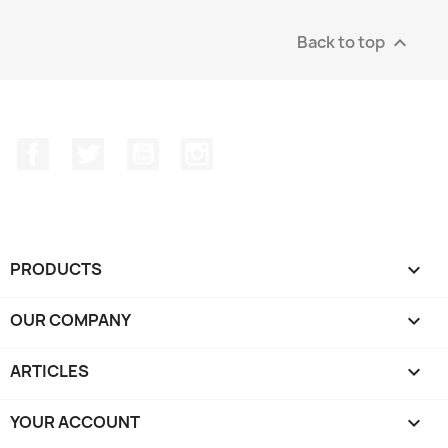
Back to top

Facebook
Twitter
YouTube
Instagram
PRODUCTS

OUR COMPANY

ARTICLES

YOUR ACCOUNT
