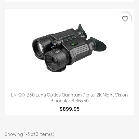
favorite_border
LN-QD-B50 Luna Optics Quantum Digital 2K Night Vision
Binocular 6-36x50
$899.95
Showing 1-3 of 3 item(s)