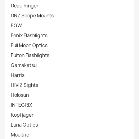
Dead Ringer
DNZ Scope Mounts
EGW
Fenix Flashlights
Full Moon Optics
Fulton Flashlights
Gamakatsu
Harris
HIVIZ Sights
Holosun
INTEGRIX
Kopfjager
Luna Optics
Moultrie