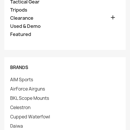
Tactical Gear
Tripods

Clearance
Used & Demo
Featured
BRANDS
AIM Sports
AirForce Airguns
BKL Scope Mounts
Celestron
Cupped Waterfowl
Daiwa