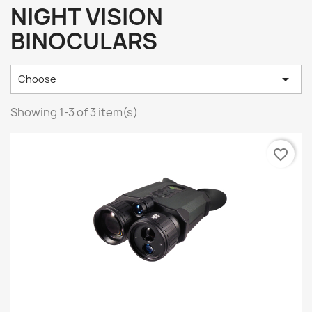
NIGHT VISION
BINOCULARS

Choose
Showing 1-3 of 3 item(s)
favorite_border