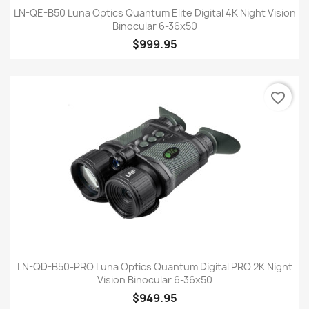
LN-QE-B50 Luna Optics Quantum Elite Digital 4K Night Vision
Binocular 6-36x50
$999.95
favorite_border
LN-QD-B50-PRO Luna Optics Quantum Digital PRO 2K Night
Vision Binocular 6-36x50
$949.95