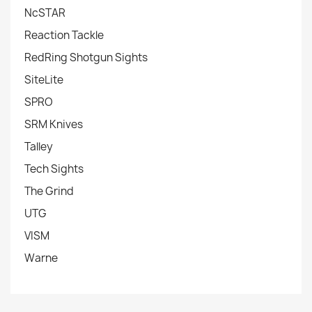
NcSTAR
Reaction Tackle
RedRing Shotgun Sights
SiteLite
SPRO
SRM Knives
Talley
Tech Sights
The Grind
UTG
VISM
Warne