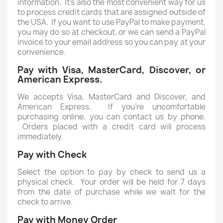
information. It's also the most convenient way for us
to process credit cards that are assigned outside of
the USA. If you want to use PayPal to make payment,
you may do so at checkout, or we can send a PayPal
invoice to your email address so you can pay at your
convenience.
Pay with Visa, MasterCard, Discover, or
American Express.
We accepts Visa, MasterCard and Discover, and
American Express. If you're uncomfortable
purchasing online, you can contact us by phone.
Orders placed with a credit card will process
immediately.
Pay with Check
Select the option to pay by check to send us a
physical check. Your order will be held for 7 days
from the date of purchase while we wait for the
check to arrive.
Pay with Money Order