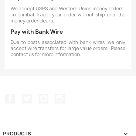
We accept USPS and Western Union money orders.
To combat fraud, your order will not ship until the
money order clears.
Pay with Bank Wire
Due to costs associated with bank wires, we only
accept wire transfers for large value orders. Please
contact us for more information.
Facebook
Twitter
YouTube
Instagram
PRODUCTS
