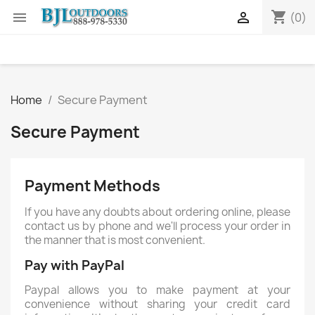
shopping_cart


(0)
Home
Secure Payment
Secure Payment
Payment Methods
If you have any doubts about ordering online, please
contact us by phone and we'll process your order in
the manner that is most convenient.
Pay with PayPal
Paypal allows you to make payment at your
convenience without sharing your credit card