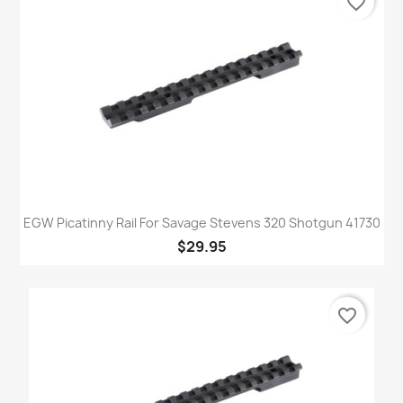
favorite_border
EGW Picatinny Rail For Savage Stevens 320 Shotgun 41730
$29.95
favorite_border