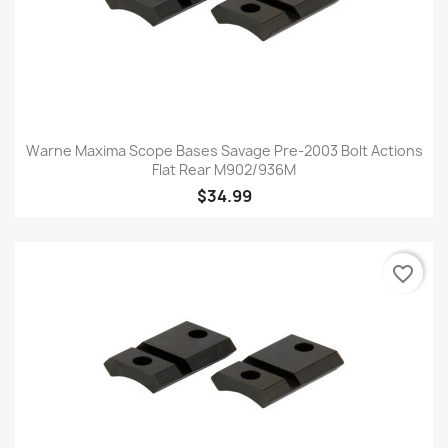
Warne Maxima Scope Bases Savage Pre-2003 Bolt Actions
Flat Rear M902/936M
$34.99
favorite_border