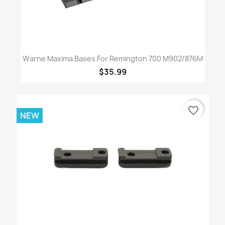
Warne Maxima Bases For Remington 700 M902/876M
$35.99
favorite_border
NEW