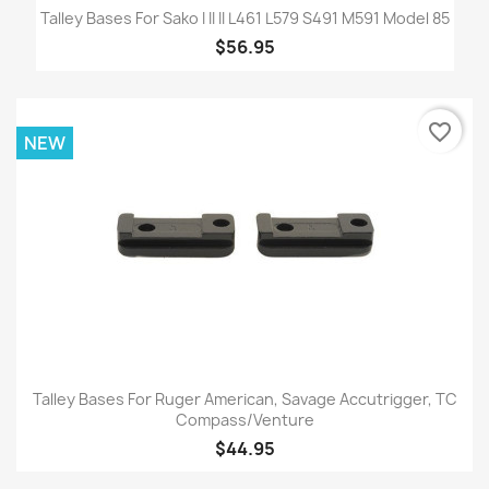
Talley Bases For Sako I II II L461 L579 S491 M591 Model 85
$56.95
favorite_border
NEW
Talley Bases For Ruger American, Savage Accutrigger, TC
Compass/Venture
$44.95