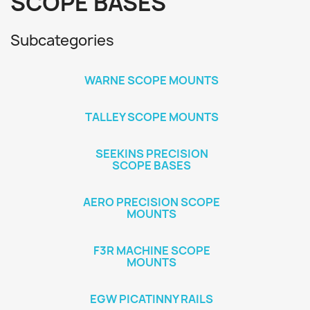
SCOPE BASES
Subcategories
WARNE SCOPE MOUNTS
TALLEY SCOPE MOUNTS
SEEKINS PRECISION
SCOPE BASES
AERO PRECISION SCOPE
MOUNTS
F3R MACHINE SCOPE
MOUNTS
EGW PICATINNY RAILS