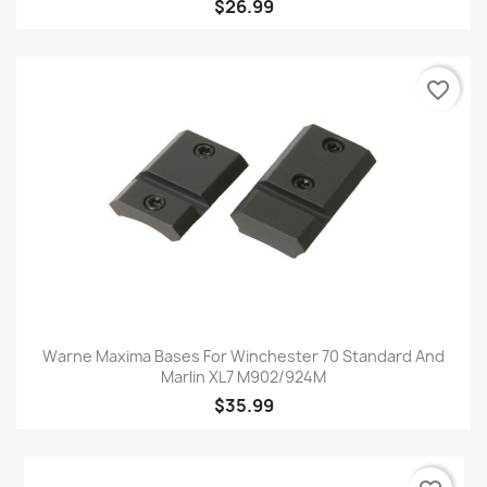
$26.99
favorite_border
Warne Maxima Bases For Winchester 70 Standard And
Marlin XL7 M902/924M
$35.99