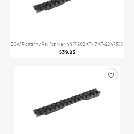
EGW Picatinny Rail For Marlin 917 982 XT-17 XT-22 47300
$39.95
favorite_border