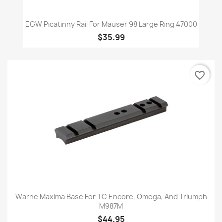
EGW Picatinny Rail For Mauser 98 Large Ring 47000
$35.99
favorite_border
Warne Maxima Base For TC Encore, Omega, And Triumph
M987M
$44.95