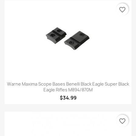
favorite_border
Warne Maxima Scope Bases Benelli Black Eagle Super Black
Eagle Rifles M894/870M
$34.99
favorite_border