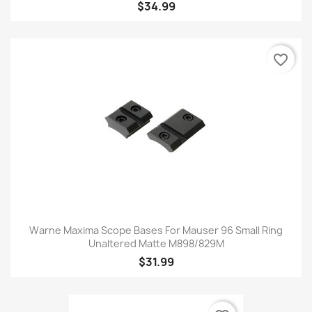
$34.99
favorite_border
Warne Maxima Scope Bases For Mauser 96 Small Ring
Unaltered Matte M898/829M
$31.99