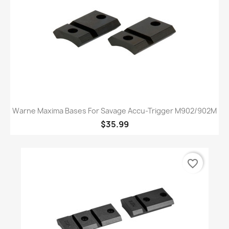
Warne Maxima Bases For Savage Accu-Trigger M902/902M
$35.99
favorite_border