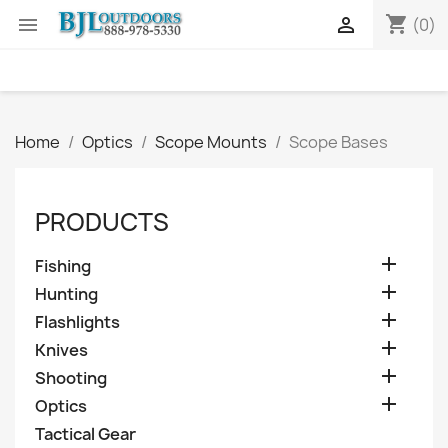
shopping_cart


(0)
Home
Optics
Scope Mounts
Scope Bases
PRODUCTS

Fishing

Hunting

Flashlights

Knives

Shooting

Optics
Tactical Gear