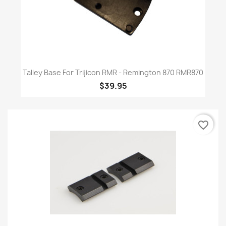
Talley Base For Trijicon RMR - Remington 870 RMR870
$39.95
favorite_border