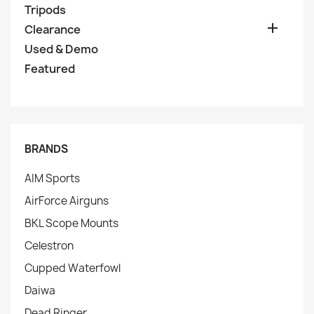
Tripods

Clearance
Used & Demo
Featured
BRANDS
AIM Sports
AirForce Airguns
BKL Scope Mounts
Celestron
Cupped Waterfowl
Daiwa
Dead Ringer