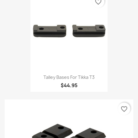
favorite_border
Talley Bases For Tikka T3
$44.95
favorite_border