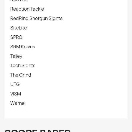
Reaction Tackle
RedRing Shotgun Sights
SiteLite
SPRO
SRM Knives
Talley
Tech Sights
The Grind
UTG
VISM
Warne