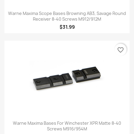
Warne Maxima Scope Bases Browning AB3, Savage Round
Receiver 8-40 Screws M912/912M
$31.99
favorite_border
Warne Maxima Bases For Winchester XPR Matte 8-40
Screws M916/954M