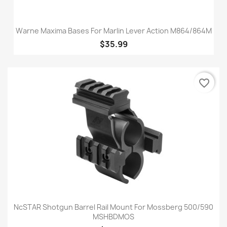
Warne Maxima Bases For Marlin Lever Action M864/864M
$35.99
favorite_border
NcSTAR Shotgun Barrel Rail Mount For Mossberg 500/590
MSHBDMOS