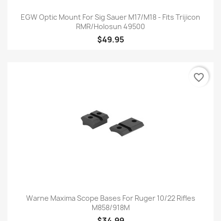
EGW Optic Mount For Sig Sauer M17/M18 - Fits Trijicon
RMR/Holosun 49500
$49.95
favorite_border
Warne Maxima Scope Bases For Ruger 10/22 Rifles
M858/918M
$34.99