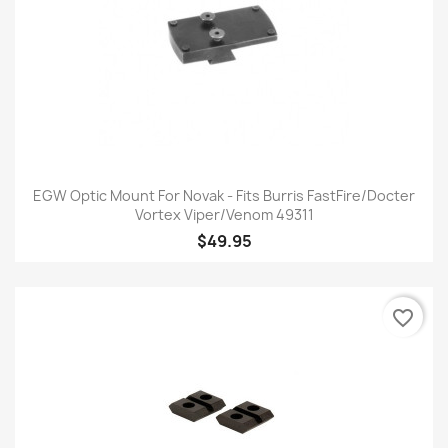
EGW Optic Mount For Novak - Fits Burris FastFire/Docter
Vortex Viper/Venom 49311
$49.95
favorite_border