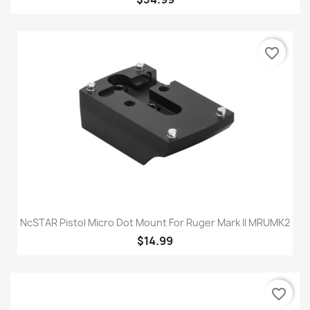
favorite_border
NcSTAR Pistol Micro Dot Mount For Ruger Mark II MRUMK2
$14.99
favorite_border