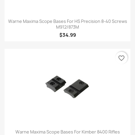
Warne Maxima Scope Bases For HS Precision 8-40 Screws
M912/873M
$34.99
favorite_border
Warne Maxima Scope Bases For Kimber 8400 Rifles