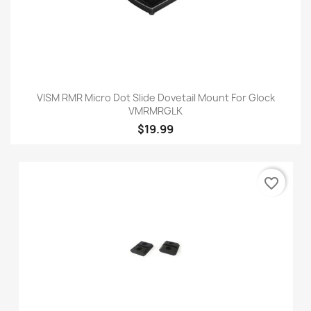
VISM RMR Micro Dot Slide Dovetail Mount For Glock
VMRMRGLK
$19.99
favorite_border