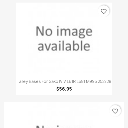
favorite_border
Talley Bases For Sako IV V L61R L681 M995 252728
$56.95
favorite_border