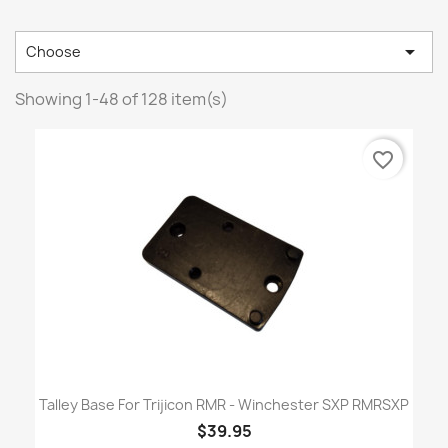

Choose
Showing 1-48 of 128 item(s)
favorite_border
Talley Base For Trijicon RMR - Winchester SXP RMRSXP
$39.95