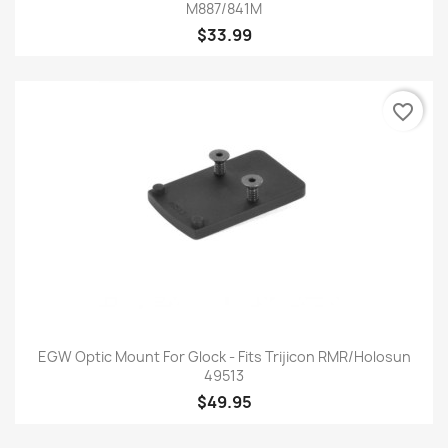
M887/841M
$33.99
favorite_border
EGW Optic Mount For Glock - Fits Trijicon RMR/Holosun
49513
$49.95