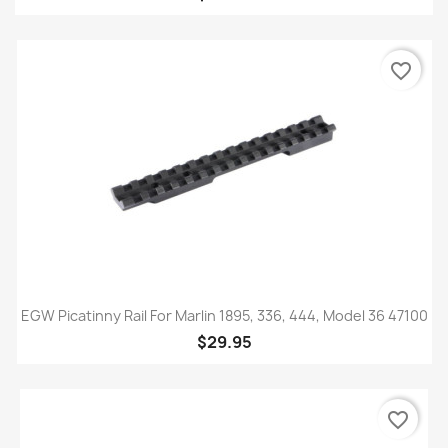
favorite_border
EGW Picatinny Rail For Marlin 1895, 336, 444, Model 36 47100
$29.95
favorite_border