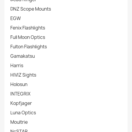
DNZ Scope Mounts
EGW
Fenix Flashlights
Full Moon Optics
Fulton Flashlights
Gamakatsu
Harris
HIVIZ Sights
Holosun
INTEGRIX
Kopfjager
Luna Optics
Moultrie
NcSTAR