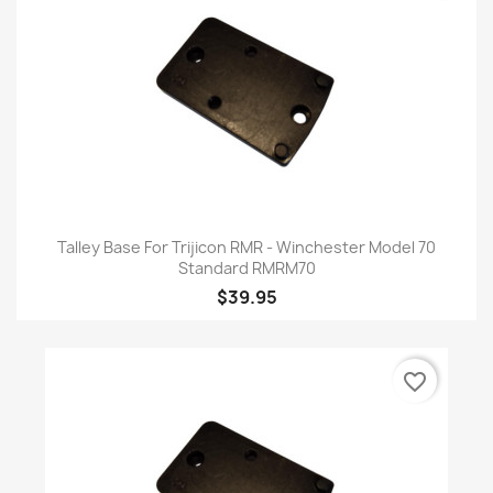
Talley Base For Trijicon RMR - Winchester Model 70
Standard RMRM70
$39.95
favorite_border