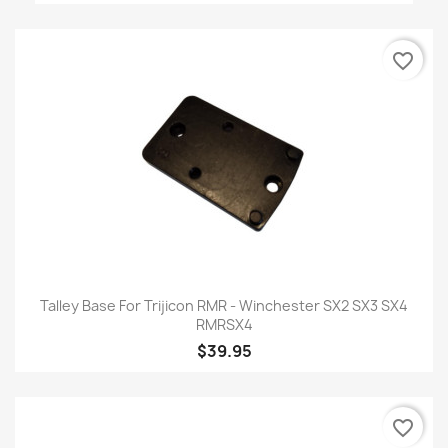
favorite_border
Talley Base For Trijicon RMR - Winchester SX2 SX3 SX4
RMRSX4
$39.95
favorite_border