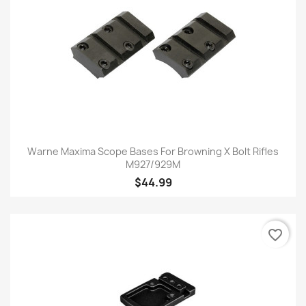
Warne Maxima Scope Bases For Browning X Bolt Rifles
M927/929M
$44.99
favorite_border