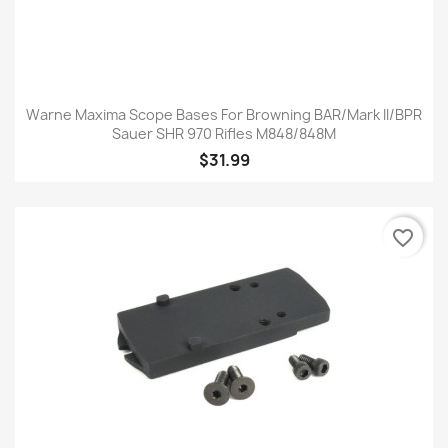
Warne Maxima Scope Bases For Browning BAR/Mark II/BPR
Sauer SHR 970 Rifles M848/848M
$31.99
favorite_border