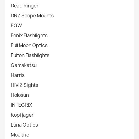
Dead Ringer
DNZ Scope Mounts
EGW
Fenix Flashlights
Full Moon Optics
Fulton Flashlights
Gamakatsu
Harris
HIVIZ Sights
Holosun
INTEGRIX
Kopfjager
Luna Optics
Moultrie