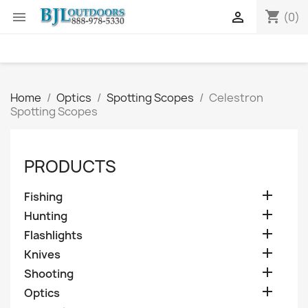
shopping_cart


(0)
Home
Optics
Spotting Scopes
Celestron
Spotting Scopes
PRODUCTS

Fishing

Hunting

Flashlights

Knives

Shooting

Optics