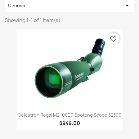

Choose
Showing 1-1 of 1 item(s)
favorite_border
Celestron Regal M2 100ED Spotting Scope 52306
$949.00