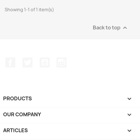
Showing 1-1 of 1 item(s)
Back to top

Facebook
Twitter
YouTube
Instagram
PRODUCTS

OUR COMPANY

ARTICLES
