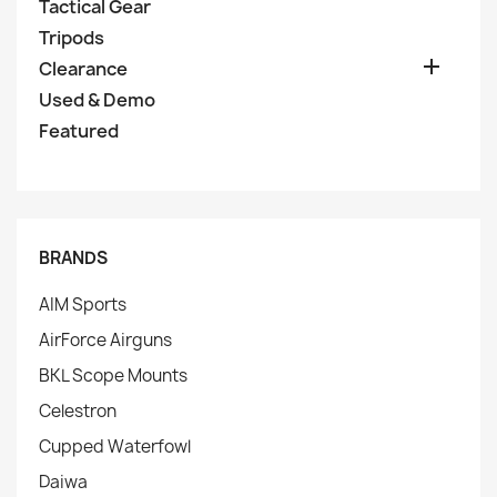
Tactical Gear
Tripods

Clearance
Used & Demo
Featured
BRANDS
AIM Sports
AirForce Airguns
BKL Scope Mounts
Celestron
Cupped Waterfowl
Daiwa