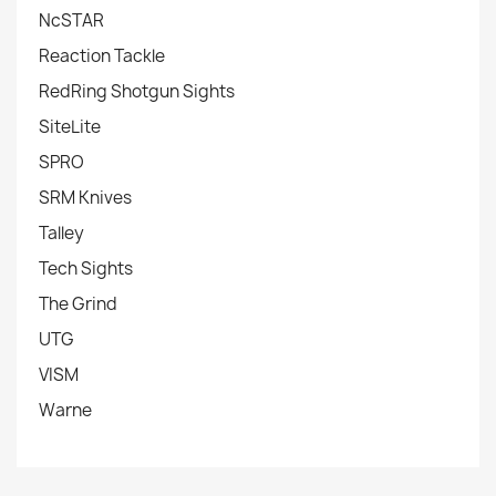
NcSTAR
Reaction Tackle
RedRing Shotgun Sights
SiteLite
SPRO
SRM Knives
Talley
Tech Sights
The Grind
UTG
VISM
Warne