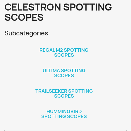
CELESTRON SPOTTING
SCOPES
Subcategories
REGAL M2 SPOTTING
SCOPES
ULTIMA SPOTTING
SCOPES
TRAILSEEKER SPOTTING
SCOPES
HUMMINGBIRD
SPOTTING SCOPES