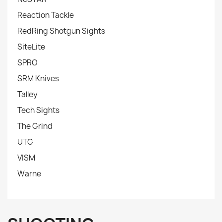
Reaction Tackle
RedRing Shotgun Sights
SiteLite
SPRO
SRM Knives
Talley
Tech Sights
The Grind
UTG
VISM
Warne