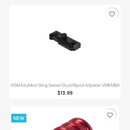
favorite_border
VISM KeyMod Sling Swivel Stud/Bipod Adpater VMKMBA
$13.99
favorite_border
NEW