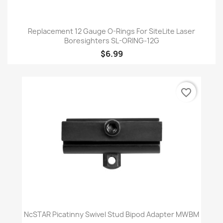
Replacement 12 Gauge O-Rings For SiteLite Laser
Boresighters SL-ORING-12G
$6.99
favorite_border
NcSTAR Picatinny Swivel Stud Bipod Adapter MWBM