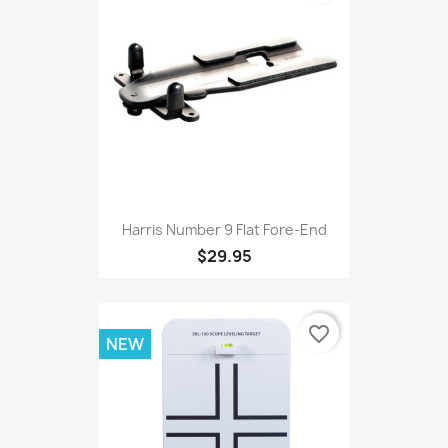
Harris Number 9 Flat Fore-End
$29.95
favorite_border
NEW