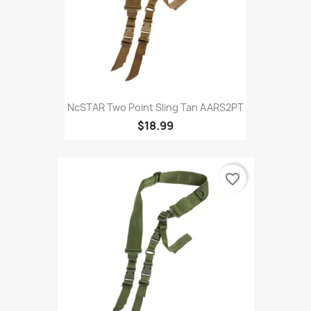
NcSTAR Two Point Sling Tan AARS2PT
$18.99
favorite_border