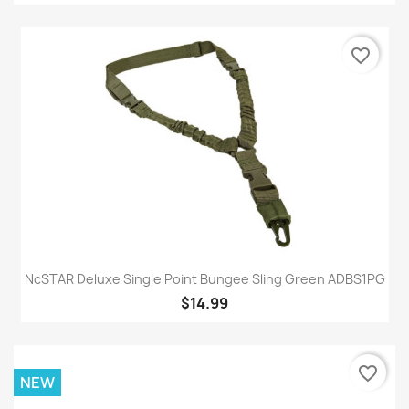
favorite_border
NcSTAR Deluxe Single Point Bungee Sling Green ADBS1PG
$14.99
favorite_border
NEW