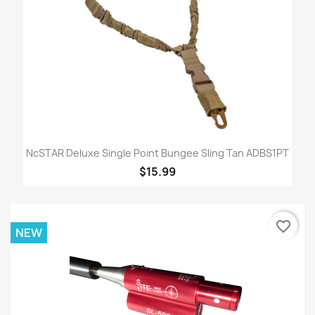
NcSTAR Deluxe Single Point Bungee Sling Tan ADBS1PT
$15.99
favorite_border
NEW