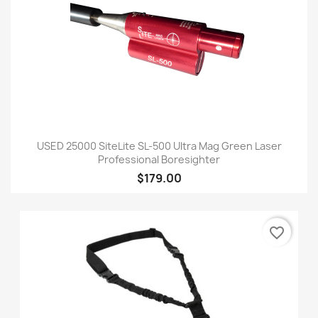
USED 25000 SiteLite SL-500 Ultra Mag Green Laser
Professional Boresighter
$179.00
favorite_border