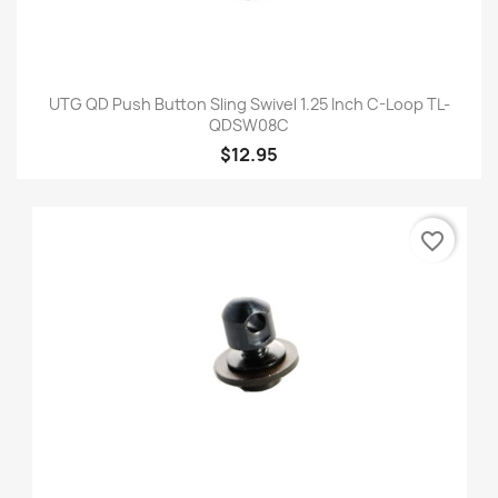
UTG QD Push Button Sling Swivel 1.25 Inch C-Loop TL-
QDSW08C
$12.95
favorite_border