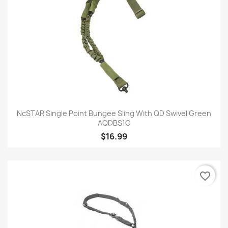
NcSTAR Single Point Bungee Sling With QD Swivel Green
AQDBS1G
$16.99
favorite_border