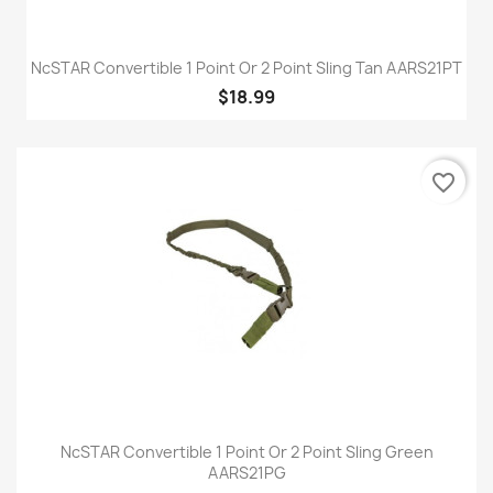
NcSTAR Convertible 1 Point Or 2 Point Sling Tan AARS21PT
$18.99
favorite_border
NcSTAR Convertible 1 Point Or 2 Point Sling Green
AARS21PG