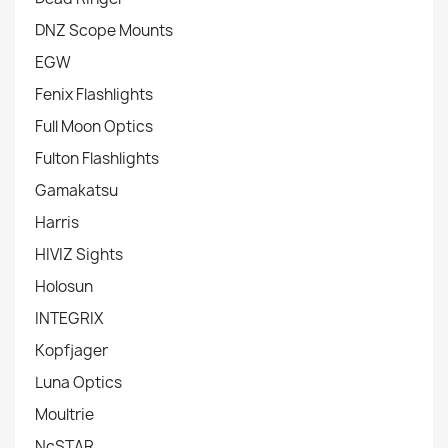
DNZ Scope Mounts
EGW
Fenix Flashlights
Full Moon Optics
Fulton Flashlights
Gamakatsu
Harris
HIVIZ Sights
Holosun
INTEGRIX
Kopfjager
Luna Optics
Moultrie
NcSTAR