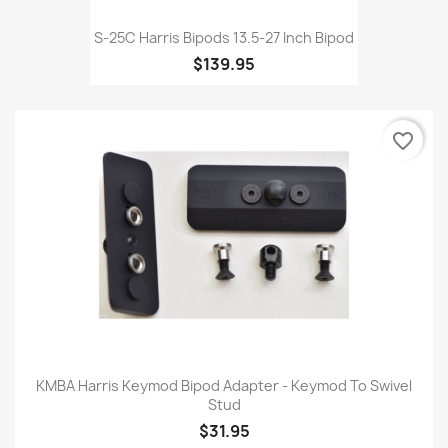
S-25C Harris Bipods 13.5-27 Inch Bipod
$139.95
favorite_border
KMBA Harris Keymod Bipod Adapter - Keymod To Swivel
Stud
$31.95