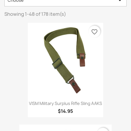

Choose
Showing 1-48 of 178 item(s)
favorite_border
VISM Military Surplus Rifle Sling AAKS
$14.95