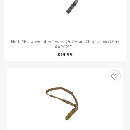
NcSTAR Convertible 1 Point Or 2 Point Sling Urban Gray
AARS21PU
$19.99
favorite_border