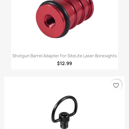
Shotgun Barrel Adapter For SiteLite Laser Boresights
$12.99
favorite_border