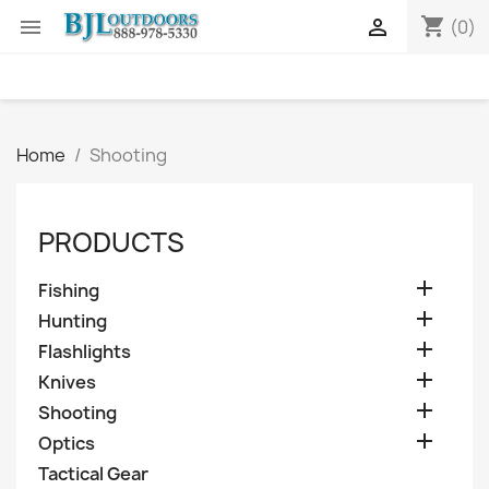
shopping_cart


(0)
Home
Shooting
PRODUCTS

Fishing

Hunting

Flashlights

Knives

Shooting

Optics
Tactical Gear