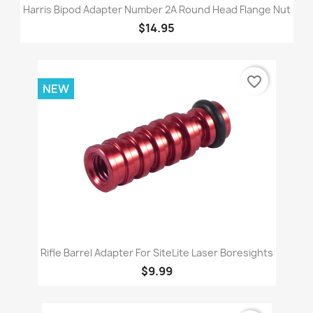
Harris Bipod Adapter Number 2A Round Head Flange Nut
$14.95
favorite_border
NEW
Rifle Barrel Adapter For SiteLite Laser Boresights
$9.99