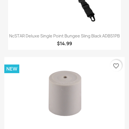
NcSTAR Deluxe Single Point Bungee Sling Black ADBS1PB
$14.99
favorite_border
NEW