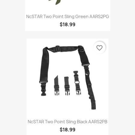
NcSTAR Two Point Sling Green AARS2PG
$18.99
favorite_border
NcSTAR Two Point Sling Black AARS2PB
$18.99