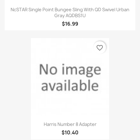
NcSTAR Single Point Bungee Sling With QD Swivel Urban
Gray AQDBS1U
$16.99
favorite_border
Harris Number 8 Adapter
$10.40