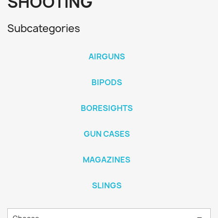
SHOOTING
Subcategories
AIRGUNS
BIPODS
BORESIGHTS
GUN CASES
MAGAZINES
SLINGS