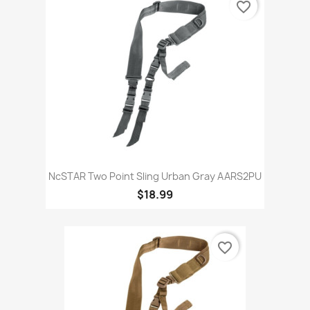
favorite_border
NcSTAR Two Point Sling Urban Gray AARS2PU
$18.99
favorite_border