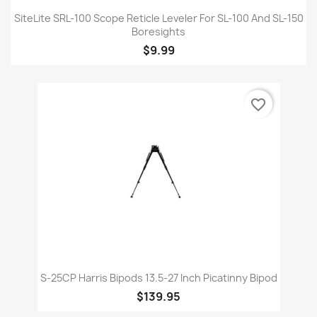
SiteLite SRL-100 Scope Reticle Leveler For SL-100 And SL-150
Boresights
$9.99
favorite_border
S-25CP Harris Bipods 13.5-27 Inch Picatinny Bipod
$139.95