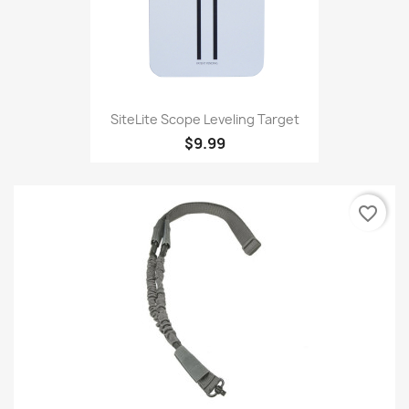
SiteLite Scope Leveling Target
$9.99
favorite_border