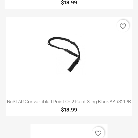
$18.99
favorite_border
NcSTAR Convertible 1 Point Or 2 Point Sling Black AARS21PB
$18.99
favorite_border