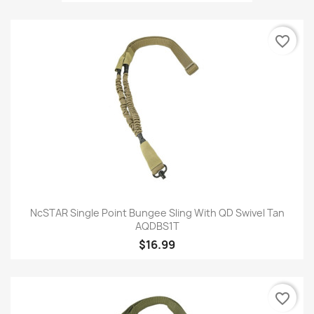
favorite_border
NcSTAR Single Point Bungee Sling With QD Swivel Tan
AQDBS1T
$16.99
favorite_border