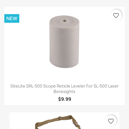
favorite_border
NEW
SiteLite SRL-500 Scope Reticle Leveler For SL-500 Laser
Boresights
$9.99
favorite_border