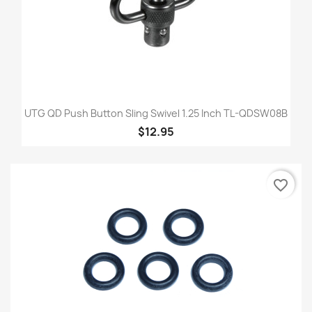
UTG QD Push Button Sling Swivel 1.25 Inch TL-QDSW08B
$12.95
favorite_border