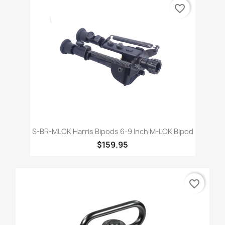
favorite_border
S-BR-MLOK Harris Bipods 6-9 Inch M-LOK Bipod
$159.95
favorite_border