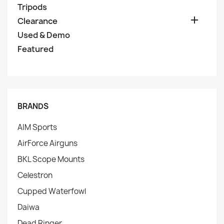
Tripods

Clearance
Used & Demo
Featured
BRANDS
AIM Sports
AirForce Airguns
BKL Scope Mounts
Celestron
Cupped Waterfowl
Daiwa
Dead Ringer