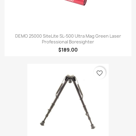
DEMO 25000 SiteLite SL-500 Ultra Mag Green Laser
Professional Boresighter
$189.00
favorite_border