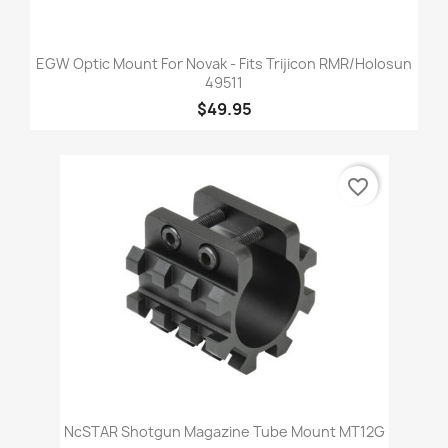
EGW Optic Mount For Novak - Fits Trijicon RMR/Holosun
49511
$49.95
favorite_border
NcSTAR Shotgun Magazine Tube Mount MT12G