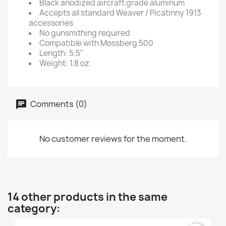
Black anodized aircraft grade aluminum
Accepts all standard Weaver / Picatinny 1913
accessories
No gunsmithing required
Compatible with Mossberg 500
Length: 5.5"
Weight: 1.8 oz.
Comments (0)
No customer reviews for the moment.
14 other products in the same
category: