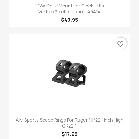
EGW Optic Mount For Glock - Fits
Vortex/Shield/Leupold 49414
$49.95
favorite_border
AIM Sports Scope Rings For Ruger 10/22 1 Inch High
QR22-1
$17.95