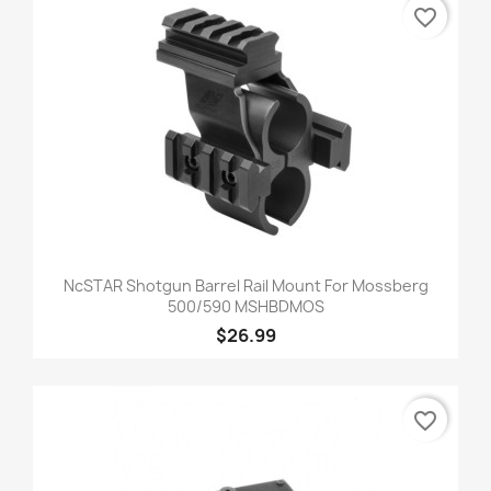
favorite_border
NcSTAR Shotgun Barrel Rail Mount For Mossberg
500/590 MSHBDMOS
$26.99
favorite_border