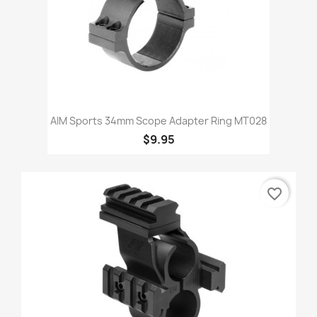
AIM Sports 34mm Scope Adapter Ring MT028
$9.95
favorite_border