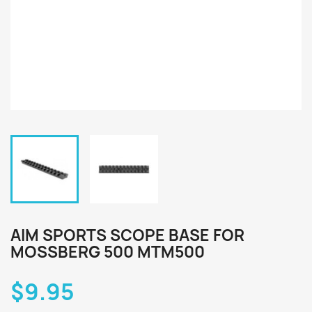
AIM SPORTS SCOPE BASE FOR
MOSSBERG 500 MTM500
$9.95