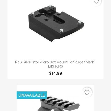
favorite_border
NcSTAR Pistol Micro Dot Mount For Ruger Mark II
MRUMK2
$14.99
favorite_border
UNAVAILABLE