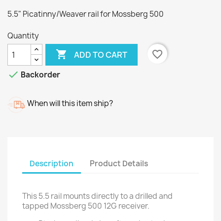
5.5" Picatinny/Weaver rail for Mossberg 500
Quantity

favorite_border
ADD TO CART

Backorder
When will this item ship?
Description
Product Details
This 5.5 rail mounts directly to a drilled and
tapped Mossberg 500 12G receiver.