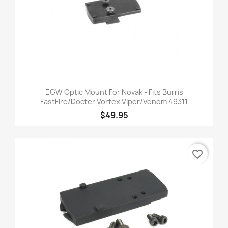
EGW Optic Mount For Novak - Fits Burris
FastFire/Docter Vortex Viper/Venom 49311
$49.95
favorite_border