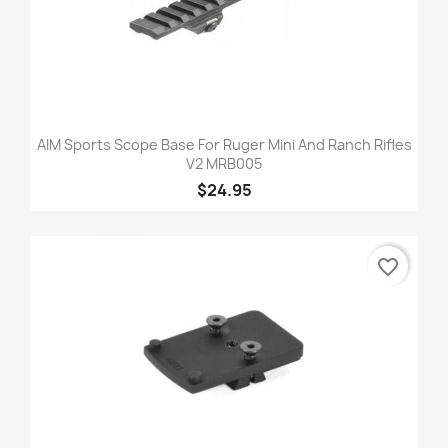
AIM Sports Scope Base For Ruger Mini And Ranch Rifles
V2 MRB005
$24.95
favorite_border