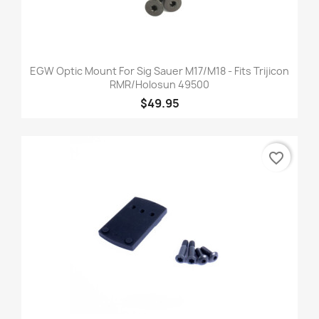
EGW Optic Mount For Sig Sauer M17/M18 - Fits Trijicon
RMR/Holosun 49500
$49.95
favorite_border