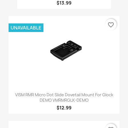
$13.99
favorite_border
UNAVAILABLE
VISM RMR Micro Dot Slide Dovetail Mount For Glock
DEMO VMRMRGLK-DEMO
$12.99