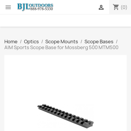
shopping_cart


(0)
Home
Optics
Scope Mounts
Scope Bases
AIM Sports Scope Base for Mossberg 500 MTM500