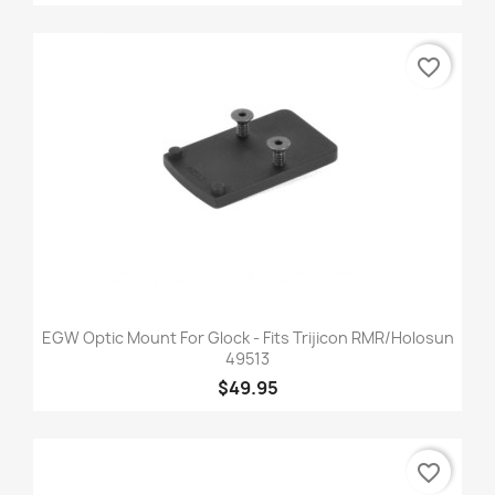
favorite_border
EGW Optic Mount For Glock - Fits Trijicon RMR/Holosun
49513
$49.95
favorite_border