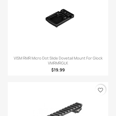
VISM RMR Micro Dot Slide Dovetail Mount For Glock
VMRMRGLK
$19.99
favorite_border