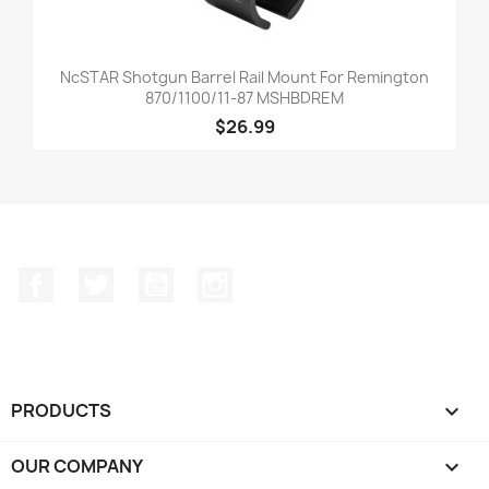
NcSTAR Shotgun Barrel Rail Mount For Remington
870/1100/11-87 MSHBDREM
$26.99
Facebook
Twitter
YouTube
Instagram
PRODUCTS

OUR COMPANY
