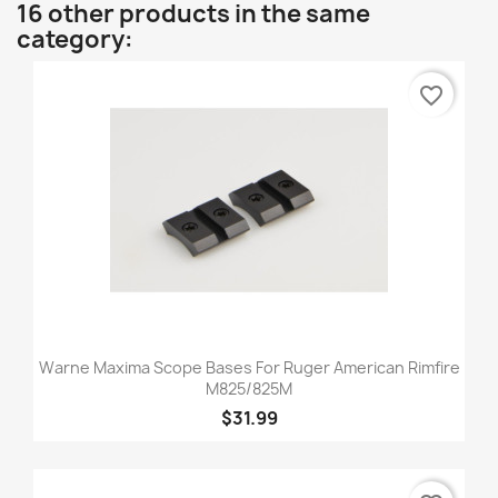
16 other products in the same
category:
favorite_border
Warne Maxima Scope Bases For Ruger American Rimfire
M825/825M
$31.99