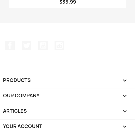
$35.99
Facebook
Twitter
YouTube
Instagram
PRODUCTS

OUR COMPANY

ARTICLES

YOUR ACCOUNT
