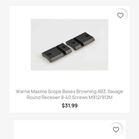
favorite_border
Warne Maxima Scope Bases Browning AB3, Savage
Round Receiver 8-40 Screws M912/912M
$31.99
favorite_border