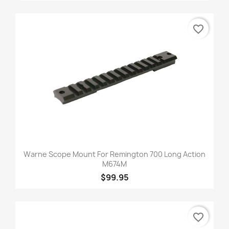
favorite_border
Warne Scope Mount For Remington 700 Long Action
M674M
$99.95
favorite_border