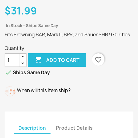
$31.99
In Stock - Ships Same Day
Fits Browning BAR, Mark II, BPR, and Sauer SHR 970 rifles
Quantity

favorite_border
ADD TO CART

Ships Same Day
When will this item ship?
Description
Product Details