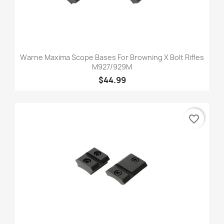
Warne Maxima Scope Bases For Browning X Bolt Rifles
M927/929M
$44.99
favorite_border