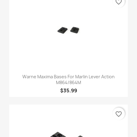
favorite_border
Warne Maxima Bases For Marlin Lever Action
M864/864M
$35.99
favorite_border