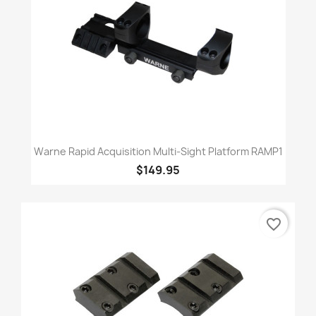
Warne Rapid Acquisition Multi-Sight Platform RAMP1
$149.95
favorite_border