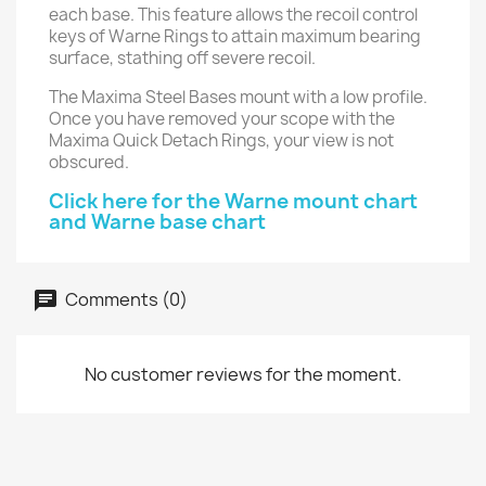
each base. This feature allows the recoil control
keys of Warne Rings to attain maximum bearing
surface, stathing off severe recoil.
The Maxima Steel Bases mount with a low profile.
Once you have removed your scope with the
Maxima Quick Detach Rings, your view is not
obscured.
Click here for the Warne mount chart
and Warne base chart
Comments (0)
No customer reviews for the moment.