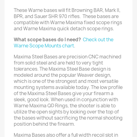
These Warne bases will fit Browning BAR, Mark II,
BPR, and Sauer SHR 970 rifles. These bases are
compatible with Warne Maxima fixed scope rings
and Warne Maxima quick detach scope rings.
What scope bases do I need?
Check out the
Warne Scope Mounts chart
.
Maxima Steel Bases are precision CNC machined
from solid steel and are held to very tight
tolerances. The Maxima Steel Base design is
modeled around the popular Weaver design,
which is one of the strongest and most versatile
mounting systems available today. The low profile
of the Maxima Steel Bases give your firearm a
sleek, good look. When used in conjunction with
Warne Maxima QD Rings, the shooter is able to
utilize the open sights by looking over the top of
the bases without sacrificing the normal shooting
position behind the firearm.
Maxima Bases also offer a full width recoil slot in