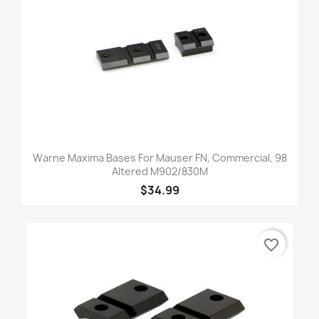
Warne Maxima Bases For Mauser FN, Commercial, 98
Altered M902/830M
$34.99
favorite_border