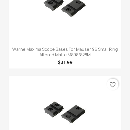
Warne Maxima Scope Bases For Mauser 96 Small Ring
Altered Matte M898/828M
$31.99
favorite_border