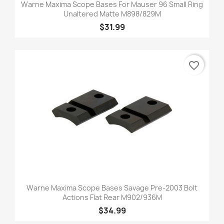
Warne Maxima Scope Bases For Mauser 96 Small Ring
Unaltered Matte M898/829M
$31.99
favorite_border
Warne Maxima Scope Bases Savage Pre-2003 Bolt
Actions Flat Rear M902/936M
$34.99