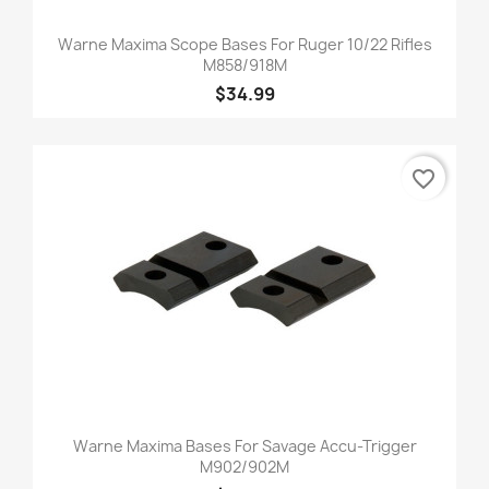
Warne Maxima Scope Bases For Ruger 10/22 Rifles
M858/918M
$34.99
favorite_border
Warne Maxima Bases For Savage Accu-Trigger
M902/902M