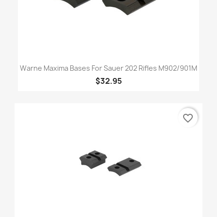
Warne Maxima Bases For Sauer 202 Rifles M902/901M
$32.95
favorite_border