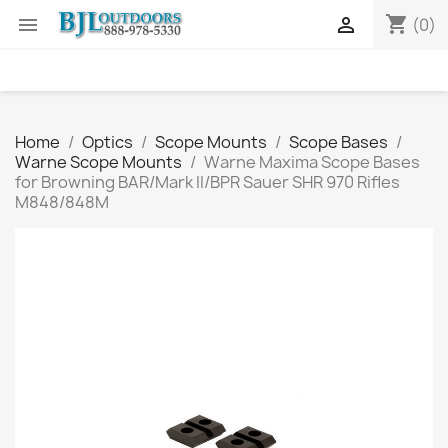
shopping_cart


(0)
Home
Optics
Scope Mounts
Scope Bases
Warne Scope Mounts
Warne Maxima Scope Bases
for Browning BAR/Mark II/BPR Sauer SHR 970 Rifles
M848/848M