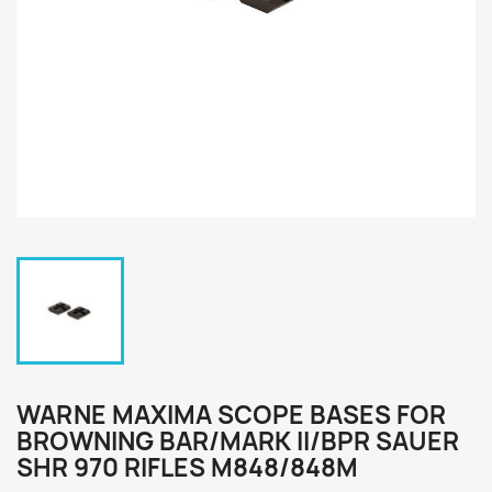
WARNE MAXIMA SCOPE BASES FOR
BROWNING BAR/MARK II/BPR SAUER
SHR 970 RIFLES M848/848M