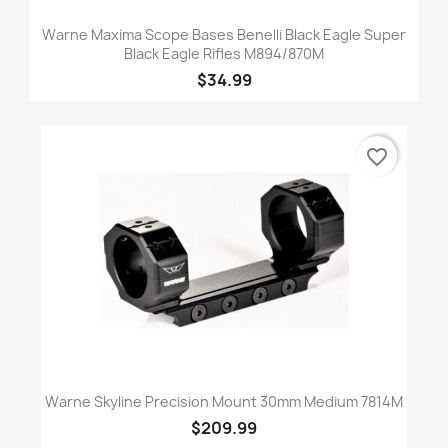
Warne Maxima Scope Bases Benelli Black Eagle Super
Black Eagle Rifles M894/870M
$34.99
favorite_border
Warne Skyline Precision Mount 30mm Medium 7814M
$209.99