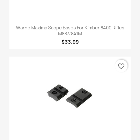
Warne Maxima Scope Bases For Kimber 8400 Rifles
M887/841M
$33.99
favorite_border