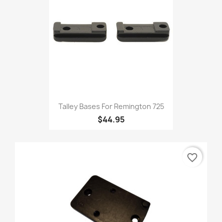
Talley Bases For Remington 725
$44.95
favorite_border