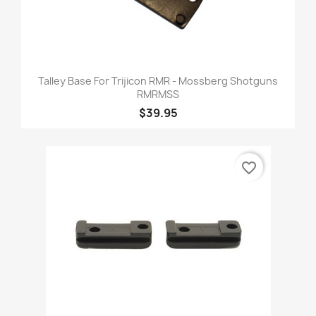
Talley Base For Trijicon RMR - Mossberg Shotguns
RMRMSS
$39.95
favorite_border