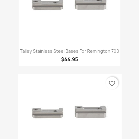
Talley Stainless Steel Bases For Remington 700
$44.95
favorite_border