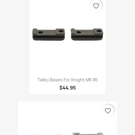
favorite_border
Talley Bases For Knight MK 85
$44.95
favorite_border