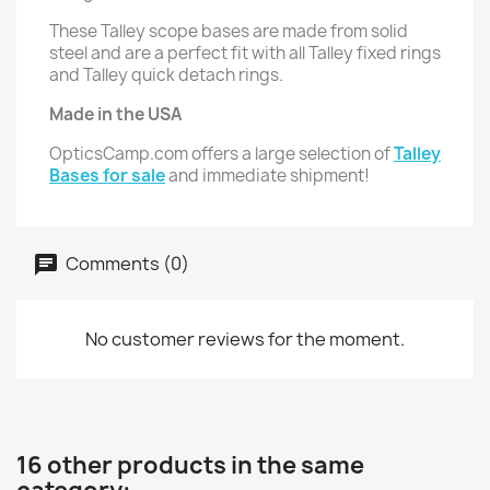
These Talley scope bases are made from solid
steel and are a perfect fit with all Talley fixed rings
and Talley quick detach rings.
Made in the USA
OpticsCamp.com offers a large selection of
Talley
Bases for sale
and immediate shipment!
Comments (0)
No customer reviews for the moment.
16 other products in the same