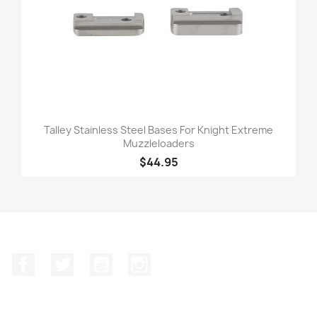
Talley Stainless Steel Bases For Knight Extreme
Muzzleloaders
$44.95
Facebook
Twitter
YouTube
Instagram