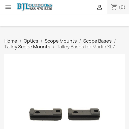
shopping_cart


(0)
Home
Optics
Scope Mounts
Scope Bases
Talley Scope Mounts
Talley Bases for Marlin XL7