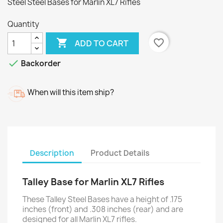
Steel Steel Bases for Marlin XL7 Rifles
Quantity

favorite_border
ADD TO CART

Backorder
When will this item ship?
Description
Product Details
Talley Base for Marlin XL7 Rifles
These Talley Steel Bases have a height of .175
inches (front) and .308 inches (rear) and are
designed for all Marlin XL7 rifles.