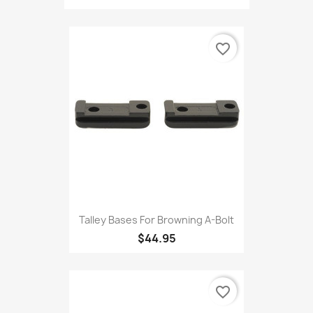
favorite_border
Talley Bases For Browning A-Bolt
$44.95
favorite_border