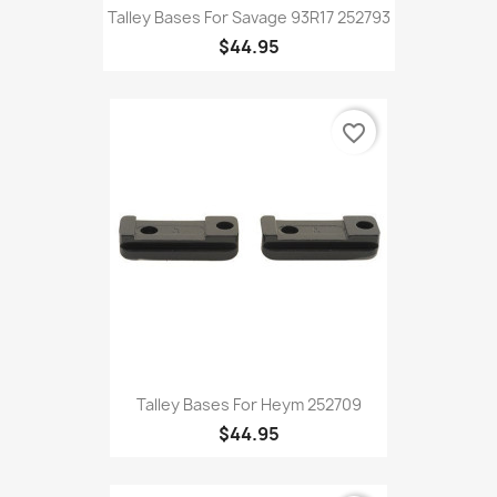
Talley Bases For Savage 93R17 252793
$44.95
favorite_border
Talley Bases For Heym 252709
$44.95