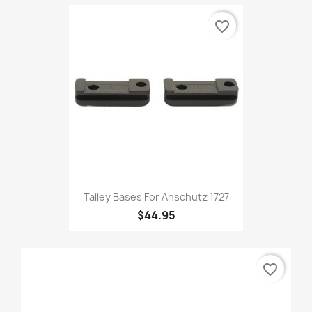
favorite_border
Talley Bases For Anschutz 1727
$44.95
favorite_border