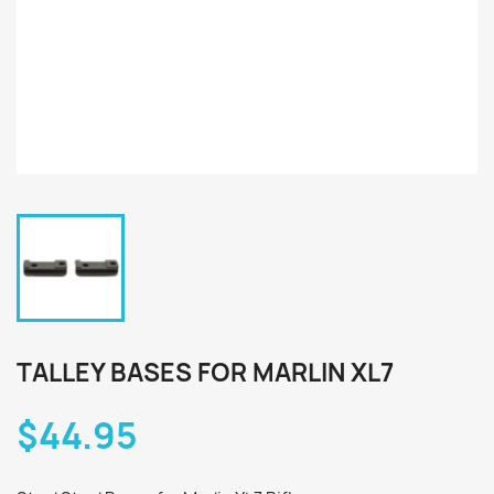
TALLEY BASES FOR MARLIN XL7
$44.95