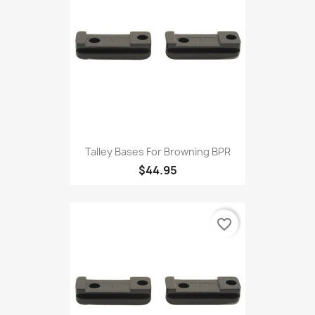
Talley Bases For Browning BPR
$44.95
favorite_border