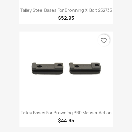
Talley Steel Bases For Browning X-Bolt 252735
$52.95
favorite_border
Talley Bases For Browning BBR Mauser Action
$44.95