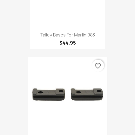
Talley Bases For Marlin 983
$44.95
favorite_border