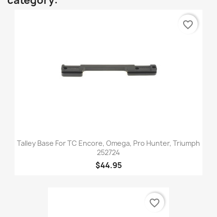
category:
favorite_border
Talley Base For TC Encore, Omega, Pro Hunter, Triumph
252724
$44.95
favorite_border