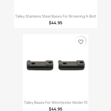
Talley Stainless Steel Bases For Browning A-Bolt
$44.95
favorite_border
Talley Bases For Winchester Model 70
$44.95