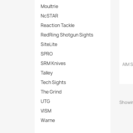
Moultrie
NcSTAR
Reaction Tackle
RedRing Shotgun Sights
SiteLite
SPRO
SRM Knives
AIM S
Talley
Tech Sights
The Grind
UTG
Showin
VISM
Warne