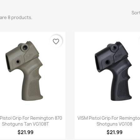
Sort
are 8 products.
favorite_border
Quick view
Quick view


Pistol Grip For Remington 870
VISM Pistol Grip For Remingt
Shotguns Tan VG108T
Shotguns VG108
$21.99
$21.99