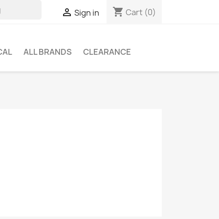
shopping_cart

Cart
(0)
Sign in
CAL
ALL BRANDS
CLEARANCE