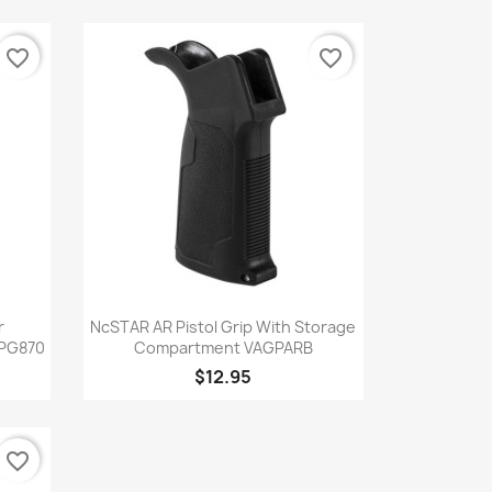
favorite_border
favorite_border
Quick view

r
NcSTAR AR Pistol Grip With Storage
SPG870
Compartment VAGPARB
$12.95
favorite_border