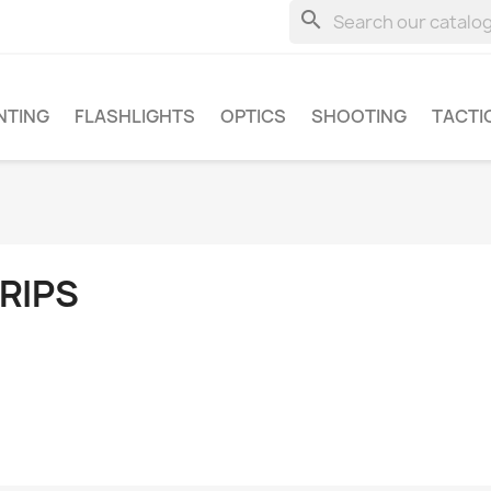
search
NTING
FLASHLIGHTS
OPTICS
SHOOTING
TACTI
RIPS