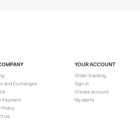
COMPANY
YOUR ACCOUNT
ng
Order tracking
ns and Exchanges
Sign in
 Us
Create account
e Payment
My alerts
 Policy
ct us