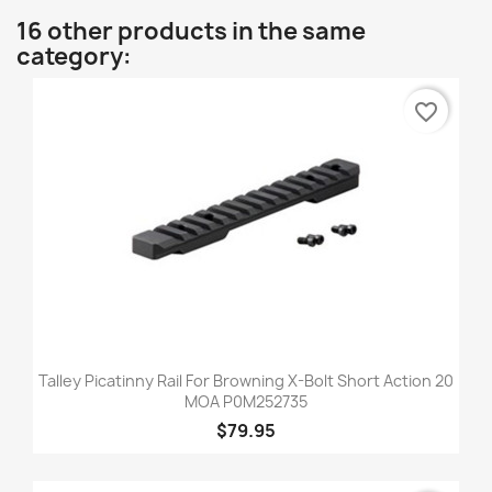
16 other products in the same
category:
favorite_border
Talley Picatinny Rail For Browning X-Bolt Short Action 20
MOA P0M252735
$79.95