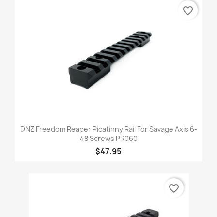
favorite_border
DNZ Freedom Reaper Picatinny Rail For Savage Axis 6-
48 Screws PR060
$47.95
favorite_border