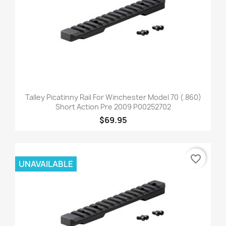
Talley Picatinny Rail For Winchester Model 70 (.860)
Short Action Pre 2009 P00252702
$69.95
favorite_border
UNAVAILABLE