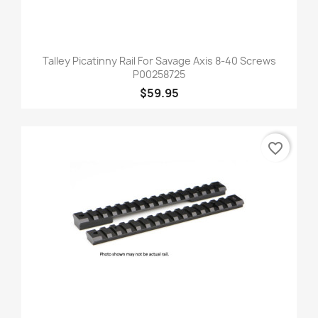
Talley Picatinny Rail For Savage Axis 8-40 Screws
P00258725
$59.95
favorite_border