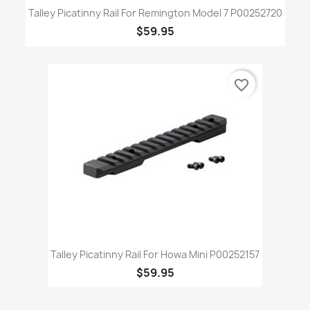
Talley Picatinny Rail For Remington Model 7 P00252720
$59.95
favorite_border
Talley Picatinny Rail For Howa Mini P00252157
$59.95