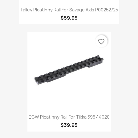
Talley Picatinny Rail For Savage Axis P00252725
$59.95
favorite_border
EGW Picatinny Rail For Tikka 595 44020
$39.95