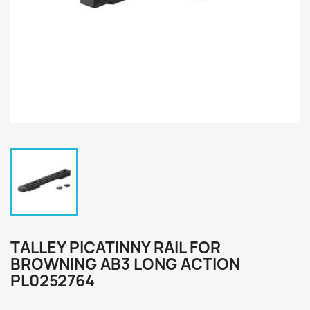
TALLEY PICATINNY RAIL FOR
BROWNING AB3 LONG ACTION
PL0252764