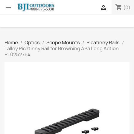
shopping_cart


(0)
Home
Optics
Scope Mounts
Picatinny Rails
Talley Picatinny Rail for Browning AB3 Long Action
PL0252764