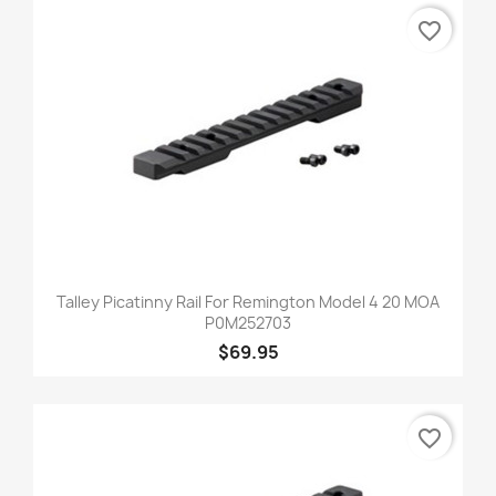
favorite_border
Talley Picatinny Rail For Remington Model 4 20 MOA
P0M252703
$69.95
favorite_border