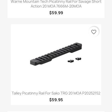
Warne Mountain Tech Picatinny Rail For Savage Short
Action 20 MOA 7666M-20MOA
$59.99
favorite_border
Talley Picatinny Rail For Sako TRG 20 MOA P20252152
$59.95