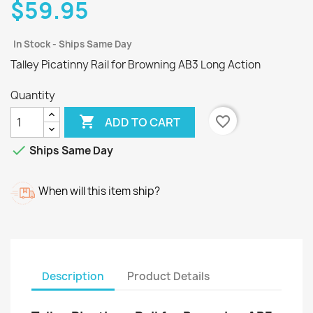
$59.95
In Stock - Ships Same Day
Talley Picatinny Rail for Browning AB3 Long Action
Quantity

favorite_border
ADD TO CART

Ships Same Day
When will this item ship?
Description
Product Details