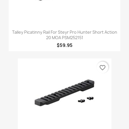
Talley Picatinny Rail For Steyr Pro Hunter Short Action
20 MOA PSM252151
$59.95
favorite_border