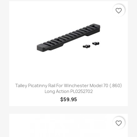
favorite_border
Talley Picatinny Rail For Winchester Model 70 (.860)
Long Action PL0252702
$59.95
favorite_border