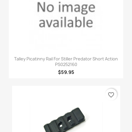
Talley Picatinny Rail For Stiller Predator Short Action
PS0252160
$59.95
favorite_border