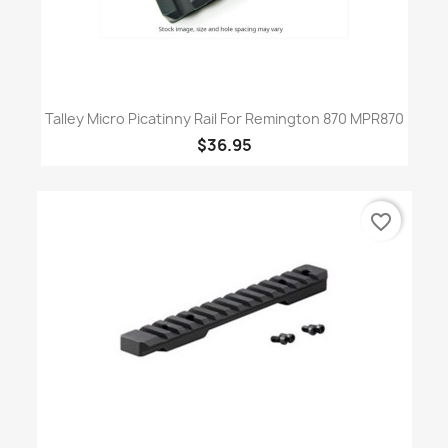
Talley Micro Picatinny Rail For Remington 870 MPR870
$36.95
favorite_border