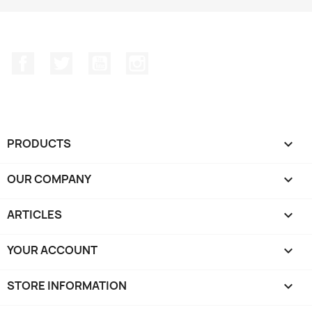
Facebook
Twitter
YouTube
Instagram
PRODUCTS

OUR COMPANY

ARTICLES

YOUR ACCOUNT

STORE INFORMATION
keyboard_arrow_down