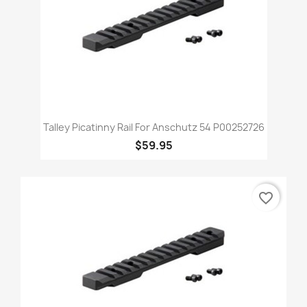
Talley Picatinny Rail For Anschutz 54 P00252726
$59.95
favorite_border