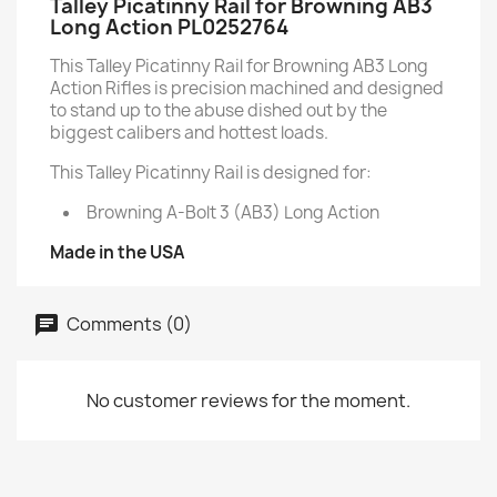
Talley Picatinny Rail for Browning AB3
Long Action PL0252764
This Talley Picatinny Rail for Browning AB3 Long
Action Rifles is precision machined and designed
to stand up to the abuse dished out by the
biggest calibers and hottest loads.
This Talley Picatinny Rail is designed for:
Browning A-Bolt 3 (AB3) Long Action
Made in the USA
Comments (0)
No customer reviews for the moment.