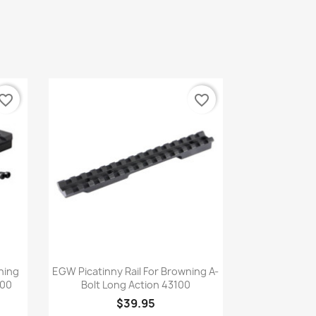
vorite_border
favorite_border
Quick view

wning
EGW Picatinny Rail For Browning A-
000
Bolt Long Action 43100
$39.95