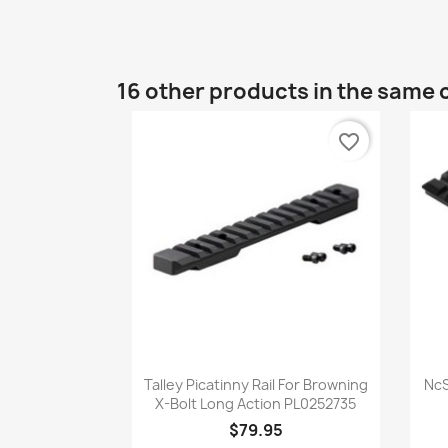
16 other products in the same 
favorite_border
Quick view

Talley Picatinny Rail For Browning
NcS
X-Bolt Long Action PL0252735
$79.95