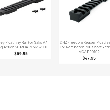
Quick view
Quick view


ley Picatinny Rail For Sako A7
DNZ Freedom Reaper Picatinny
ng Action 20 MOA PLM252001
For Remington 700 Short Acti
MOA PR0102
$59.95
$47.95