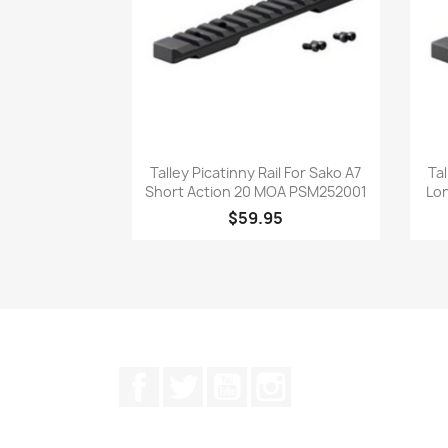
Quick view

Talley Picatinny Rail For Sako A7
Tal
Short Action 20 MOA PSM252001
Lo
$59.95
Facebook
Twitter
YouTube
Instagram