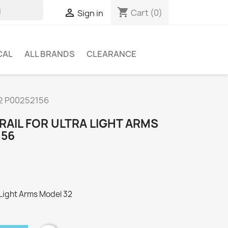
shopping_cart

Cart
(0)
Sign in
CAL
ALL BRANDS
CLEARANCE
 32 P00252156
 RAIL FOR ULTRA LIGHT ARMS
156
a Light Arms Model 32