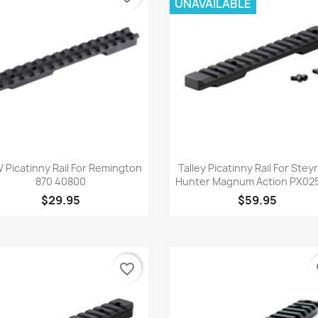
UNAVAILABLE
Quick view
Quick view


Picatinny Rail For Remington
Talley Picatinny Rail For Stey
870 40800
Hunter Magnum Action PX025
$29.95
$59.95
favorite_border
fa