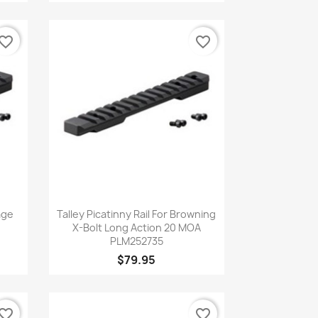
vorite_border
favorite_border
Quick view

age
Talley Picatinny Rail For Browning
X-Bolt Long Action 20 MOA
PLM252735
$79.95
vorite_border
favorite_border