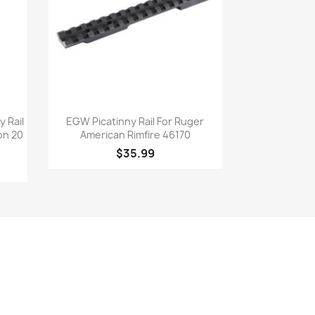
Quick view

 Rail
EGW Picatinny Rail For Ruger
on 20
American Rimfire 46170
$35.99