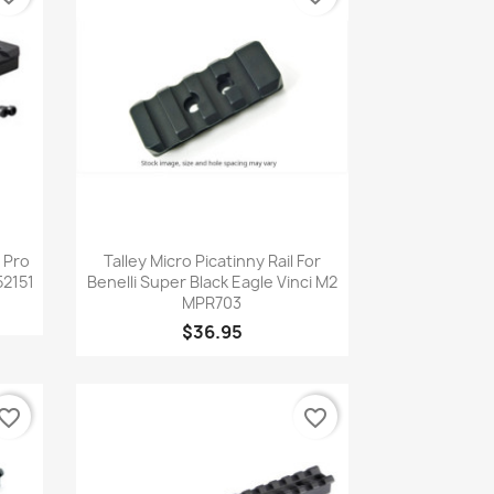
Quick view

r Pro
Talley Micro Picatinny Rail For
2151
Benelli Super Black Eagle Vinci M2
MPR703
$36.95
vorite_border
favorite_border