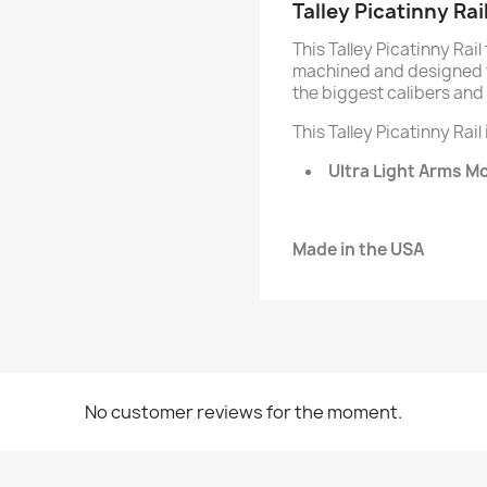
Talley Picatinny Rai
This Talley Picatinny Rail
machined and designed t
the biggest calibers and 
This Talley Picatinny Rail
Ultra Light Arms M
Made in the USA
No customer reviews for the moment.