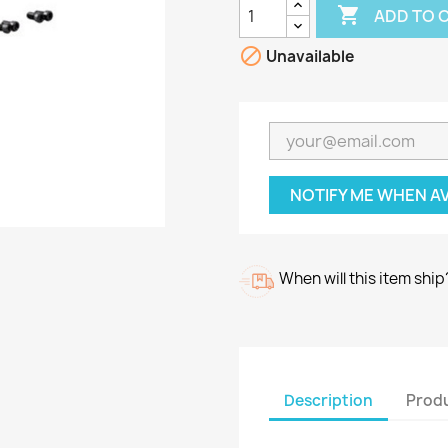

ADD TO 

Unavailable
NOTIFY ME WHEN A
When will this item ship
Description
Produ