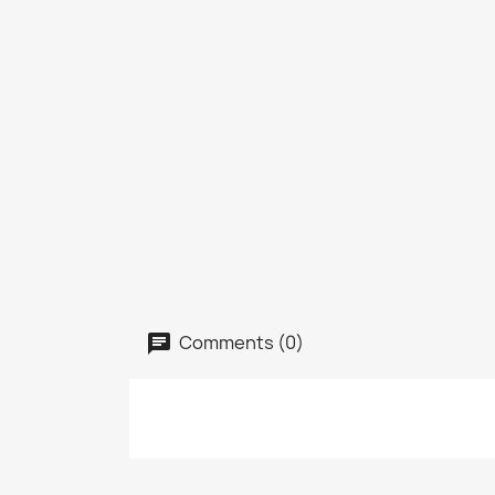
Comments (0)