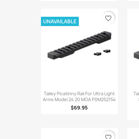
favorite_border
UNAVAILABLE
Quick view

Talley Picatinny Rail For Ultra Light
Ta
Arms Model 24 20 MOA P0M252154
$69.95
favorite_border