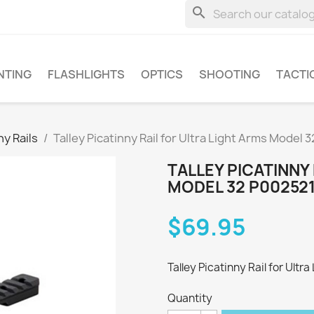
search
NTING
FLASHLIGHTS
OPTICS
SHOOTING
TACTI
ny Rails
Talley Picatinny Rail for Ultra Light Arms Model
TALLEY PICATINNY
MODEL 32 P00252
$69.95
Talley Picatinny Rail for Ultr
Quantity