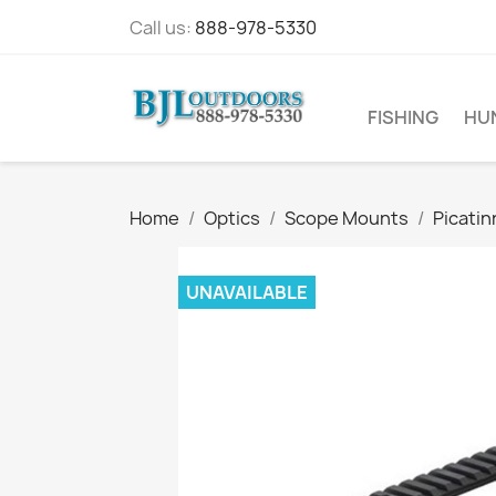
Call us:
888-978-5330
FISHING
HU
Home
Optics
Scope Mounts
Picatin
UNAVAILABLE