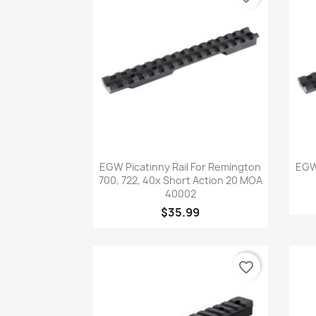
Quick view

EGW Picatinny Rail For Remington
EGW 
700, 722, 40x Short Action 20 MOA
40002
$35.99
favorite_border