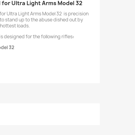
l for Ultra Light Arms Model 32
 for Ultra Light Arms Model 32 is precision
o stand up to the abuse dished out by
hottest loads.
 is designed for the following rifles
:
odel 32