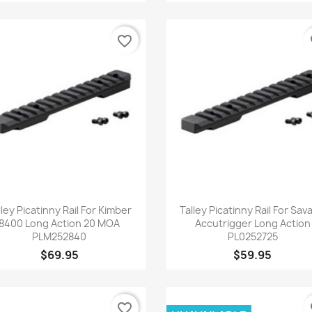
favorite_border
fa
Quick view
Quick view


lley Picatinny Rail For Kimber
Talley Picatinny Rail For Sav
8400 Long Action 20 MOA
Accutrigger Long Action
PLM252840
PL0252725
$69.95
$59.95
favorite_border
fa