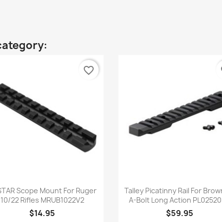
category:
favorite_border
fa
Quick view
Quick view


TAR Scope Mount For Ruger
Talley Picatinny Rail For Bro
10/22 Rifles MRUB1022V2
A-Bolt Long Action PL0252
$14.95
$59.95