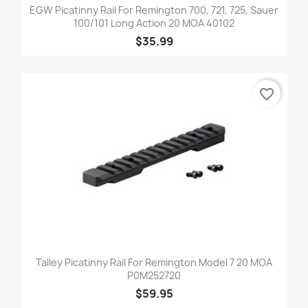
EGW Picatinny Rail For Remington 700, 721, 725, Sauer
100/101 Long Action 20 MOA 40102
$35.99
favorite_border
Talley Picatinny Rail For Remington Model 7 20 MOA
P0M252720
$59.95