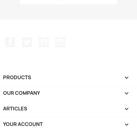
Facebook
Twitter
YouTube
Instagram
PRODUCTS

OUR COMPANY

ARTICLES

YOUR ACCOUNT
