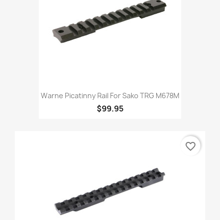
Warne Picatinny Rail For Sako TRG M678M
$99.95
favorite_border