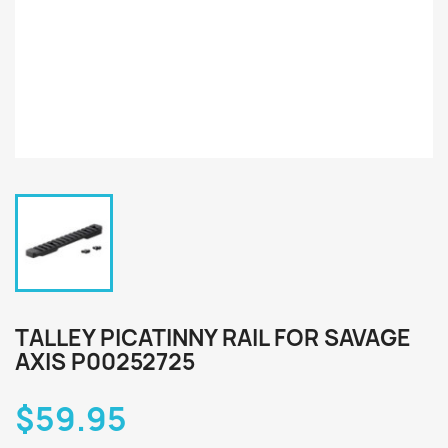
TALLEY PICATINNY RAIL FOR SAVAGE
AXIS P00252725
$59.95