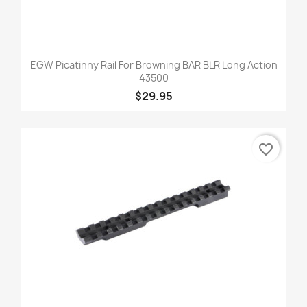
EGW Picatinny Rail For Browning BAR BLR Long Action
43500
$29.95
favorite_border