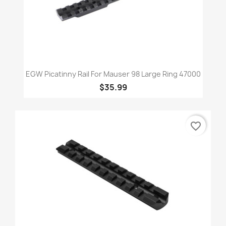
EGW Picatinny Rail For Mauser 98 Large Ring 47000
$35.99
favorite_border