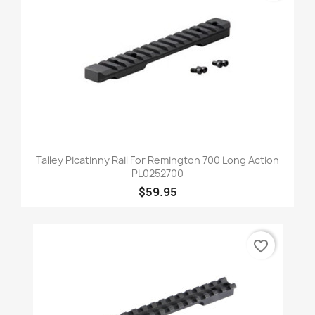
Talley Picatinny Rail For Remington 700 Long Action
PL0252700
$59.95
favorite_border