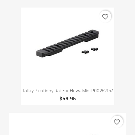
favorite_border
Talley Picatinny Rail For Howa Mini P00252157
$59.95
favorite_border