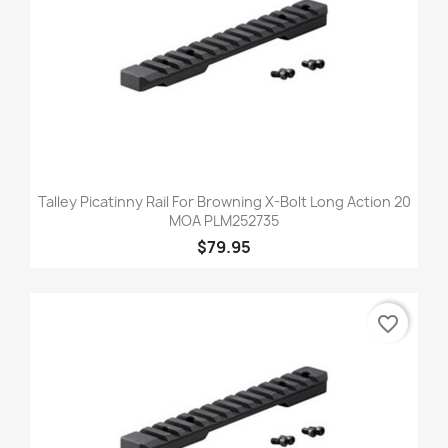
Talley Picatinny Rail For Browning X-Bolt Long Action 20
MOA PLM252735
$79.95
favorite_border