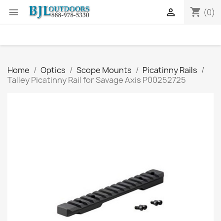
shopping_cart


(0)
Home
Optics
Scope Mounts
Picatinny Rails
Talley Picatinny Rail for Savage Axis P00252725