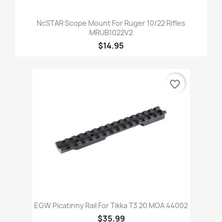
NcSTAR Scope Mount For Ruger 10/22 Rifles
MRUB1022V2
$14.95
favorite_border
EGW Picatinny Rail For Tikka T3 20 MOA 44002
$35.99