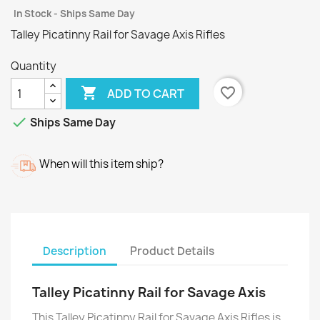
In Stock - Ships Same Day
Talley Picatinny Rail for Savage Axis Rifles
Quantity

favorite_border
ADD TO CART

Ships Same Day
When will this item ship?
Description
Product Details
Talley Picatinny Rail for Savage Axis
This Talley Picatinny Rail for Savage Axis Rifles is