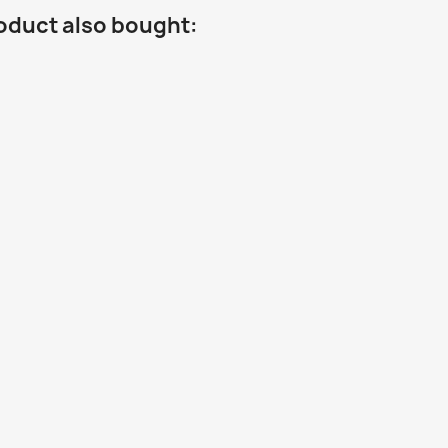
oduct also bought: