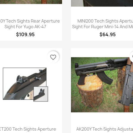
Quick view
Quick view


0Y Tech Sights Rear Aperture
MINI200 Tech Sights Apert
Sight For Yugo AK-47
Sight For Ruger Mini-14 And M
$109.95
$64.95
favorite_border
fa
Quick view
Quick view


T200 Tech Sights Aperture
AK200Y Tech Sights Adjusta