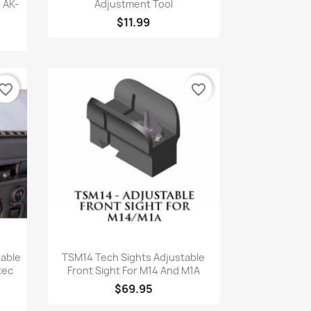
 AK-
Adjustment Tool
$11.99
vorite_border
favorite_border
Quick view

table
TSM14 Tech Sights Adjustable
tec
Front Sight For M14 And M1A
$69.95