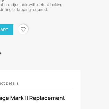
tion adjustable with detent locking.
 drilling or tapping required.
favorite_border
CART
?
ct Details
age Mark II Replacement