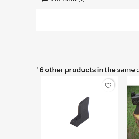
16 other products in the same 
favorite_border