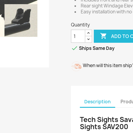
Rear sight Windage Eleva
Easy installation with no
Quantity

ADD TO 

Ships Same Day
When will this item ship
Description
Produ
Tech Sights Sav
Sights SAV200