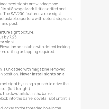
placement sights are windage and
its all Savage Mark II rifles drilled and
. The SAV200 features a rear sight
adjustable aperture with detent stops, as
r and post.
rture sight picture.
us by 7.25.
ar sight.
levation adjustable with detent locking.
h no drilling or tapping required.
rm is unloaded with magazine removed.
en position.
Never install sights on a
ront sight by using a punch to drive the
lot (left to right).
 the dovetail slot in the barrel.
lock into the barrel dovetail slot until it is
d locker to the threaded hole in the