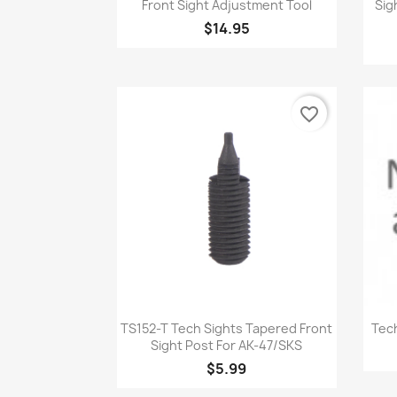
Front Sight Adjustment Tool
Sig
$14.95
favorite_border
Quick view

TS152-T Tech Sights Tapered Front
Tech
Sight Post For AK-47/SKS
$5.99