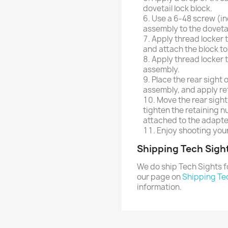
dovetail lock block.
Use a 6-48 screw (in
assembly to the dovetai
Apply thread locker 
and attach the block to
Apply thread locker t
assembly.
Place the rear sight 
assembly, and apply re
Move the rear sight
tighten the retaining n
attached to the adapte
Enjoy shooting your
Shipping Tech Sigh
We do ship Tech Sights f
our page on
Shipping Te
information.