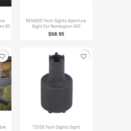
Quick view

ure
REM200 Tech Sights Aperture
ini-30
Sight For Remington 597
$68.95
vorite_border
favorite_border
Quick view

ble
TS155 Tech Sights Sight