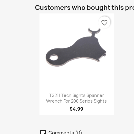
Customers who bought this pr
favorite_border
Quick view

TS211 Tech Sights Spanner
Wrench For 200 Series Sights
$4.99
Comments (0)