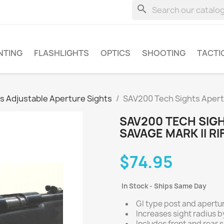
search
NTING
FLASHLIGHTS
OPTICS
SHOOTING
TACTI
s Adjustable Aperture Sights
SAV200 Tech Sights Apertur
SAV200 TECH SIG
SAVAGE MARK II RI
$74.95
In Stock - Ships Same Day
GI type post and apertur
Increases sight radius by
Includes front and rear s