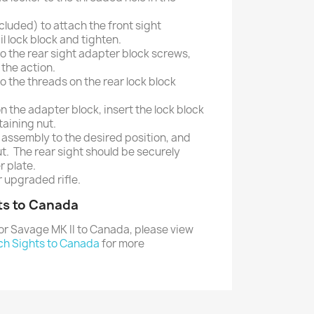
cluded) to attach the front sight
l lock block and tighten.
to the rear sight adapter block screws,
 the action.
o the threads on the rear lock block
on the adapter block, insert the lock block
taining nut.
 assembly to the desired position, and
ut. The rear sight should be securely
r plate.
 upgraded rifle.
ts to Canada
or Savage MK II to Canada, please view
ch Sights to Canada
for more