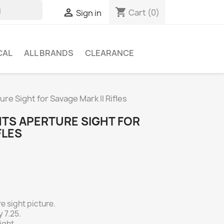
shopping_cart

Cart
(0)
Sign in
CAL
ALL BRANDS
CLEARANCE
e Sight for Savage Mark II Rifles
HTS APERTURE SIGHT FOR
FLES
e sight picture.
 7.25.
ight.