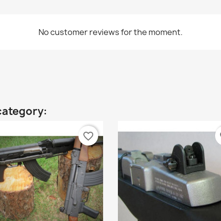
No customer reviews for the moment.
category:
favorite_border
fa