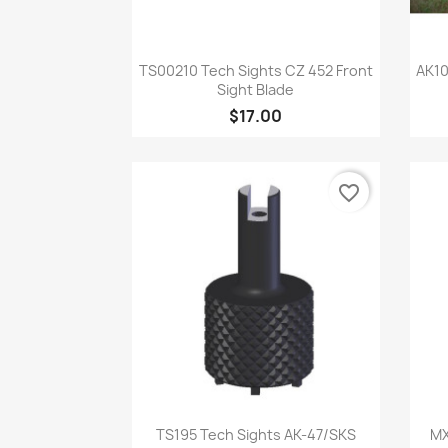
Quick view

TS00210 Tech Sights CZ 452 Front
AK10
Sight Blade
$17.00
favorite_border
Quick view

TS195 Tech Sights AK-47/SKS
MX