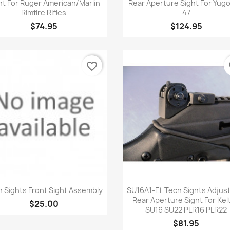
ht For Ruger American/Marlin
Rear Aperture Sight For Yugo
Rimfire Rifles
47
$74.95
$124.95
favorite_border
fa
Quick view
Quick view


 Sights Front Sight Assembly
SU16A1-EL Tech Sights Adjus
Rear Aperture Sight For Kel
$25.00
SU16 SU22 PLR16 PLR22
$81.95