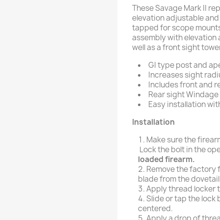
These Savage Mark II re
elevation adjustable and f
tapped for scope mounts
assembly with elevation 
well as a front sight towe
GI type post and ape
Increases sight radi
Includes front and re
Rear sight Windage E
Easy installation wit
Installation
Make sure the firea
Lock the bolt in the op
loaded firearm.
Remove the factory f
blade from the dovetail s
Apply thread locker to
Slide or tap the lock b
centered.
Apply a drop of threa