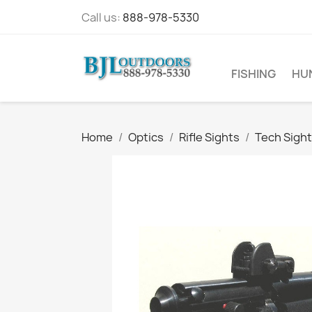
Call us:
888-978-5330
FISHING
HU
Home
Optics
Rifle Sights
Tech Sight