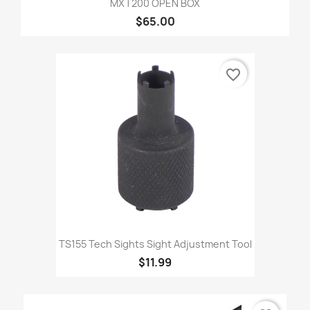
MXT200 OPEN BOX
$65.00
favorite_border
TS155 Tech Sights Sight Adjustment Tool
$11.99