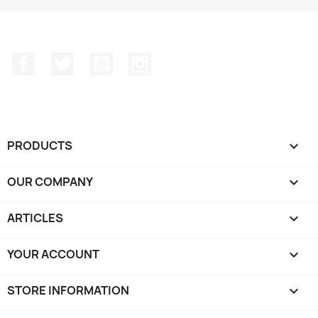
Facebook
Twitter
YouTube
Instagram
PRODUCTS

OUR COMPANY

ARTICLES

YOUR ACCOUNT

STORE INFORMATION
keyboard_arrow_down