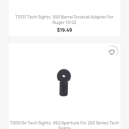
TS157 Tech Sights .920 Barrel Dovetail Adapter For
Ruger 10/22
$19.49
favorite_border
TS00134 Tech Sights .062 Aperture For 200 Series Tech
Sights