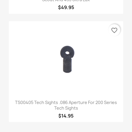
$49.95
favorite_border
TS00405 Tech Sights .086 Aperture For 200 Series
Tech Sights
$14.95