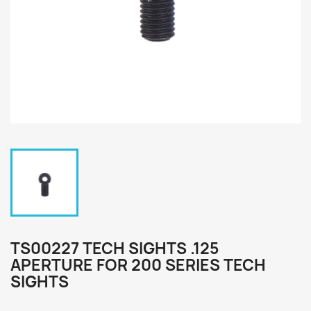
TS00227 TECH SIGHTS .125
APERTURE FOR 200 SERIES TECH
SIGHTS