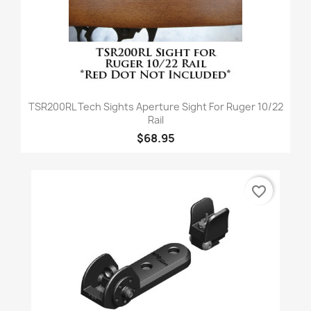
TSR200RL Tech Sights Aperture Sight For Ruger 10/22
Rail
$68.95
favorite_border