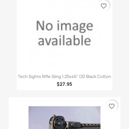
favorite_border
Tech Sights Rifle Sling 1.25x46" OD Black Cotton
$27.95
favorite_border