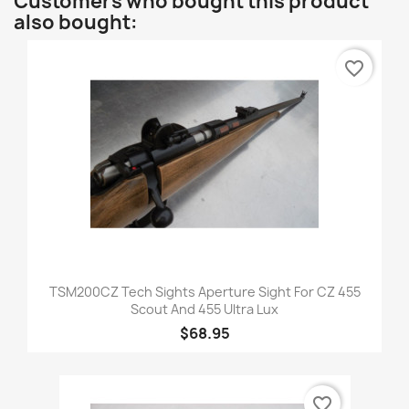
Customers who bought this product
also bought:
favorite_border
TSM200CZ Tech Sights Aperture Sight For CZ 455
Scout And 455 Ultra Lux
$68.95
favorite_border