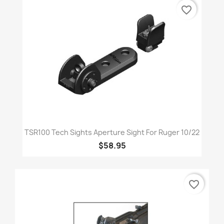
favorite_border
TSR100 Tech Sights Aperture Sight For Ruger 10/22
$58.95
favorite_border