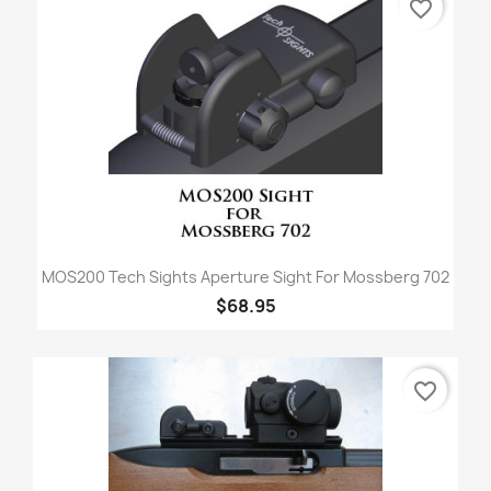
favorite_border
MOS200 Tech Sights Aperture Sight For Mossberg 702
$68.95
favorite_border