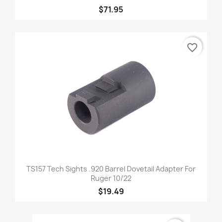
$71.95
favorite_border
TS157 Tech Sights .920 Barrel Dovetail Adapter For
Ruger 10/22
$19.49