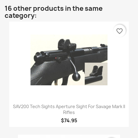
16 other products in the same
category:
favorite_border
SAV200 Tech Sights Aperture Sight For Savage Mark II
Rifles
$74.95