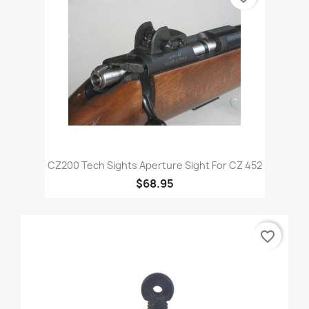
CZ200 Tech Sights Aperture Sight For CZ 452
$68.95
favorite_border