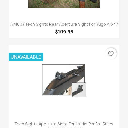
AK100Y Tech Sights Rear Aperture Sight For Yugo AK-47
$109.95
favorite_border
UNAVAILABLE
Tech Sights Aperture Sight For Marlin Rimfire Rifles