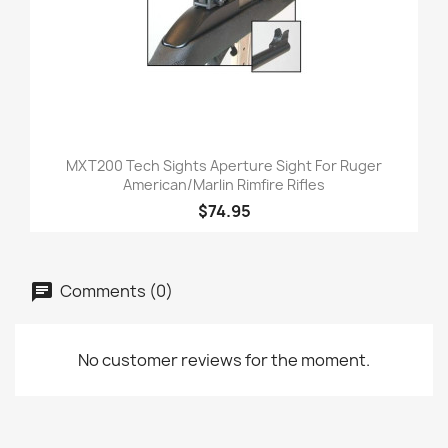
MXT200 Tech Sights Aperture Sight For Ruger
American/Marlin Rimfire Rifles
$74.95
Comments (0)
No customer reviews for the moment.