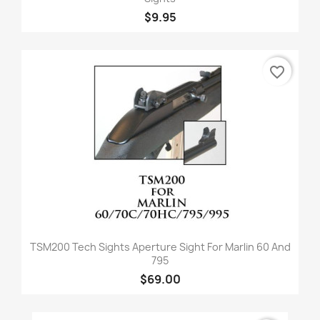
$9.95
favorite_border
TSM200 Tech Sights Aperture Sight For Marlin 60 And
795
$69.00