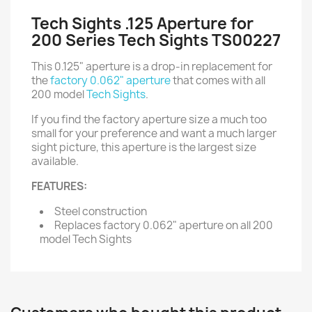
Tech Sights .125 Aperture for
200 Series Tech Sights TS00227
This 0.125" aperture is a drop-in replacement for
the
factory 0.062" aperture
that comes with all
200 model
Tech Sights
.
If you find the factory aperture size a much too
small for your preference and want a much larger
sight picture, this aperture is the largest size
available.
FEATURES:
Steel construction
Replaces factory 0.062" aperture on all 200
model Tech Sights