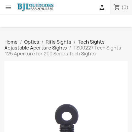
shopping_cart


(0)
Home
Optics
Rifle Sights
Tech Sights
Adjustable Aperture Sights
TS00227 Tech Sights
.125 Aperture for 200 Series Tech Sights