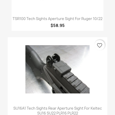
TSR100 Tech Sights Aperture Sight For Ruger 10/22
$58.95
favorite_border
SU16A1 Tech Sights Rear Aperture Sight For Keltec
SU16 SU22 PLR16 PLR22