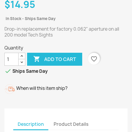
$14.95
In Stock - Ships Same Day
Drop-in replacement for factory 0.062" aperture on all
200 model Tech Sights
Quantity

favorite_border
ADD TO CART

Ships Same Day
When will this item ship?
Description
Product Details