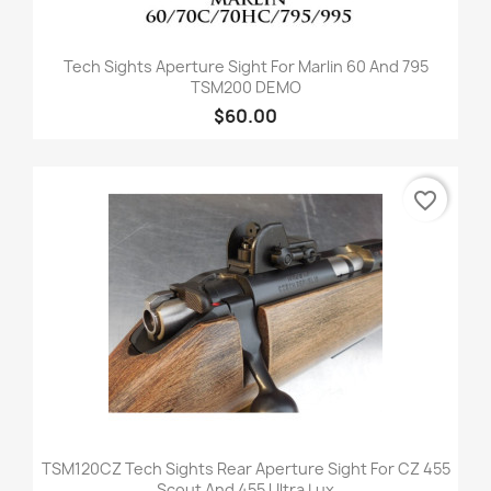
Tech Sights Aperture Sight For Marlin 60 And 795
TSM200 DEMO
$60.00
favorite_border
TSM120CZ Tech Sights Rear Aperture Sight For CZ 455
Scout And 455 Ultra Lux