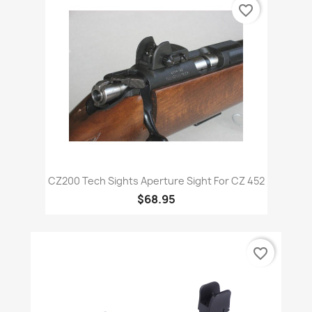
favorite_border
CZ200 Tech Sights Aperture Sight For CZ 452
$68.95
favorite_border