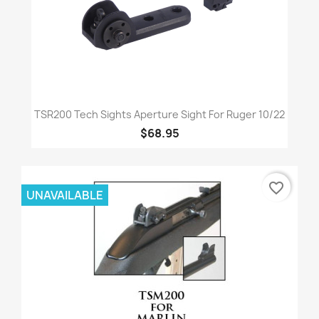
TSR200 Tech Sights Aperture Sight For Ruger 10/22
$68.95
favorite_border
UNAVAILABLE