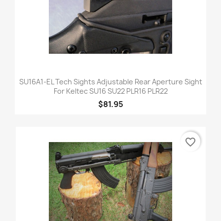
SU16A1-EL Tech Sights Adjustable Rear Aperture Sight
For Keltec SU16 SU22 PLR16 PLR22
$81.95
favorite_border