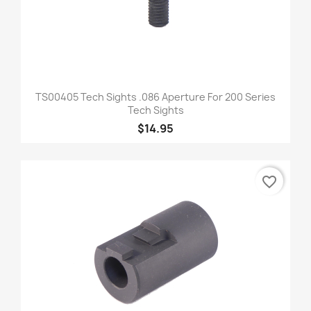
TS00405 Tech Sights .086 Aperture For 200 Series
Tech Sights
$14.95
favorite_border