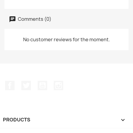
Comments (0)
No customer reviews for the moment.
Facebook
Twitter
YouTube
Instagram
PRODUCTS
