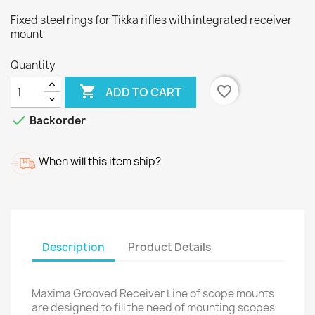
Fixed steel rings for Tikka rifles with integrated receiver
mount
Quantity

favorite_border
ADD TO CART

Backorder
When will this item ship?
Description
Product Details
Maxima Grooved Receiver Line of scope mounts
are designed to fill the need of mounting scopes