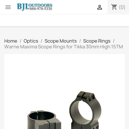
shopping_cart


(0)
Home
Optics
Scope Mounts
Scope Rings
Warne Maxima Scope Rings for Tikka 30mm High 15TM