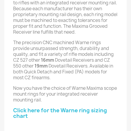
to rifles with an integrated receiver mounting rail.
Because each manufacturer has their own
proprietary mounting rail design, each ring model
must be machined to exacting tolerances for
proper fit and function. The Maxima Grooved
Receiver line fulfills that need.
The precision CNC machined Warne rings
provide unsurpassed strength, durability and
quality, and fit a variety of rifle models including
CZ 527 other
16mm
Dovetail Receivers and CZ
550 other
19mm
Dovetail Receivers. Available in
both Quick Detach and Fixed (PA) models for
most CZ firearms.
Now you have the choice of Warne Maxima scope
mount rings for your integrated receiver
mounting rail.
Click here for the Warne ring sizing
chart