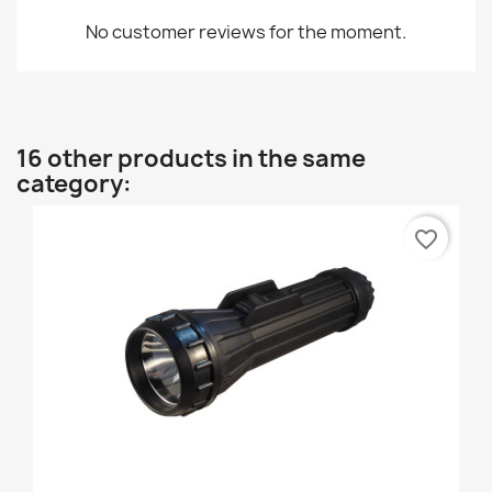
No customer reviews for the moment.
16 other products in the same
category:
favorite_border