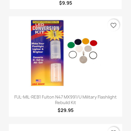
$9.95
favorite_border
FUL-MIL-REB1 Fulton N47 MX991/U Military Flashlight
Rebuild Kit
$29.95