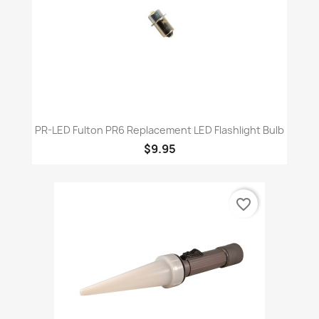
PR-LED Fulton PR6 Replacement LED Flashlight Bulb
$9.95
favorite_border