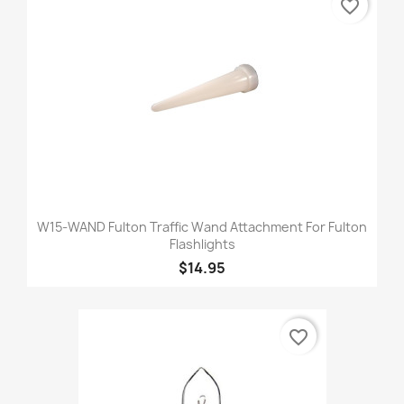
favorite_border
W15-WAND Fulton Traffic Wand Attachment For Fulton
Flashlights
$14.95
favorite_border