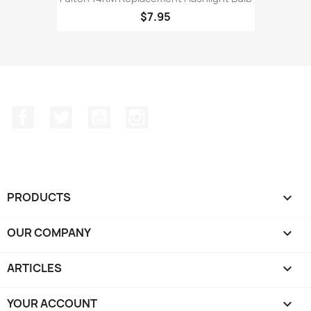
$7.95
Facebook
Twitter
YouTube
Instagram
PRODUCTS

OUR COMPANY

ARTICLES

YOUR ACCOUNT
