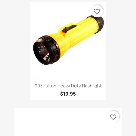
favorite_border
903 Fulton Heavy Duty Flashlight
$19.95
favorite_border