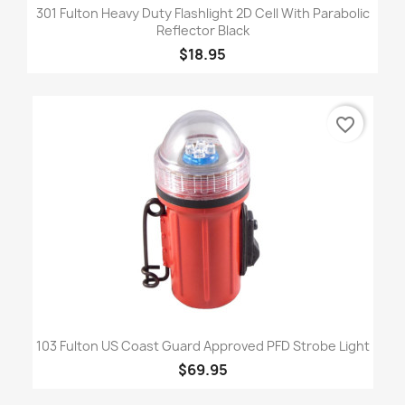
301 Fulton Heavy Duty Flashlight 2D Cell With Parabolic
Reflector Black
$18.95
favorite_border
103 Fulton US Coast Guard Approved PFD Strobe Light
$69.95