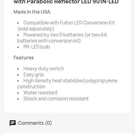
with Parabolic Reflector LED 901N-LED
Made in the USA.
Compatible with Fulton LED Conversion Kit
(sold separately)
Powered by two D batteries (or two AA
batteries with conversion kit)
PR-LED bulb
Features
Heavy duty switch
Easy grip
High density heat stabilized polypropylene
construction
Water resistant
Shock and corrosion resistant
Comments (0)