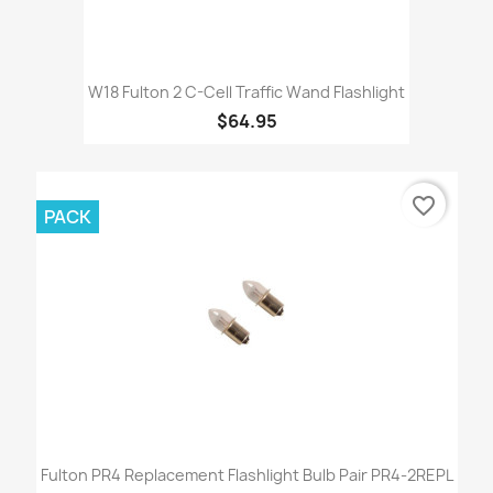
W18 Fulton 2 C-Cell Traffic Wand Flashlight
$64.95
favorite_border
PACK
Fulton PR4 Replacement Flashlight Bulb Pair PR4-2REPL