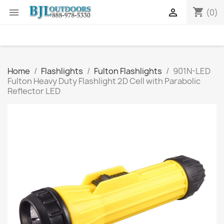
shopping_cart


(0)
Home
Flashlights
Fulton Flashlights
901N-LED
Fulton Heavy Duty Flashlight 2D Cell with Parabolic
Reflector LED