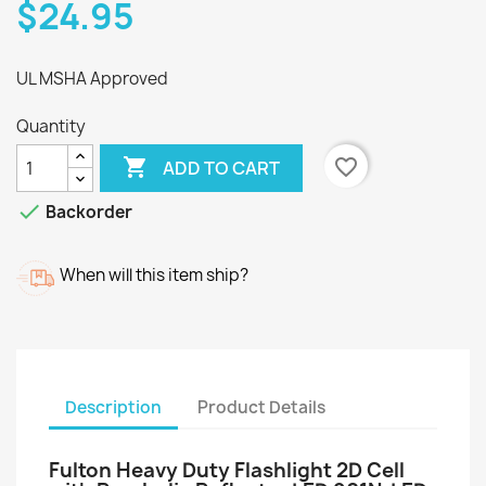
$24.95
UL MSHA Approved
Quantity

favorite_border
ADD TO CART

Backorder
When will this item ship?
Description
Product Details
Fulton Heavy Duty Flashlight 2D Cell