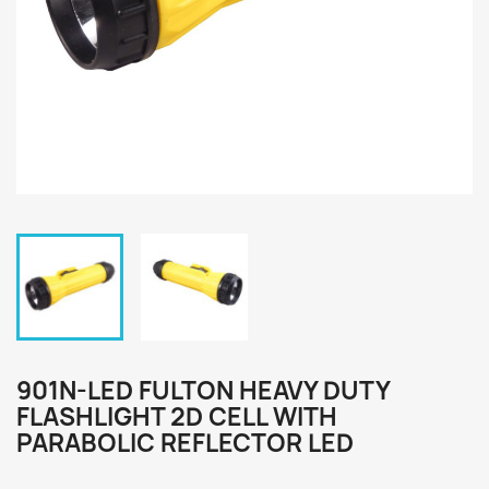
901N-LED FULTON HEAVY DUTY
FLASHLIGHT 2D CELL WITH
PARABOLIC REFLECTOR LED