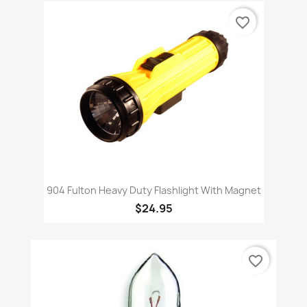
favorite_border
904 Fulton Heavy Duty Flashlight With Magnet
$24.95
favorite_border