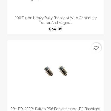
906 Fulton Heavy Duty Flashlight With Continuity
Tester And Magnet
$34.95
favorite_border
PR-LED-2REPL Fulton PR6 Replacement LED Flashlight