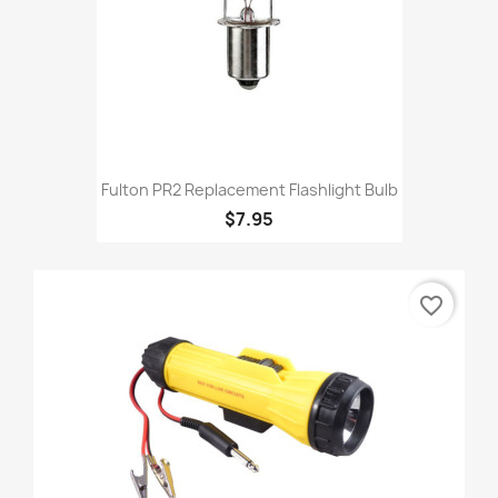
Fulton PR2 Replacement Flashlight Bulb
$7.95
favorite_border