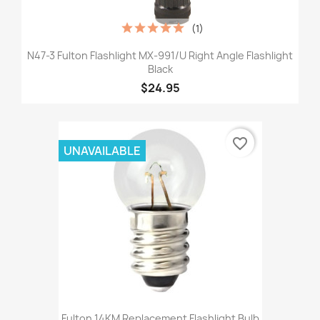
(1)
N47-3 Fulton Flashlight MX-991/U Right Angle Flashlight
Black
$24.95
favorite_border
UNAVAILABLE
Fulton 14KM Replacement Flashlight Bulb