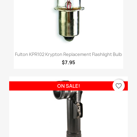
Fulton KPR102 Krypton Replacement Flashlight Bulb
$7.95
favorite_border
ON SALE!