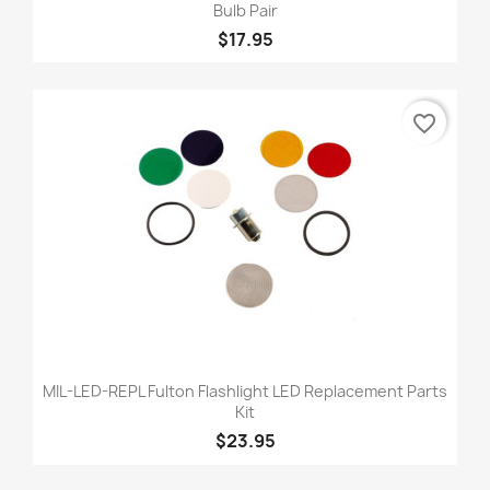
Bulb Pair
$17.95
favorite_border
MIL-LED-REPL Fulton Flashlight LED Replacement Parts
Kit
$23.95