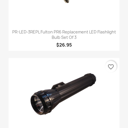
PR-LED-3REPL Fulton PR6 Replacement LED Flashlight
Bulb Set Of 3
$26.95
favorite_border