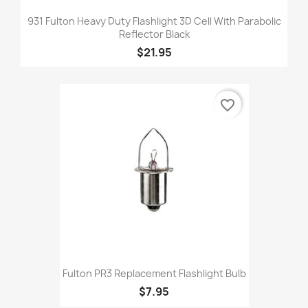
931 Fulton Heavy Duty Flashlight 3D Cell With Parabolic
Reflector Black
$21.95
favorite_border
Fulton PR3 Replacement Flashlight Bulb
$7.95