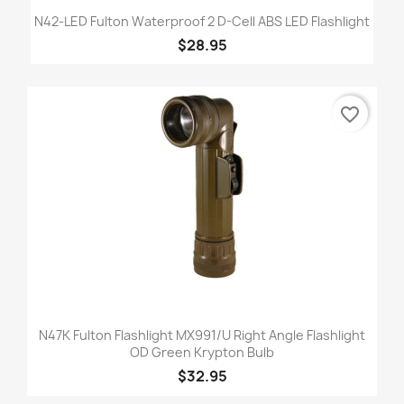
N42-LED Fulton Waterproof 2 D-Cell ABS LED Flashlight
$28.95
favorite_border
N47K Fulton Flashlight MX991/U Right Angle Flashlight
OD Green Krypton Bulb
$32.95