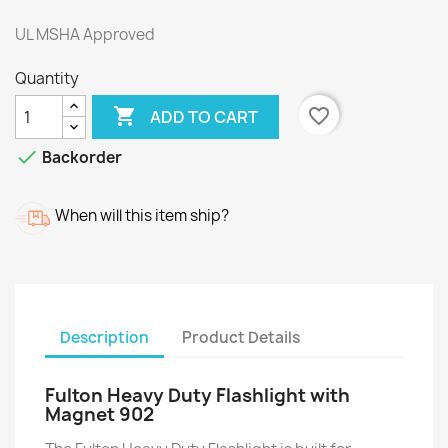
UL MSHA Approved
Quantity

favorite_border
ADD TO CART

Backorder
When will this item ship?
Description
Product Details
Fulton Heavy Duty Flashlight with
Magnet 902