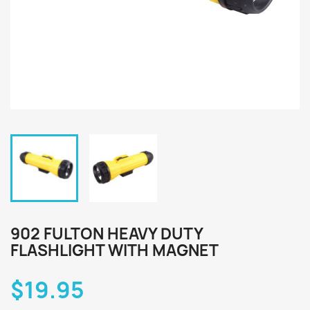
902 FULTON HEAVY DUTY
FLASHLIGHT WITH MAGNET
$19.95