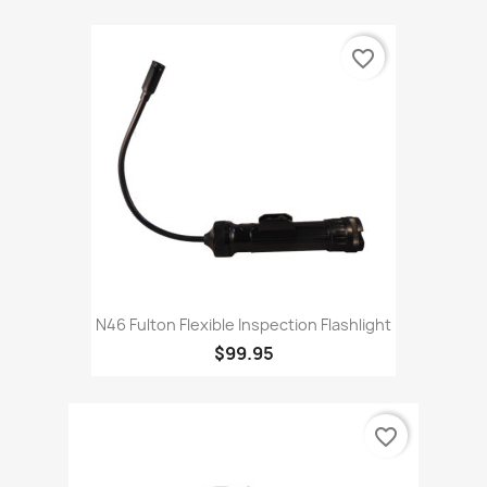
favorite_border
N46 Fulton Flexible Inspection Flashlight
$99.95
favorite_border