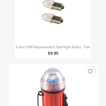
Fulton PR6 Replacement Flashlight Bulbs - Pair
$9.95
favorite_border