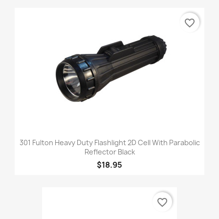
favorite_border
301 Fulton Heavy Duty Flashlight 2D Cell With Parabolic
Reflector Black
$18.95
favorite_border