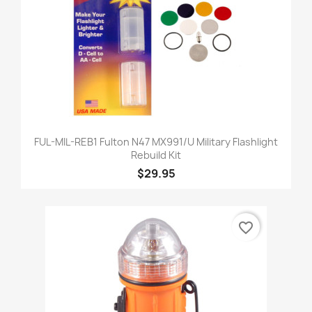
FUL-MIL-REB1 Fulton N47 MX991/U Military Flashlight
Rebuild Kit
$29.95
favorite_border