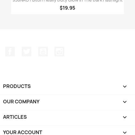
$19.95
Facebook
Twitter
YouTube
Instagram
PRODUCTS

OUR COMPANY

ARTICLES

YOUR ACCOUNT
