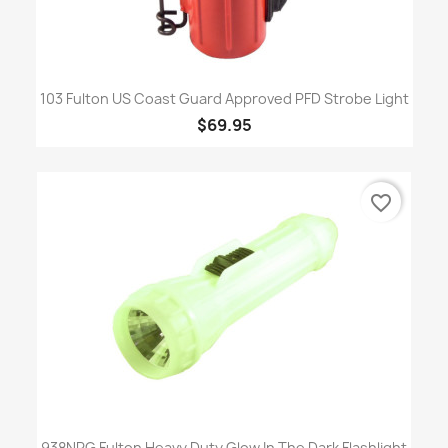
103 Fulton US Coast Guard Approved PFD Strobe Light
$69.95
favorite_border
938NRG Fulton Heavy Duty Glow In The Dark Flashlight