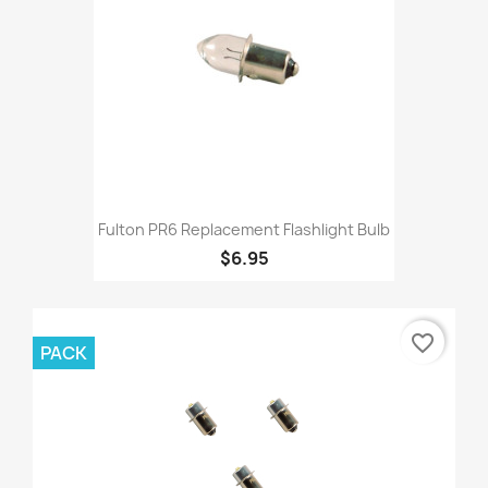
Fulton PR6 Replacement Flashlight Bulb
$6.95
favorite_border
PACK