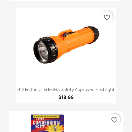
favorite_border
912 Fulton UL & MSHA Safety Approved Flashlight
$18.99
favorite_border