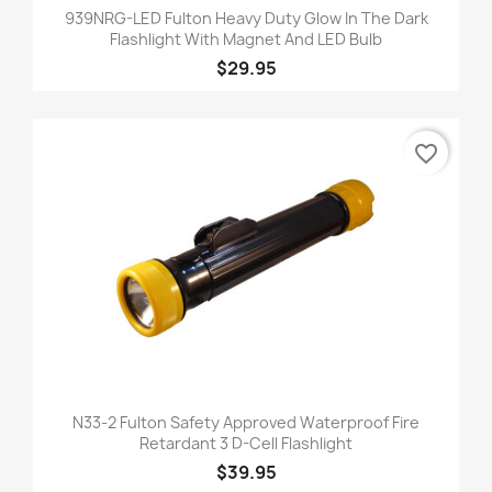
939NRG-LED Fulton Heavy Duty Glow In The Dark
Flashlight With Magnet And LED Bulb
$29.95
favorite_border
N33-2 Fulton Safety Approved Waterproof Fire
Retardant 3 D-Cell Flashlight
$39.95