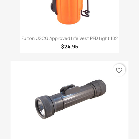
Fulton USCG Approved Life Vest PFD Light 102
$24.95
favorite_border