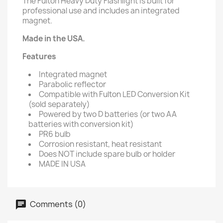
The Fulton Heavy Duty Flashlight is built for
professional use and includes an integrated
magnet.
Made in the USA.
Features
Integrated magnet
Parabolic reflector
Compatible with Fulton LED Conversion Kit
(sold separately)
Powered by two D batteries (or two AA
batteries with conversion kit)
PR6 bulb
Corrosion resistant, heat resistant
Does NOT include spare bulb or holder
MADE IN USA
Comments (0)