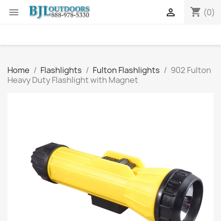
shopping_cart


(0)
Home
Flashlights
Fulton Flashlights
902 Fulton
Heavy Duty Flashlight with Magnet