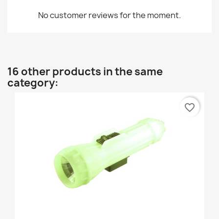
No customer reviews for the moment.
16 other products in the same
category:
favorite_border