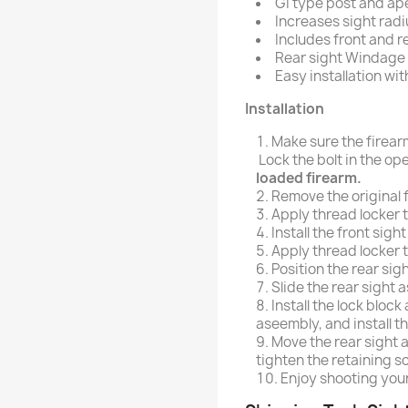
GI type post and ape
Increases sight radi
Includes front and re
Rear sight Windage E
Easy installation wit
Installation
Make sure the firea
Lock the bolt in the op
loaded firearm.
Remove the original f
Apply thread locker t
Install the front sig
Apply thread locker t
Position the rear sig
Slide the rear sight 
Install the lock block
aseembly, and install th
Move the rear sight 
tighten the retaining s
Enjoy shooting you