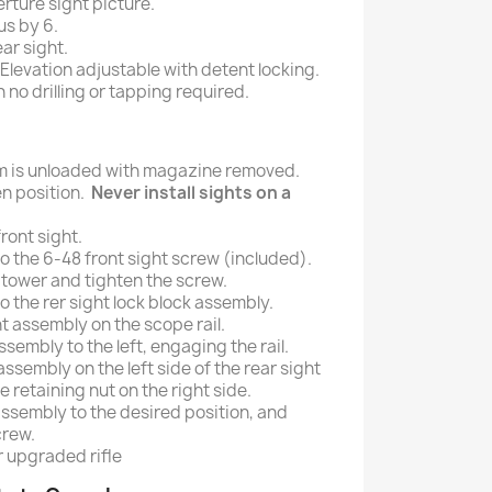
rture sight picture.
us by 6.
ar sight.
levation adjustable with detent locking.
h no drilling or tapping required.
rm is unloaded with magazine removed.
en position.
Never install sights on a
ront sight.
o the 6-48 front sight screw (included).
ht tower and tighten the screw.
o the rer sight lock block assembly.
ht assembly on the scope rail.
assembly to the left, engaging the rail.
 assembly on the left side of the rear sight
e retaining nut on the right side.
assembly to the desired position, and
crew.
r upgraded rifle