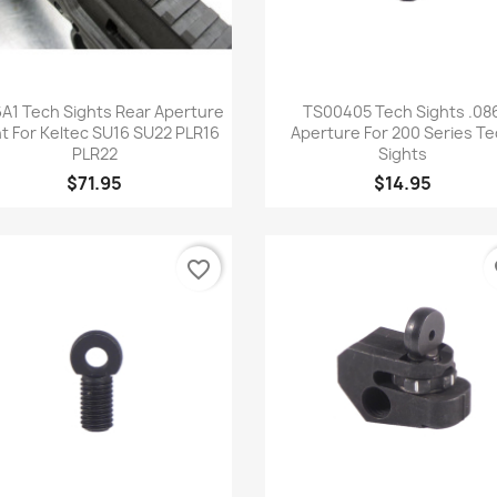
Quick view
Quick view


A1 Tech Sights Rear Aperture
TS00405 Tech Sights .08
ht For Keltec SU16 SU22 PLR16
Aperture For 200 Series T
PLR22
Sights
$71.95
$14.95
favorite_border
fa