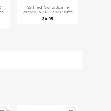
Quick view

2
TS211 Tech Sights Spanner
ech
Wrench For 200 Series Sights
$4.99