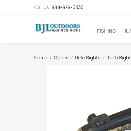
Call us:
888-978-5330
FISHING
HU
Home
Optics
Rifle Sights
Tech Sight