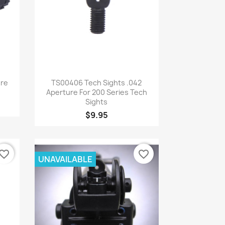
Quick view

ure
TS00406 Tech Sights .042
Aperture For 200 Series Tech
Sights
$9.95
vorite_border
favorite_border
UNAVAILABLE