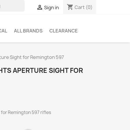
shopping_cart

Cart
(0)
Sign in
CAL
ALL BRANDS
CLEARANCE
ure Sight for Remington 597
HTS APERTURE SIGHT FOR
 for Remington 597 rifles