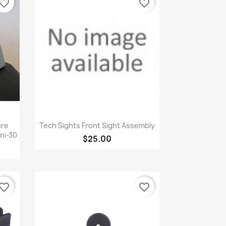
vorite_border
favorite_border
Quick view

ure
Tech Sights Front Sight Assembly
ini-30
$25.00
vorite_border
favorite_border