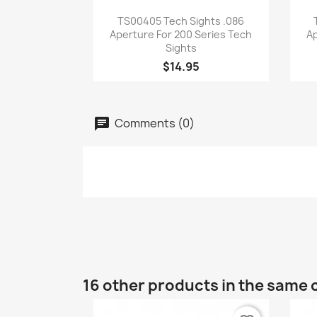
Quick view

TS00405 Tech Sights .086
Aperture For 200 Series Tech
Ap
Sights
$14.95
Comments (0)
16 other products in the same 