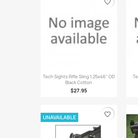
favorite_border
Quick view

Tech Sights Rifle Sling 1.25x46" OD
Te
Black Cotton
$27.95
favorite_border
UNAVAILABLE