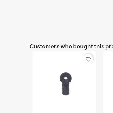
Customers who bought this pr
favorite_border