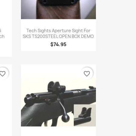
Quick view

6
Tech Sights Aperture Sight For
ech
SKS TS200STEEL OPEN BOX DEMO
$74.95
vorite_border
favorite_border