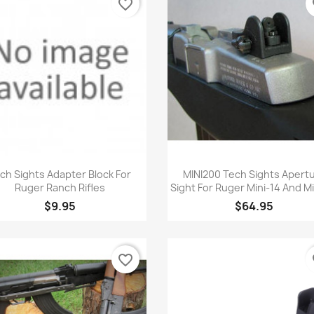
favorite_border
fa
Quick view
Quick view


ch Sights Adapter Block For
MINI200 Tech Sights Apert
Ruger Ranch Rifles
Sight For Ruger Mini-14 And M
$9.95
$64.95
favorite_border
fa