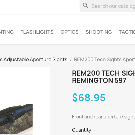
search
NTING
FLASHLIGHTS
OPTICS
SHOOTING
TACTI
s Adjustable Aperture Sights
REM200 Tech Sights Apert
REM200 TECH SIG
REMINGTON 597
$68.95
Front and rear aperture sight
Quantity