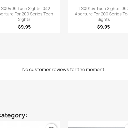
Quick view
Quick view


TS00406 Tech Sights .042
TS00134 Tech Sights .06
erture For 200 Series Tech
Aperture For 200 Series T
Sights
Sights
$9.95
$9.95
No customer reviews for the moment.
category: