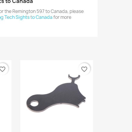
ts to Canada
for the Remington 597 to Canada, please
ng Tech Sights to Canada
for more
vorite_border
favorite_border