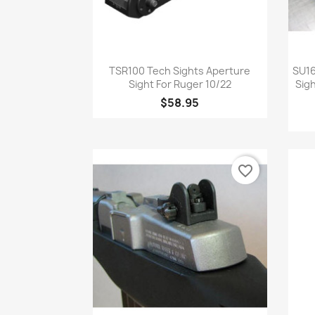
Quick view

TSR100 Tech Sights Aperture
SU16
Sight For Ruger 10/22
Sig
$58.95
favorite_border