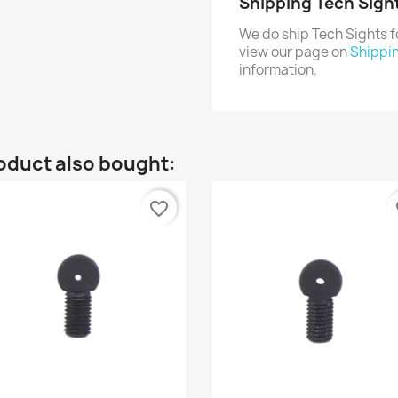
Shipping Tech Sigh
We do ship Tech Sights 
view our page on
Shippi
information.
oduct also bought:
favorite_border
fa