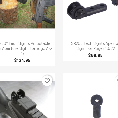
Quick view
Quick view


200Y Tech Sights Adjustable
TSR200 Tech Sights Apert
r Aperture Sight For Yugo AK-
Sight For Ruger 10/22
47
$68.95
$124.95
favorite_border
fa