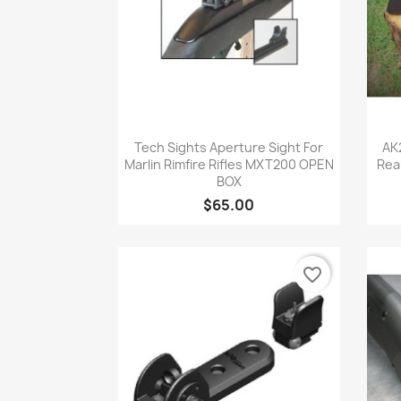
Quick view

Tech Sights Aperture Sight For
AK
Marlin Rimfire Rifles MXT200 OPEN
Rea
BOX
$65.00
favorite_border