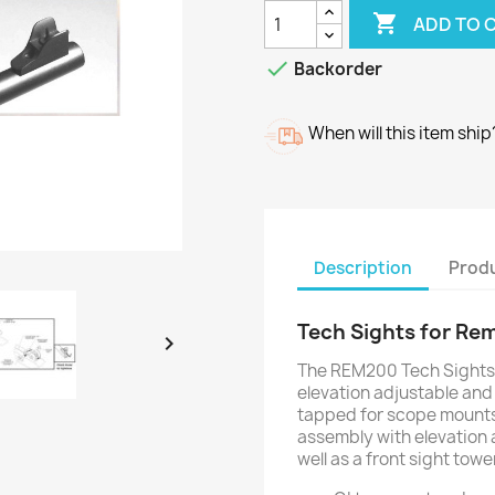

ADD TO 

Backorder
When will this item ship
Description
Produ
Tech Sights for Re

The REM200 Tech Sights 
elevation adjustable and f
tapped for scope mounts
assembly with elevation 
well as a front sight towe