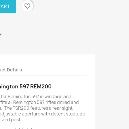
favorite_border
CART
?
ct Details
mington 597 REM200
for Remington 597 is windage and
its all Remington 597 rifles drilled and
. The TSR200 features a rear sight
adjustable aperture with detent stops, as
r and post.