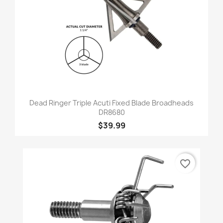
Dead Ringer Triple Acuti Fixed Blade Broadheads
DR8680
$39.99
favorite_border