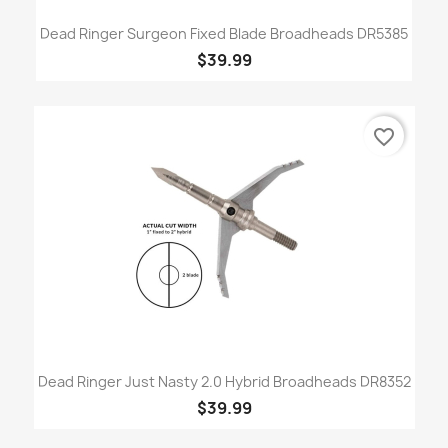
Dead Ringer Surgeon Fixed Blade Broadheads DR5385
$39.99
favorite_border
Dead Ringer Just Nasty 2.0 Hybrid Broadheads DR8352
$39.99