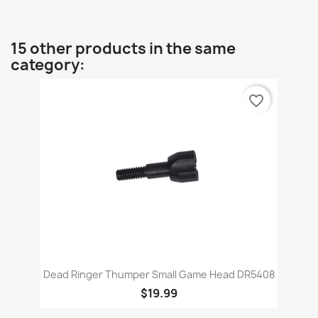
15 other products in the same
category:
favorite_border
Dead Ringer Thumper Small Game Head DR5408
$19.99