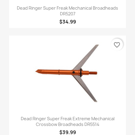
Dead Ringer Super Freak Mechanical Broadheads
DR5207
$34.99
favorite_border
Dead Ringer Super Freak Extreme Mechanical
Crossbow Broadheads DR5514
$39.99