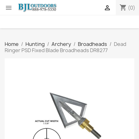
shopping_cart


(0)
Home
Hunting
Archery
Broadheads
Dead
Ringer PSD Fixed Blade Broadheads DR8277