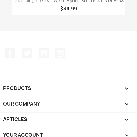
Dead Ringer Great White Hybrid Broadheads DR8338
$39.99
Facebook
Twitter
YouTube
Instagram
PRODUCTS

OUR COMPANY

ARTICLES

YOUR ACCOUNT
