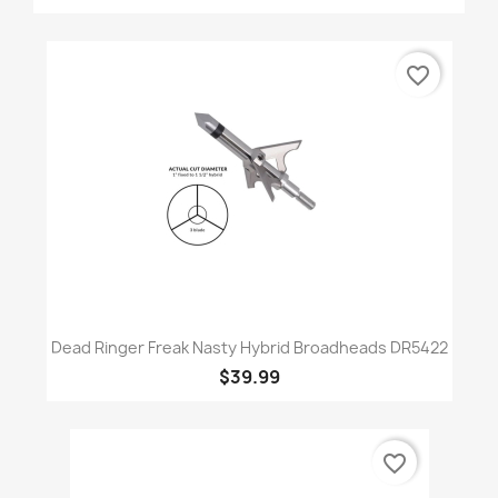
favorite_border
Dead Ringer Freak Nasty Hybrid Broadheads DR5422
$39.99
favorite_border