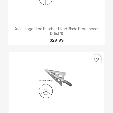
Dead Ringer The Butcher Fixed Blade Broadheads
DR5378
$29.99
favorite_border