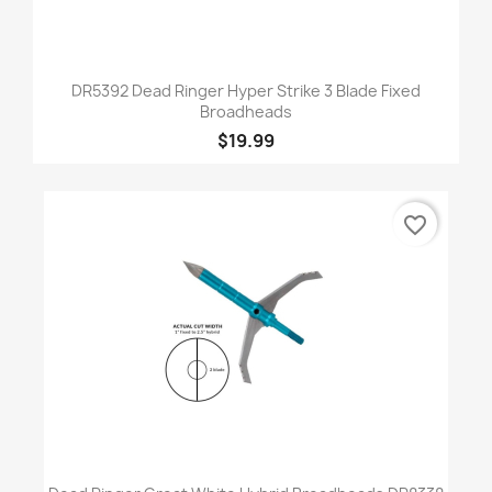
DR5392 Dead Ringer Hyper Strike 3 Blade Fixed
Broadheads
$19.99
favorite_border