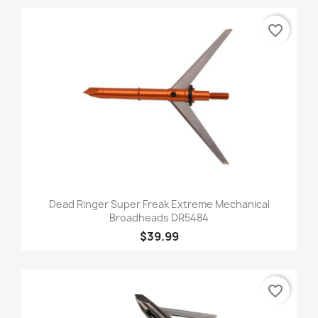
favorite_border
Dead Ringer Super Freak Extreme Mechanical
Broadheads DR5484
$39.99
favorite_border