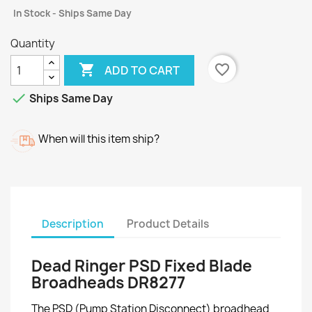
In Stock - Ships Same Day
Quantity

favorite_border
ADD TO CART

Ships Same Day
When will this item ship?
Description
Product Details
Dead Ringer PSD Fixed Blade
Broadheads DR8277
The PSD (Pump Station Disconnect) broadhead