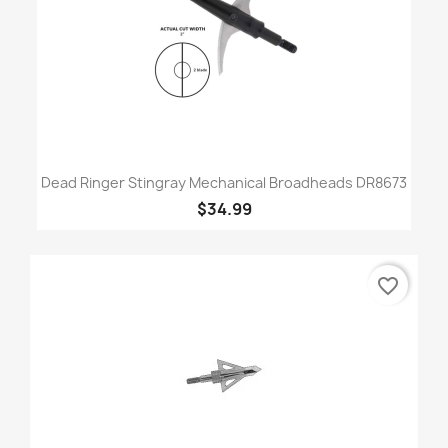
Dead Ringer Stingray Mechanical Broadheads DR8673
$34.99
favorite_border