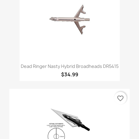
Dead Ringer Nasty Hybrid Broadheads DR5415
$34.99
favorite_border