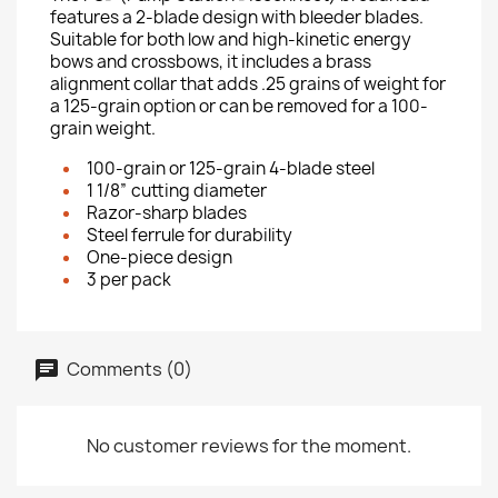
features a 2-blade design with bleeder blades.
Suitable for both low and high-kinetic energy
bows and crossbows, it includes a brass
alignment collar that adds .25 grains of weight for
a 125-grain option or can be removed for a 100-
grain weight.
100-grain or 125-grain 4-blade steel
1 1/8” cutting diameter
Razor-sharp blades
Steel ferrule for durability
One-piece design
3 per pack
Comments (0)
No customer reviews for the moment.