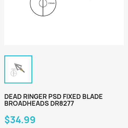
DEAD RINGER PSD FIXED BLADE
BROADHEADS DR8277
$34.99