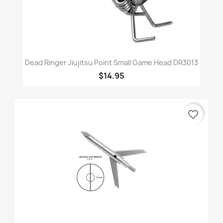
Dead Ringer Jiujitsu Point Small Game Head DR3013
$14.95
favorite_border