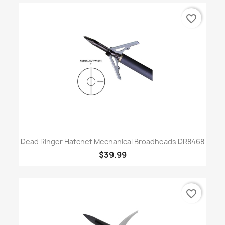
favorite_border
Dead Ringer Hatchet Mechanical Broadheads DR8468
$39.99
favorite_border