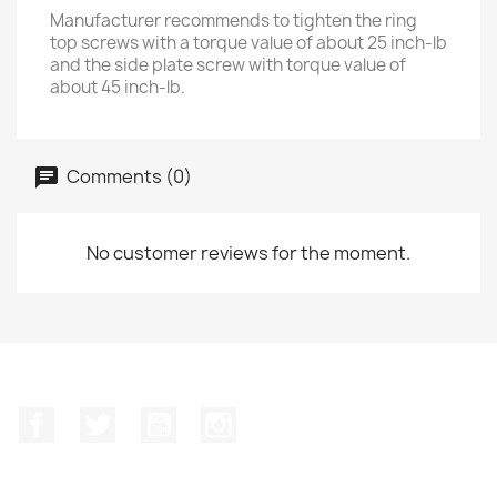
Manufacturer recommends to tighten the ring
top screws with a torque value of about 25 inch-lb
and the side plate screw with torque value of
about 45 inch-lb.
Comments (0)
No customer reviews for the moment.
Facebook
Twitter
YouTube
Instagram