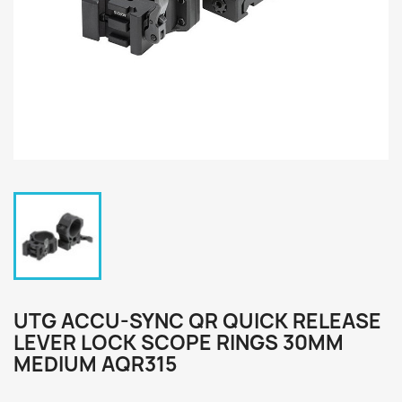
UTG ACCU-SYNC QR QUICK RELEASE
LEVER LOCK SCOPE RINGS 30MM
MEDIUM AQR315