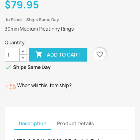
$79.95
In Stock - Ships Same Day
30mm Medium Picatinny Rings
Quantity

favorite_border
ADD TO CART

Ships Same Day
When will this item ship?
Description
Product Details