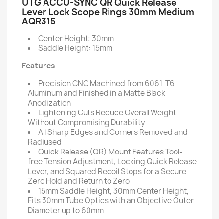
UTG ACCU-SYNC QR Quick Release
Lever Lock Scope Rings 30mm Medium
AQR315
Center Height: 30mm
Saddle Height: 15mm
Features
Precision CNC Machined from 6061-T6
Aluminum and Finished in a Matte Black
Anodization
Lightening Cuts Reduce Overall Weight
Without Compromising Durability
All Sharp Edges and Corners Removed and
Radiused
Quick Release (QR) Mount Features Tool-
free Tension Adjustment, Locking Quick Release
Lever, and Squared Recoil Stops for a Secure
Zero Hold and Return to Zero
15mm Saddle Height, 30mm Center Height,
Fits 30mm Tube Optics with an Objective Outer
Diameter up to 60mm