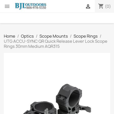
shopping_cart


(0)
Home
Optics
Scope Mounts
Scope Rings
UTG ACCU-SYNC QR Quick Release Lever Lock Scope
Rings 30mm Medium AQR315