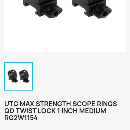
UTG MAX STRENGTH SCOPE RINGS
QD TWIST LOCK 1 INCH MEDIUM
RG2W1154