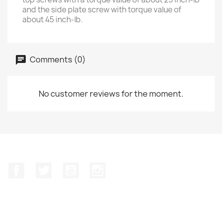
and the side plate screw with torque value of
about 45 inch-lb.
Comments (0)
No customer reviews for the moment.
Facebook
Twitter
YouTube
Instagram