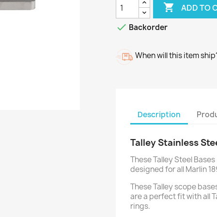

ADD TO 

Backorder
When will this item ship
Description
Produ
Talley Stainless Ste
These Talley Steel Bases
designed for all Marlin 18
These Talley scope bases
are a perfect fit with all
rings.