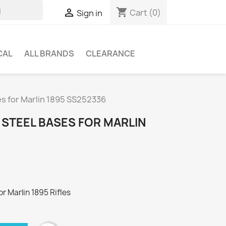
shopping_cart

Cart
(0)
Sign in
CAL
ALL BRANDS
CLEARANCE
ses for Marlin 1895 SS252336
 STEEL BASES FOR MARLIN
or Marlin 1895 Rifles