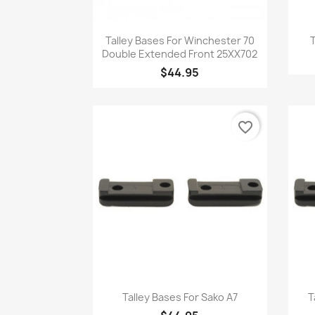
Quick view

Talley Bases For Winchester 70
T
Double Extended Front 25XX702
$44.95
favorite_border
Quick view

Talley Bases For Sako A7
T