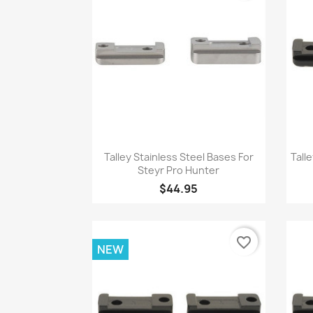
Quick view

Talley Stainless Steel Bases For
Tall
Steyr Pro Hunter
$44.95
favorite_border
NEW