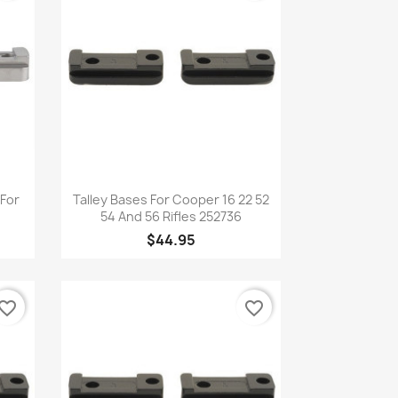
Quick view

 For
Talley Bases For Cooper 16 22 52
54 And 56 Rifles 252736
$44.95
vorite_border
favorite_border