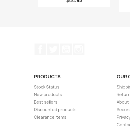
$44.95
Facebook
Twitter
YouTube
Instagram
PRODUCTS
OUR 
Stock Status
Shippi
New products
Retur
Best sellers
About
Discounted products
Secur
Clearance items
Privacy
Conta