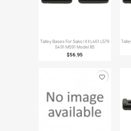
Quick view

Talley Bases For Sako I II II L461 L579
Tall
S491 M591 Model 85
$56.95
favorite_border