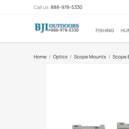
Call us:
888-978-5330
FISHING
HU
Home
Optics
Scope Mounts
Scope 