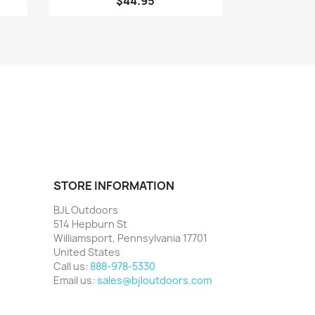
$44.95
STORE INFORMATION
BJL Outdoors
514 Hepburn St
Williamsport, Pennsylvania 17701
United States
Call us:
888-978-5330
Email us:
sales@bjloutdoors.com