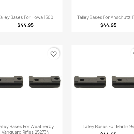
Quick view
Quick view


alley Bases For Howa 1500
Talley Bases For Anschutz 1
$44.95
$44.95
favorite_border
fa
Quick view
Quick view


alley Bases For Weatherby
Talley Bases For Marlin 9
Vanguard Rifles 252734