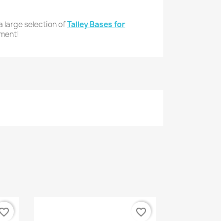
 large selection of
Talley Bases for
pment!
vorite_border
favorite_border