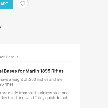
favorite_border
CART
?
ct Details
el Bases for Marlin 1895 Rifles
 have a height of .200 inches and are
95 rifles.
 are made from solid stainless steel and
 Talley fixed rings and Talley quick detach