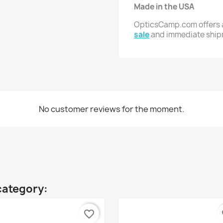
Made in the USA
OpticsCamp.com offers a
sale
and immediate shi
No customer reviews for the moment.
category:
favorite_border
fa