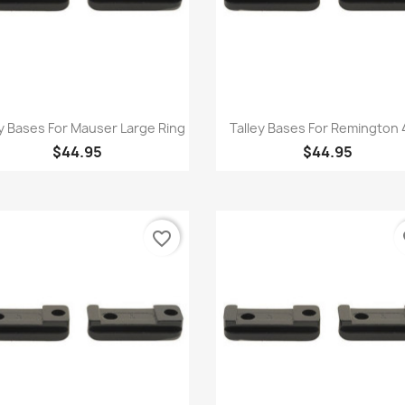
Quick view
Quick view


ey Bases For Mauser Large Ring
Talley Bases For Remington
$44.95
$44.95
favorite_border
fa