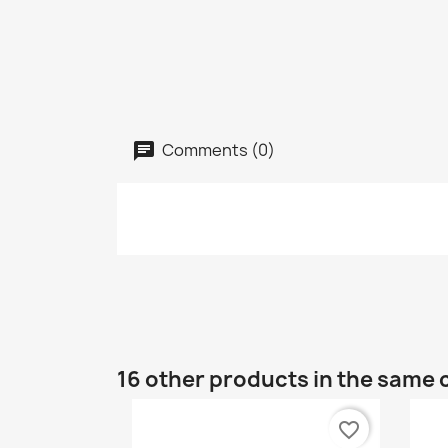
Comments (0)
16 other products in the same 
favorite_border