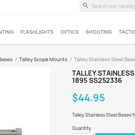
search
NTING
FLASHLIGHTS
OPTICS
SHOOTING
TACTI
Bases
Talley Scope Mounts
Talley Stainless Steel Ba
TALLEY STAINLESS
1895 SS252336
$44.95
Talley Stainless Steel Bases f
Quantity