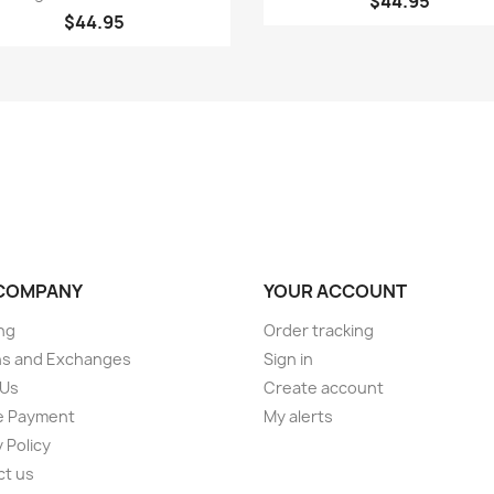
$44.95
$44.95
COMPANY
YOUR ACCOUNT
ng
Order tracking
ns and Exchanges
Sign in
 Us
Create account
e Payment
My alerts
 Policy
ct us