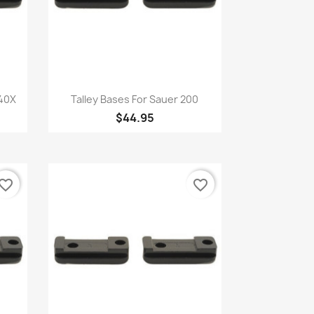
Quick view

 40X
Talley Bases For Sauer 200
$44.95
vorite_border
favorite_border