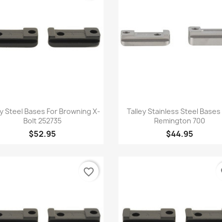
Quick view
Quick view


ey Steel Bases For Browning X-
Talley Stainless Steel Bases
Bolt 252735
Remington 700
$52.95
$44.95
favorite_border
fa