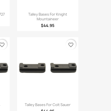
Quick view

727
Talley Bases For Knight
Mountaineer
$44.95
vorite_border
favorite_border
Quick view

4
Talley Bases For Colt Sauer