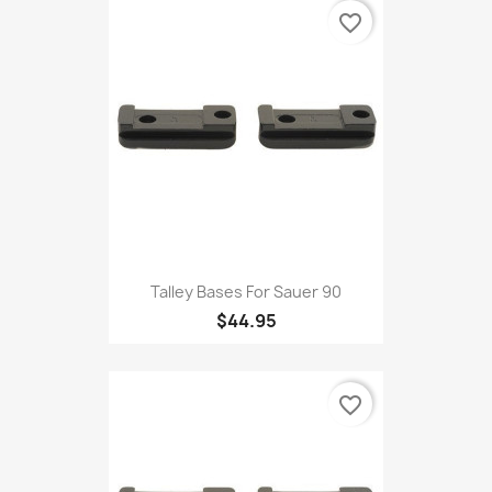
favorite_border
Talley Bases For Sauer 90
$44.95
favorite_border