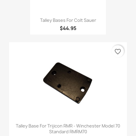
Talley Bases For Colt Sauer
$44.95
favorite_border
Talley Base For Trijicon RMR - Winchester Model 70
Standard RMRM70