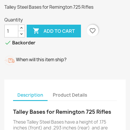
Talley Steel Bases for Remington 725 Rifles
Quantity

favorite_border
ADD TO CART

Backorder
When will this item ship?
Description
Product Details
Talley Bases for Remington 725 Rifles
These Talley Steel Bases have a height of .175
inches (front) and .293 inches (rear) and are