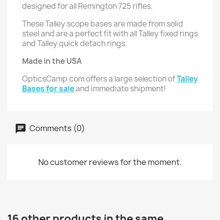
designed for all Remington 725 rifles.
These Talley scope bases are made from solid
steel and are a perfect fit with all Talley fixed rings
and Talley quick detach rings.
Made in the USA
OpticsCamp.com offers a large selection of
Talley
Bases for sale
and immediate shipment!
Comments (0)
No customer reviews for the moment.
16 other products in the same