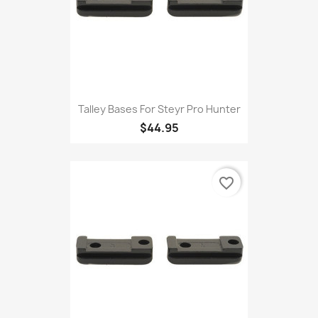
Talley Bases For Steyr Pro Hunter
$44.95
favorite_border