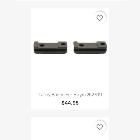
favorite_border
Talley Bases For Heym 252709
$44.95
favorite_border