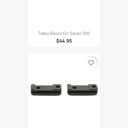
Talley Bases For Sauer 200
$44.95
favorite_border