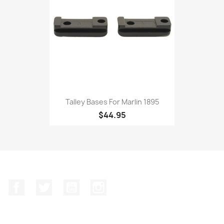
Talley Bases For Marlin 1895
$44.95
Facebook
Twitter
YouTube
Instagram