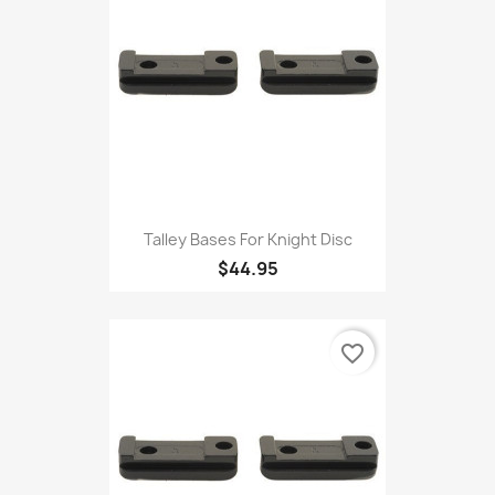
Talley Bases For Knight Disc
$44.95
favorite_border