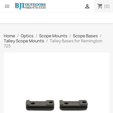
shopping_cart


(0)
Home
Optics
Scope Mounts
Scope Bases
Talley Scope Mounts
Talley Bases for Remington
725