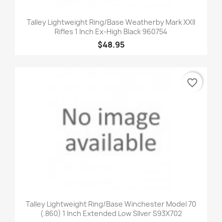
Talley Lightweight Ring/Base Weatherby Mark XXII
Rifles 1 Inch Ex-High Black 960754
$48.95
favorite_border
Talley Lightweight Ring/Base Winchester Model 70
(.860) 1 Inch Extended Low SIlver S93X702