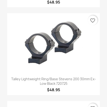
$48.95
favorite_border
Talley Lightweight Ring/Base Stevens 200 30mm Ex-
Low Black 720725
$48.95