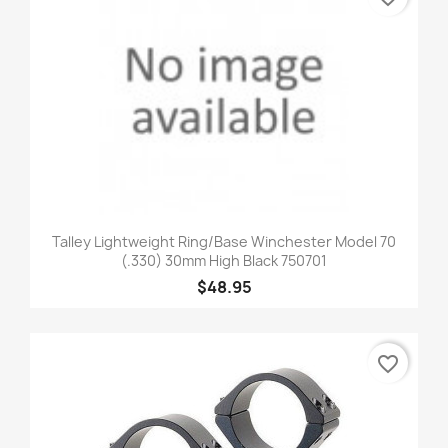
Talley Lightweight Ring/Base Winchester Model 70
(.330) 30mm High Black 750701
$48.95
favorite_border