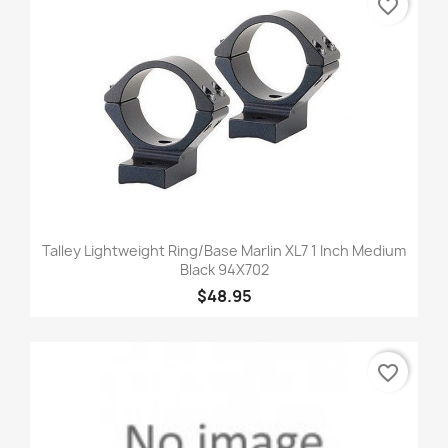
favorite_border
Talley Lightweight Ring/Base Marlin XL7 1 Inch Medium
Black 94X702
$48.95
favorite_border