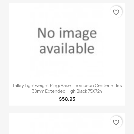
favorite_border
Talley Lightweight Ring/Base Thompson Center Rifles
30mm Extended High Black 75X724
$58.95
favorite_border