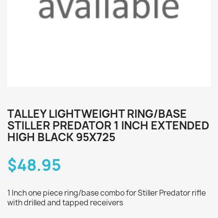
TALLEY LIGHTWEIGHT RING/BASE
STILLER PREDATOR 1 INCH EXTENDED
HIGH BLACK 95X725
$48.95
1 Inch one piece ring/base combo for Stiller Predator rifle
with drilled and tapped receivers