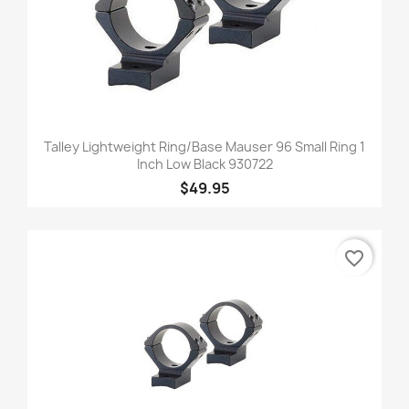
Talley Lightweight Ring/Base Mauser 96 Small Ring 1
Inch Low Black 930722
$49.95
favorite_border