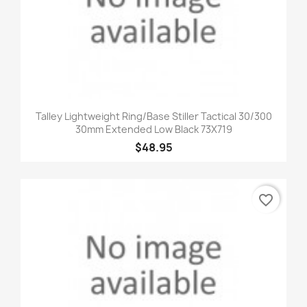
Talley Lightweight Ring/Base Stiller Tactical 30/300
30mm Extended Low Black 73X719
$48.95
favorite_border