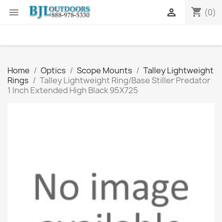
shopping_cart


(0)
Home
Optics
Scope Mounts
Talley Lightweight
Rings
Talley Lightweight Ring/Base Stiller Predator
1 Inch Extended High Black 95X725