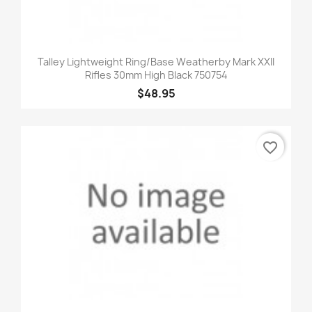
Talley Lightweight Ring/Base Weatherby Mark XXII
Rifles 30mm High Black 750754
$48.95
favorite_border