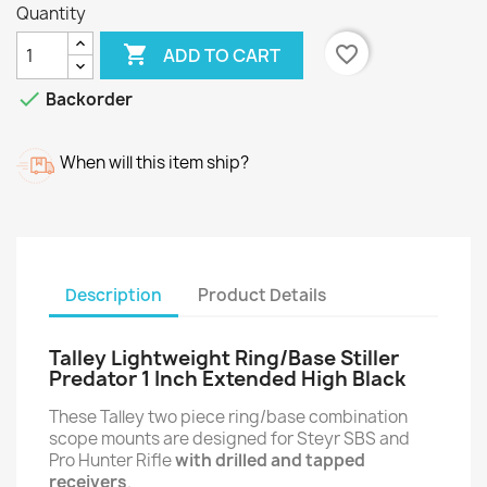
Quantity

favorite_border
ADD TO CART

Backorder
When will this item ship?
Description
Product Details
Talley Lightweight Ring/Base Stiller
Predator 1 Inch Extended High Black
These Talley two piece ring/base combination
scope mounts are designed for Steyr SBS and
Pro Hunter Rifle
with drilled and tapped
receivers
.