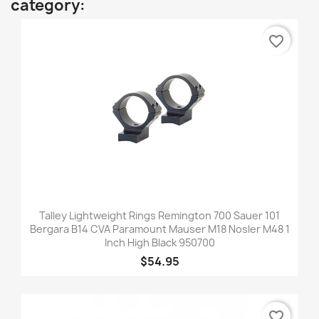
category:
favorite_border
Talley Lightweight Rings Remington 700 Sauer 101
Bergara B14 CVA Paramount Mauser M18 Nosler M48 1
Inch High Black 950700
$54.95
favorite_border