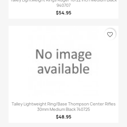
940707
$54.95
favorite_border
Talley Lightweight Ring/Base Thompson Center Rifles
30mm Medium Black 740725
$48.95