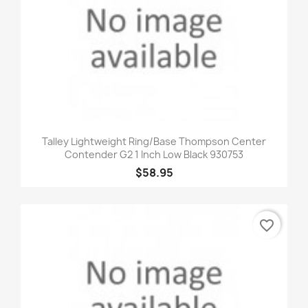
Talley Lightweight Ring/Base Thompson Center
Contender G2 1 Inch Low Black 930753
$58.95
favorite_border