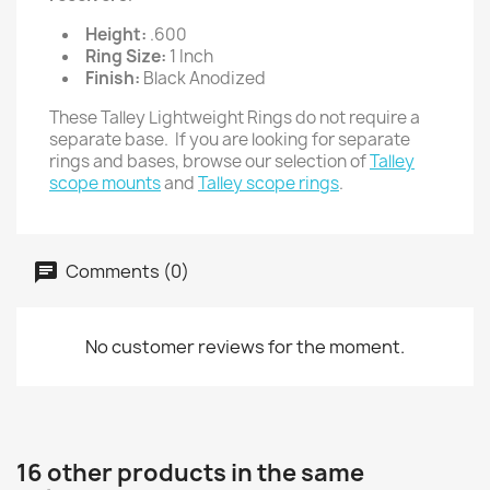
Height:
.600
Ring Size:
1 Inch
Finish:
Black Anodized
These Talley Lightweight Rings do not require a
separate base. If you are looking for separate
rings and bases, browse our selection of
Talley
scope mounts
and
Talley scope rings
.
Comments (0)
No customer reviews for the moment.
16 other products in the same