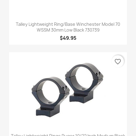
Talley Lightweight Ring/Base Winchester Model 70
WSSM 30mm Low Black 730739
$49.95
favorite_border
Talley Lightweight Rings Ruger 10/22 Inch Medium Black