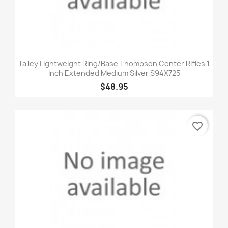
Talley Lightweight Ring/Base Thompson Center Rifles 1
Inch Extended Medium Silver S94X725
$48.95
favorite_border