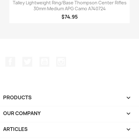
Talley Lightweight Ring/Base Thompson Center Rifles
30mm Medium APG Camo A740724
$74.95
Facebook
Twitter
YouTube
Instagram
PRODUCTS

OUR COMPANY

ARTICLES
