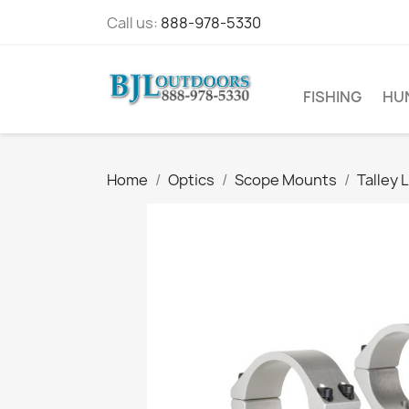
Call us:
888-978-5330
FISHING
HU
Home
Optics
Scope Mounts
Talley 