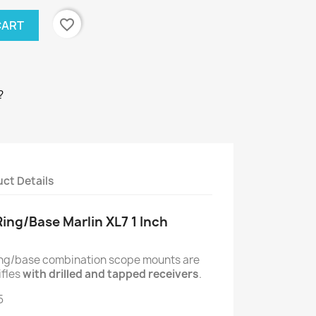
favorite_border
CART
?
ct Details
Ring/Base Marlin XL7 1 Inch
ring/base combination scope mounts are
ifles
with drilled and tapped receivers
.
5