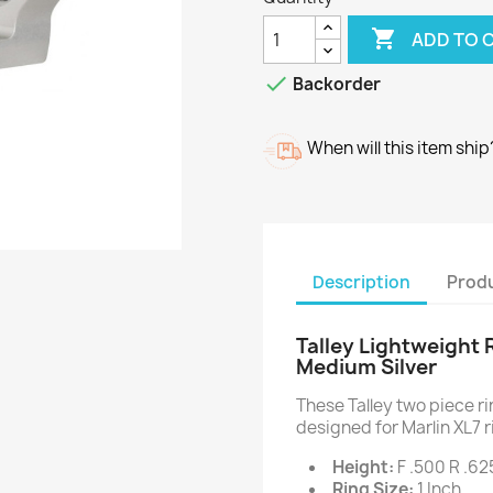

ADD TO 

Backorder
When will this item ship
Description
Produ
Talley Lightweight 
Medium Silver
These Talley two piece 
designed for Marlin XL7 r
Height:
F .500 R .62
Ring Size:
1 Inch