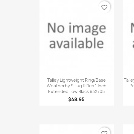
favorite_border
Quick view

Talley Lightweight Ring/Base
Talle
Weatherby 9 Lug Rifles 1 Inch
Pr
Extended Low Black 93X705
$48.95
favorite_border