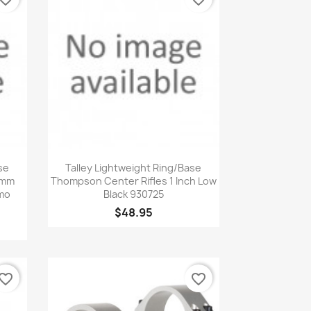
Quick view

se
Talley Lightweight Ring/Base
0mm
Thompson Center Rifles 1 Inch Low
mo
Black 930725
$48.95
vorite_border
favorite_border