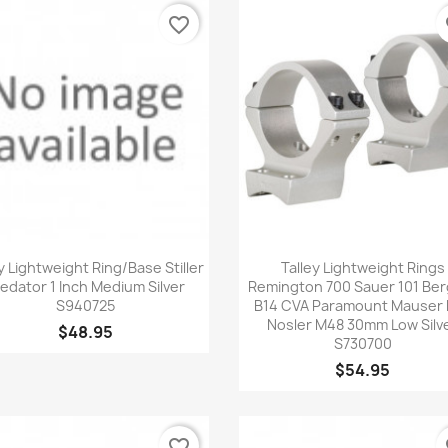
favorite_border
fa
Quick view
Quick view


y Lightweight Ring/Base Stiller
Talley Lightweight Rings
edator 1 Inch Medium Silver
Remington 700 Sauer 101 Ber
S940725
B14 CVA Paramount Mauser
Nosler M48 30mm Low Silv
$48.95
S730700
$54.95
favorite_border
fa