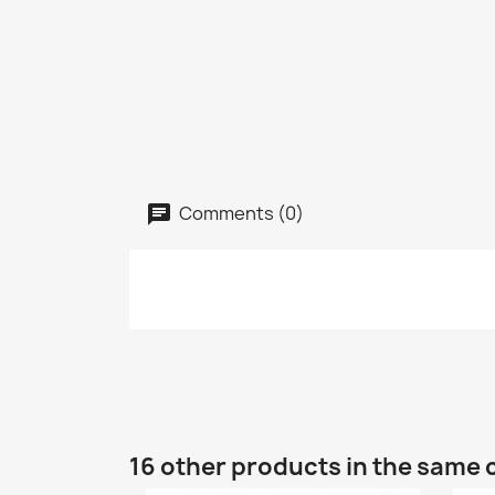
Comments (0)
16 other products in the same 