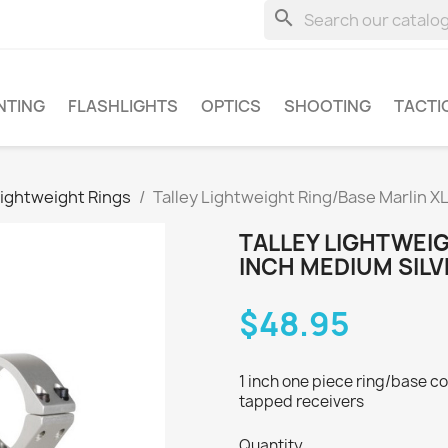
search
NTING
FLASHLIGHTS
OPTICS
SHOOTING
TACTI
Lightweight Rings
Talley Lightweight Ring/Base Marlin X
TALLEY LIGHTWEIG
INCH MEDIUM SILV
$48.95
1 inch one piece ring/base com
tapped receivers
Quantity