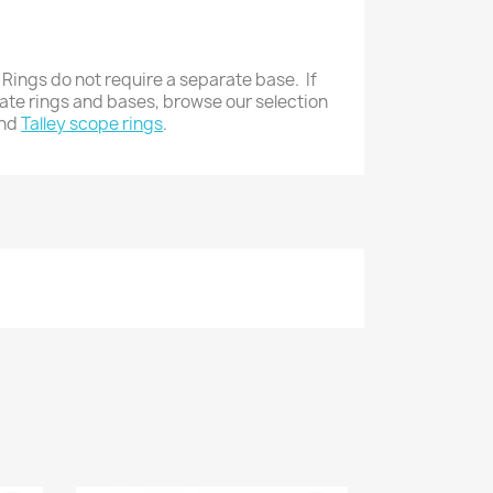
 Rings do not require a separate base. If
rate rings and bases, browse our selection
nd
Talley scope rings
.