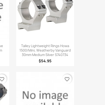
Quick view

se
Talley Lightweight Rings Howa
mm
1500/Mini, Weatherby Vanguard
30mm Medium Silver S740734
$54.95
vorite_border
favorite_border