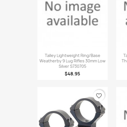
Quick view

Talley Lightweight Ring/Base
T
Weatherby 9 Lug Rifles 30mm Low
Th
Silver S730705
$48.95
favorite_border