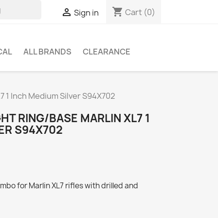
shopping_cart

Cart
(0)
Sign in
CAL
ALL BRANDS
CLEARANCE
L7 1 Inch Medium Silver S94X702
HT RING/BASE MARLIN XL7 1
ER S94X702
bo for Marlin XL7 rifles with drilled and