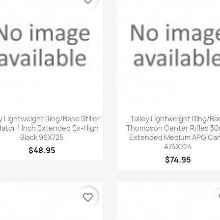
Quick view
Quick view


y Lightweight Ring/Base Stiller
Talley Lightweight Ring/Ba
ator 1 Inch Extended Ex-High
Thompson Center Rifles 3
Black 96X725
Extended Medium APG Ca
A74X724
$48.95
$74.95
favorite_border
fa