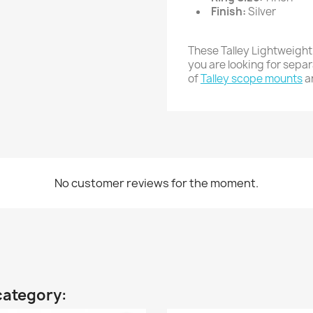
Finish:
Silver
These Talley Lightweight
you are looking for sepa
of
Talley scope mounts
a
No customer reviews for the moment.
category: