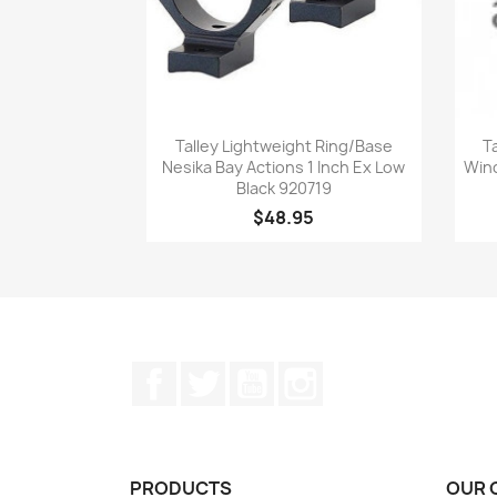
Quick view

Talley Lightweight Ring/Base
T
Nesika Bay Actions 1 Inch Ex Low
Winc
Black 920719
$48.95
Facebook
Twitter
YouTube
Instagram
PRODUCTS
OUR 