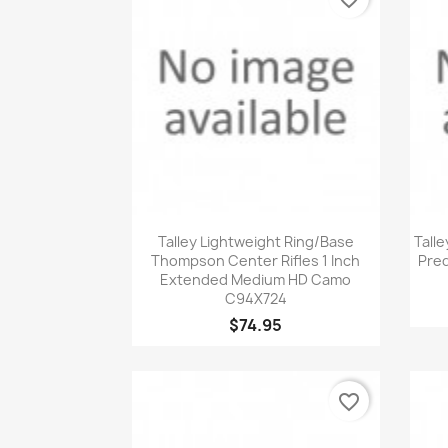
Quick view

Talley Lightweight Ring/Base
Talle
Thompson Center Rifles 1 Inch
Pred
Extended Medium HD Camo
C94X724
$74.95
favorite_border