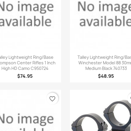
Quick view
Quick view


alley Lightweight Ring/Base
Talley Lightweight Ring/Ba
ompson Center Rifles 1 Inch
Winchester Model 88 30
High HD Camo C950724
Medium Black 740733
$74.95
$48.95
favorite_border
fa