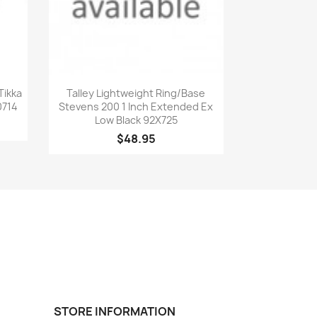
Quick view

Tikka
Talley Lightweight Ring/Base
0714
Stevens 200 1 Inch Extended Ex
Low Black 92X725
$48.95
STORE INFORMATION