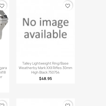
vorite_border
favorite_border
Quick view

Talley Lightweight Ring/Base
gara
Weatherby Mark XXII Rifles 30mm
 M18
High Black 750754
er
$48.95
vorite_border
favorite_border