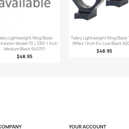
Quick view
Quick view


alley Lightweight Ring/Base
Talley Lightweight Ring/Base 
hester Model 70 (.330) 1 Inch
Rifles 1 Inch Ex-Low Black 92
Medium Black 940701
$48.95
$48.95
COMPANY
YOUR ACCOUNT