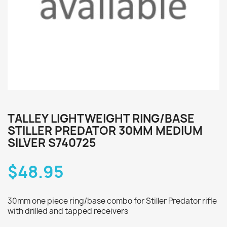
TALLEY LIGHTWEIGHT RING/BASE
STILLER PREDATOR 30MM MEDIUM
SILVER S740725
$48.95
30mm one piece ring/base combo for Stiller Predator rifle
with drilled and tapped receivers