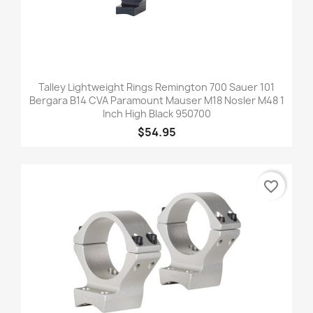
Talley Lightweight Rings Remington 700 Sauer 101
Bergara B14 CVA Paramount Mauser M18 Nosler M48 1
Inch High Black 950700
$54.95
favorite_border