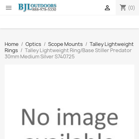
shopping_cart


(0)
Home
Optics
Scope Mounts
Talley Lightweight
Rings
Talley Lightweight Ring/Base Stiller Predator
30mm Medium Silver S740725