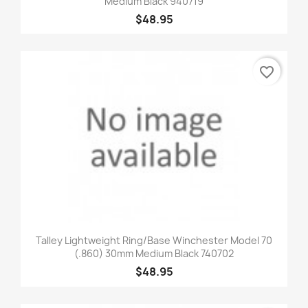
Medium Black 940719
$48.95
favorite_border
Talley Lightweight Ring/Base Winchester Model 70
(.860) 30mm Medium Black 740702
$48.95