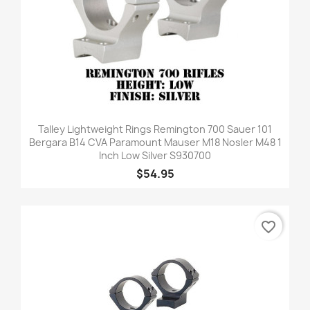
Talley Lightweight Rings Remington 700 Sauer 101
Bergara B14 CVA Paramount Mauser M18 Nosler M48 1
Inch Low Silver S930700
$54.95
favorite_border