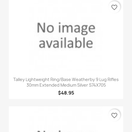
favorite_border
Talley Lightweight Ring/Base Weatherby 9 Lug Rifles
30mm Extended Medium Silver S74X705
$48.95
favorite_border