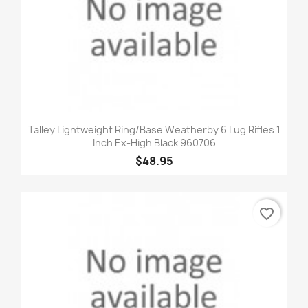
Talley Lightweight Ring/Base Weatherby 6 Lug Rifles 1
Inch Ex-High Black 960706
$48.95
favorite_border