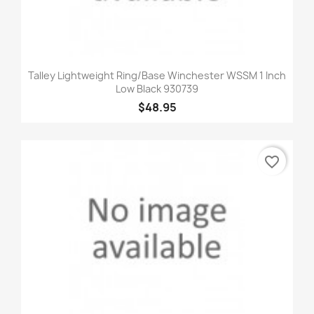
Talley Lightweight Ring/Base Winchester WSSM 1 Inch
Low Black 930739
$48.95
favorite_border