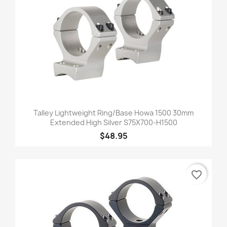
Talley Lightweight Ring/Base Howa 1500 30mm
Extended High Silver S75X700-H1500
$48.95
favorite_border