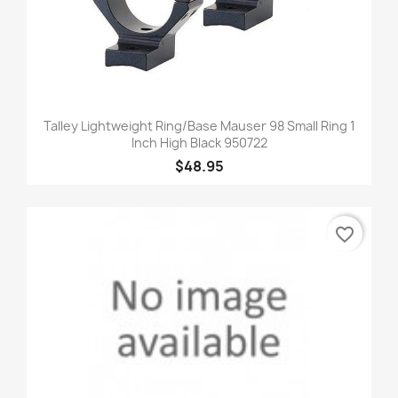
Talley Lightweight Ring/Base Mauser 98 Small Ring 1
Inch High Black 950722
$48.95
favorite_border