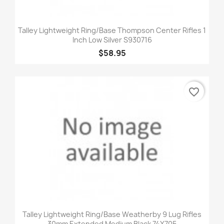
Talley Lightweight Ring/Base Thompson Center Rifles 1
Inch Low Silver S930716
$58.95
favorite_border
Talley Lightweight Ring/Base Weatherby 9 Lug Rifles
30mm Extended Medium Black 74X705