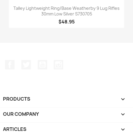
Talley Lightweight Ring/Base Weatherby 9 Lug Rifles
30mm Low Silver S730705
$48.95
Facebook
Twitter
YouTube
Instagram
PRODUCTS

OUR COMPANY

ARTICLES
