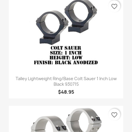
favorite_border
Talley Lightweight Ring/Base Colt Sauer 1 Inch Low
Black 930715
$48.95
favorite_border