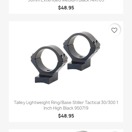
$48.95
favorite_border
Talley Lightweight Ring/Base Stiller Tactical 30/300 1
Inch High Black 950719
$48.95