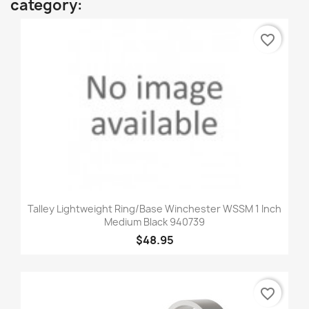
category:
favorite_border
Talley Lightweight Ring/Base Winchester WSSM 1 Inch
Medium Black 940739
$48.95
favorite_border