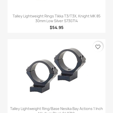
Talley Lightweight Rings Tikka T3/T3X, Knight MK 85
30mm Low Silver S730714
$54.95
favorite_border
Talley Lightweight Ring/Base Nesika Bay Actions 1 Inch