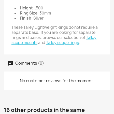
Height:
.500
Ring Size:
30mm
Finish:
Silver
These Talley Lightweight Rings do not require a
separate base. If you are looking for separate
rings and bases, browse our selection of
Talley
scope mounts
and
Talley scope rings
.
Comments (0)
No customer reviews for the moment.
16 other products in the same