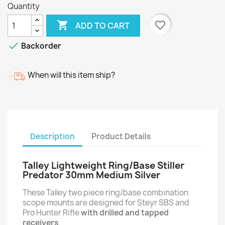
Quantity

favorite_border
ADD TO CART

Backorder
When will this item ship?
Description
Product Details
Talley Lightweight Ring/Base Stiller
Predator 30mm Medium Silver
These Talley two piece ring/base combination
scope mounts are designed for Steyr SBS and
Pro Hunter Rifle
with drilled and tapped
receivers
.