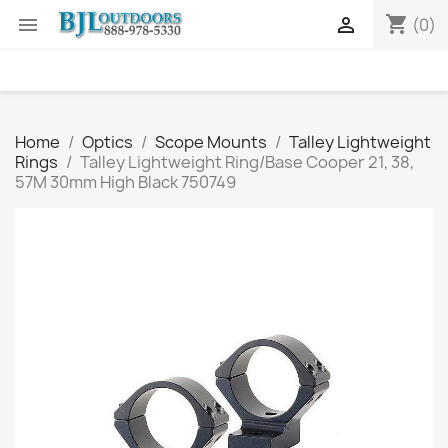
shopping_cart


(0)
Home
Optics
Scope Mounts
Talley Lightweight
Rings
Talley Lightweight Ring/Base Cooper 21, 38,
57M 30mm High Black 750749