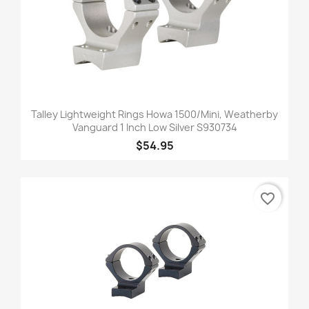
Talley Lightweight Rings Howa 1500/Mini, Weatherby
Vanguard 1 Inch Low Silver S930734
$54.95
favorite_border