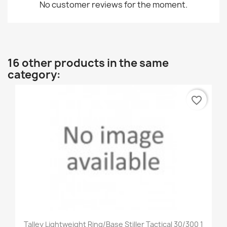
No customer reviews for the moment.
16 other products in the same
category:
favorite_border
Talley Lightweight Ring/Base Stiller Tactical 30/300 1