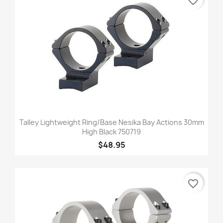
favorite_border
Talley Lightweight Ring/Base Nesika Bay Actions 30mm
High Black 750719
$48.95
favorite_border