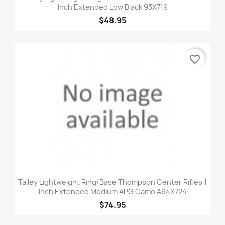
Inch Extended Low Black 93X719
$48.95
favorite_border
Talley Lightweight Ring/Base Thompson Center Rifles 1
Inch Extended Medium APG Camo A94X724
$74.95