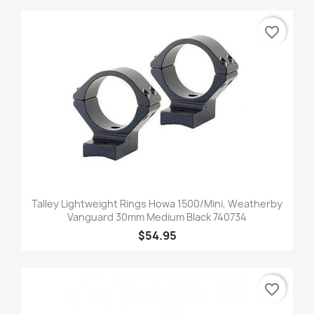
favorite_border
Talley Lightweight Rings Howa 1500/Mini, Weatherby
Vanguard 30mm Medium Black 740734
$54.95
favorite_border