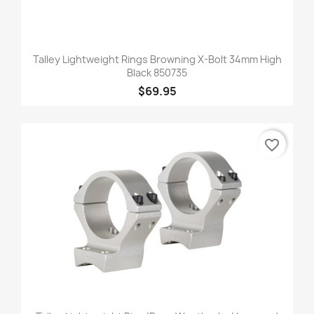
Talley Lightweight Rings Browning X-Bolt 34mm High
Black 850735
$69.95
favorite_border