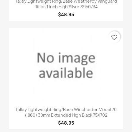
Talley Lightweight Ring/Base Weatherby Vanguard
Rifles 1 Inch High Silver S950734
$48.95
favorite_border
Talley Lightweight Ring/Base Winchester Model 70
(.860) 30mm Extended High Black 75X702
$48.95