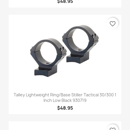
$48.95
favorite_border
Talley Lightweight Ring/Base Stiller Tactical 30/300 1
Inch Low Black 930719
$48.95