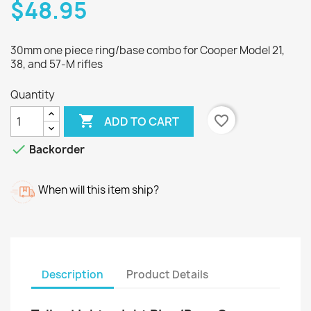
$48.95
30mm one piece ring/base combo for Cooper Model 21,
38, and 57-M rifles
Quantity

favorite_border
ADD TO CART

Backorder
When will this item ship?
Description
Product Details