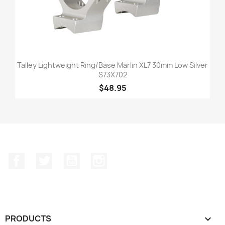
Talley Lightweight Ring/Base Marlin XL7 30mm Low Silver
S73X702
$48.95
Facebook
Twitter
YouTube
Instagram
PRODUCTS
