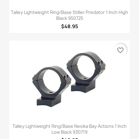
Talley Lightweight Ring/Base Stiller Predator 1 Inch High
Black 950725
$48.95
favorite_border
Talley Lightweight Ring/Base Nesika Bay Actions 1 Inch
Low Black 930719