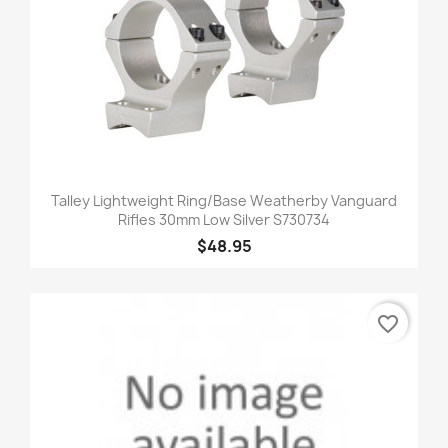
Talley Lightweight Ring/Base Weatherby Vanguard
Rifles 30mm Low Silver S730734
$48.95
favorite_border