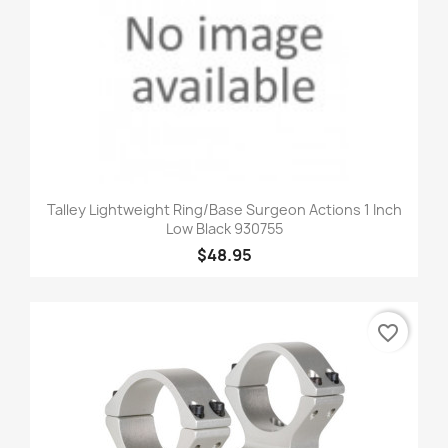
Talley Lightweight Ring/Base Surgeon Actions 1 Inch
Low Black 930755
$48.95
favorite_border