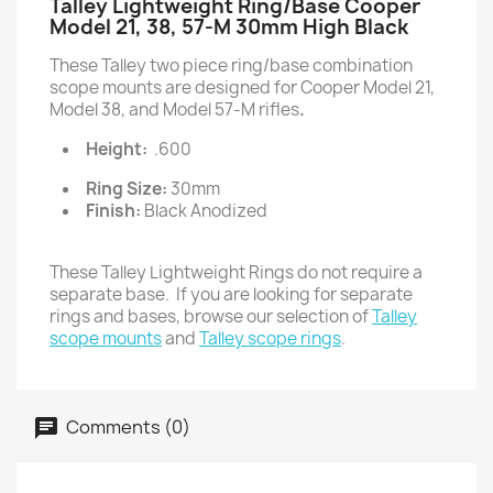
Talley Lightweight Ring/Base Cooper
Model 21, 38, 57-M 30mm High Black
These Talley two piece ring/base combination
scope mounts are designed for Cooper Model 21,
Model 38, and Model 57-M rifles
.
Height:
.600
Ring Size:
30mm
Finish:
Black Anodized
These Talley Lightweight Rings do not require a
separate base. If you are looking for separate
rings and bases, browse our selection of
Talley
scope mounts
and
Talley scope rings
.
Comments (0)