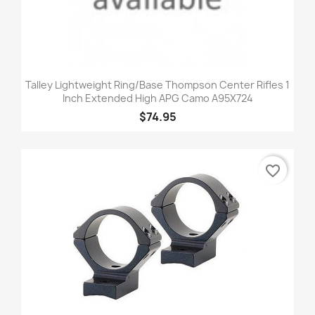
Talley Lightweight Ring/Base Thompson Center Rifles 1
Inch Extended High APG Camo A95X724
$74.95
favorite_border