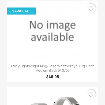
favorite_border
UNAVAILABLE
Talley Lightweight Ring/Base Weatherby 9 Lug 1 Inch
Medium Black 940705
$48.95
favorite_border