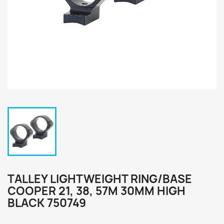
TALLEY LIGHTWEIGHT RING/BASE
COOPER 21, 38, 57M 30MM HIGH
BLACK 750749