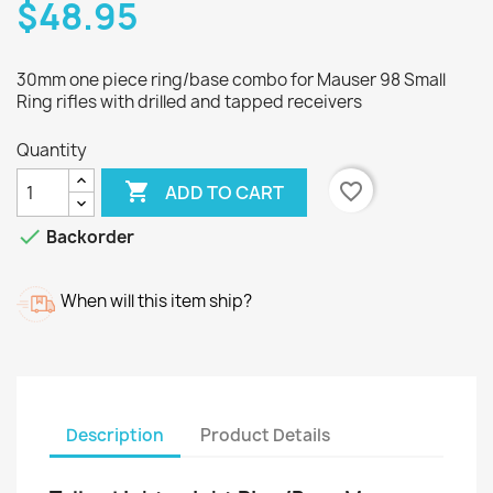
$48.95
30mm one piece ring/base combo for Mauser 98 Small
Ring rifles with drilled and tapped receivers
Quantity

favorite_border
ADD TO CART

Backorder
When will this item ship?
Description
Product Details