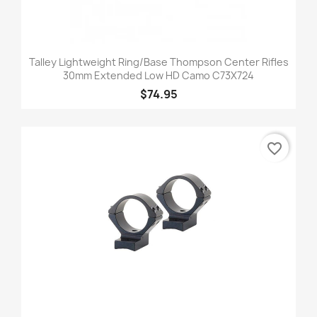
Talley Lightweight Ring/Base Thompson Center Rifles
30mm Extended Low HD Camo C73X724
$74.95
favorite_border