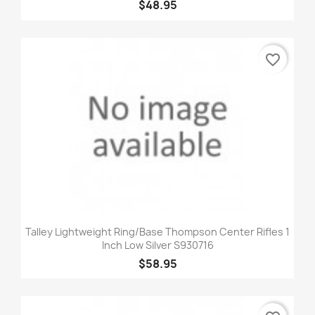
$48.95
favorite_border
Talley Lightweight Ring/Base Thompson Center Rifles 1
Inch Low Silver S930716
$58.95