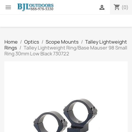
shopping_cart


(0)
Home
Optics
Scope Mounts
Talley Lightweight
Rings
Talley Lightweight Ring/Base Mauser 98 Small
Ring 30mm Low Black 730722