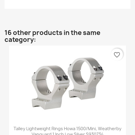
16 other products in the same
category:
favorite_border
Talley Lightweight Rings Howa 1500/Mini, Weatherby
Vanguard 1 Inch Low Silver S930734