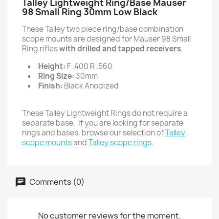
Talley Lightweight Ring/Base Mauser
98 Small Ring 30mm Low Black
These Talley two piece ring/base combination
scope mounts are designed for Mauser 98 Small
Ring rifles
with drilled and tapped receivers
.
Height:
F .400 R .560
Ring Size:
30mm
Finish:
Black Anodized
These Talley Lightweight Rings do not require a
separate base. If you are looking for separate
rings and bases, browse our selection of
Talley
scope mounts
and
Talley scope rings
.
Comments (0)
No customer reviews for the moment.