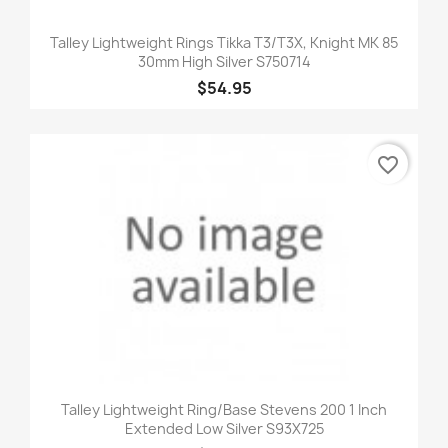
Talley Lightweight Rings Tikka T3/T3X, Knight MK 85
30mm High Silver S750714
$54.95
favorite_border
Talley Lightweight Ring/Base Stevens 200 1 Inch
Extended Low Silver S93X725