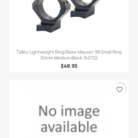
Talley Lightweight Ring/Base Mauser 98 Small Ring
30mm Medium Black 740722
$48.95
favorite_border