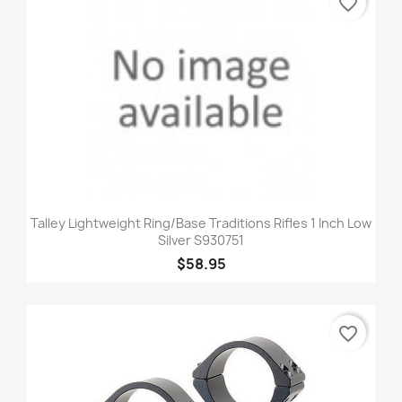
favorite_border
Talley Lightweight Ring/Base Traditions Rifles 1 Inch Low
Silver S930751
$58.95
favorite_border