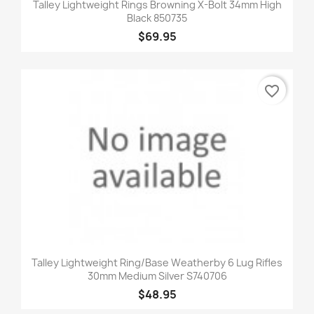
Talley Lightweight Rings Browning X-Bolt 34mm High
Black 850735
$69.95
favorite_border
Talley Lightweight Ring/Base Weatherby 6 Lug Rifles
30mm Medium Silver S740706
$48.95