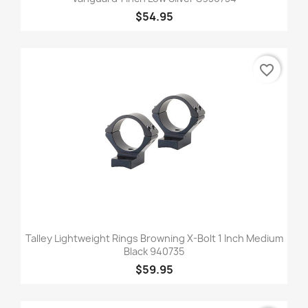
$54.95
favorite_border
Talley Lightweight Rings Browning X-Bolt 1 Inch Medium
Black 940735
$59.95