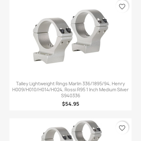
favorite_border
Talley Lightweight Rings Marlin 336/1895/94, Henry
H009/H010/H014/H024, Rossi R95 1 Inch Medium Silver
S940336
$54.95
favorite_border