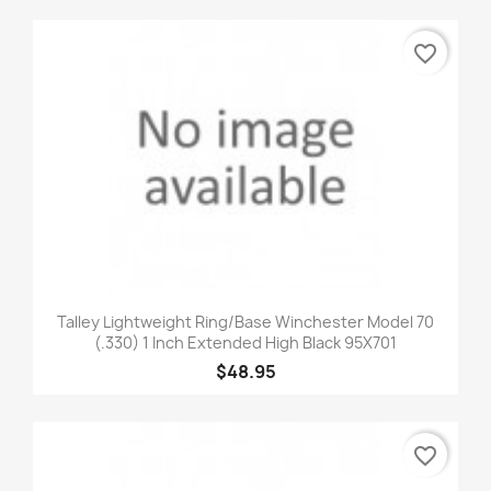
favorite_border
Talley Lightweight Ring/Base Winchester Model 70
(.330) 1 Inch Extended High Black 95X701
$48.95
favorite_border