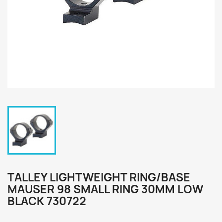
TALLEY LIGHTWEIGHT RING/BASE
MAUSER 98 SMALL RING 30MM LOW
BLACK 730722