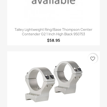
Talley Lightweight Ring/Base Thompson Center
Contender G2 1 Inch High Black 950753
$58.95
favorite_border