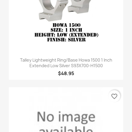
Talley Lightweight Ring/Base Howa 1500 1 Inch
Extended Low Silver S93X700-H1500
$48.95
favorite_border