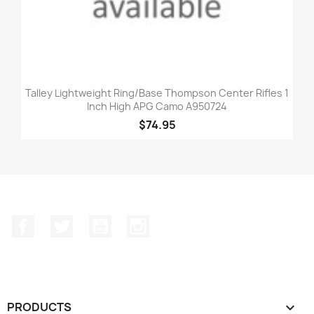
Talley Lightweight Ring/Base Thompson Center Rifles 1
Inch High APG Camo A950724
$74.95
Facebook
Twitter
YouTube
Instagram
PRODUCTS
