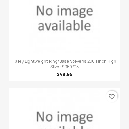
Talley Lightweight Ring/Base Stevens 200 1 Inch High
Silver S950725
$48.95
favorite_border