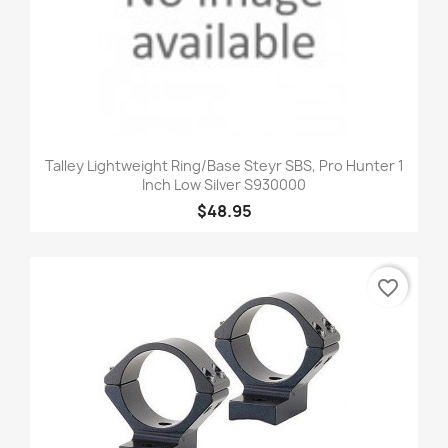
Talley Lightweight Ring/Base Steyr SBS, Pro Hunter 1
Inch Low Silver S930000
$48.95
favorite_border