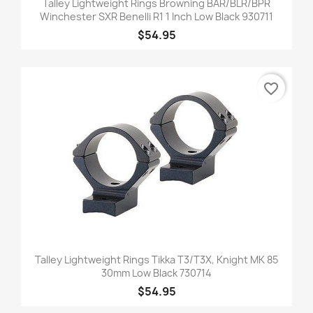
Talley Lightweight Rings Browning BAR/BLR/BPR
Winchester SXR Benelli R1 1 Inch Low Black 930711
$54.95
favorite_border
Talley Lightweight Rings Tikka T3/T3X, Knight MK 85
30mm Low Black 730714
$54.95