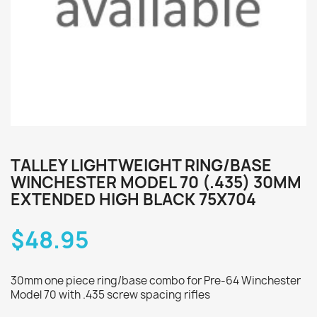
TALLEY LIGHTWEIGHT RING/BASE
WINCHESTER MODEL 70 (.435) 30MM
EXTENDED HIGH BLACK 75X704
$48.95
30mm one piece ring/base combo for Pre-64 Winchester
Model 70 with .435 screw spacing rifles