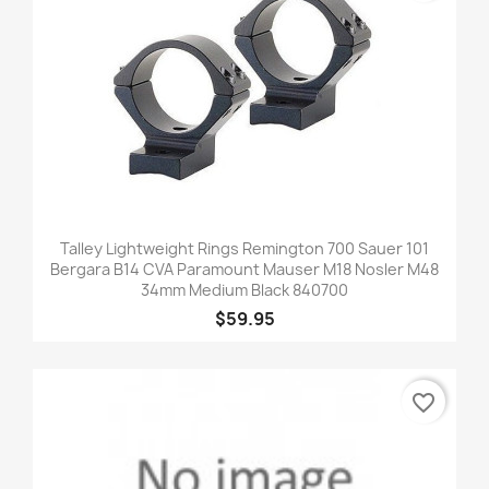
Talley Lightweight Rings Remington 700 Sauer 101
Bergara B14 CVA Paramount Mauser M18 Nosler M48
34mm Medium Black 840700
$59.95
favorite_border