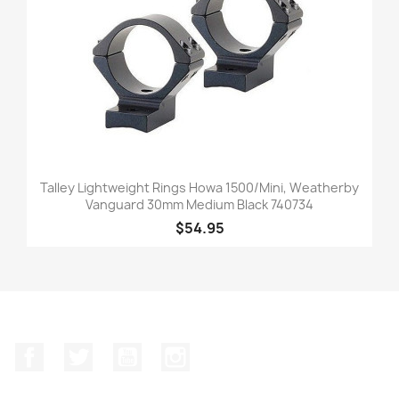
Talley Lightweight Rings Howa 1500/Mini, Weatherby
Vanguard 30mm Medium Black 740734
$54.95
Facebook
Twitter
YouTube
Instagram