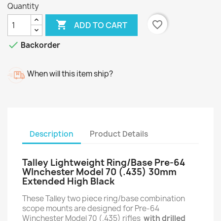
Quantity

favorite_border
ADD TO CART

Backorder
When will this item ship?
Description
Product Details
Talley Lightweight Ring/Base Pre-64
WInchester Model 70 (.435) 30mm
Extended High Black
These Talley two piece ring/base combination
scope mounts are designed for Pre-64
Winchester Model 70 (.435) rifles
with drilled