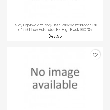
Talley Lightweight Ring/Base Winchester Model 70
(.435) 1 Inch Extended Ex-High Black 96X704
$48.95
favorite_border