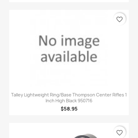
favorite_border
Talley Lightweight Ring/Base Thompson Center Rifles 1
Inch High Black 950716
$58.95
favorite_border