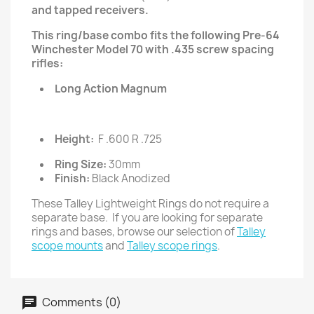
and tapped receivers.
This ring/base combo fits the following Pre-64
Winchester Model 70 with .435 screw spacing
rifles:
Long Action Magnum
Height:
F .600 R .725
Ring Size:
30mm
Finish:
Black Anodized
These Talley Lightweight Rings do not require a
separate base. If you are looking for separate
rings and bases, browse our selection of
Talley
scope mounts
and
Talley scope rings
.
Comments (0)