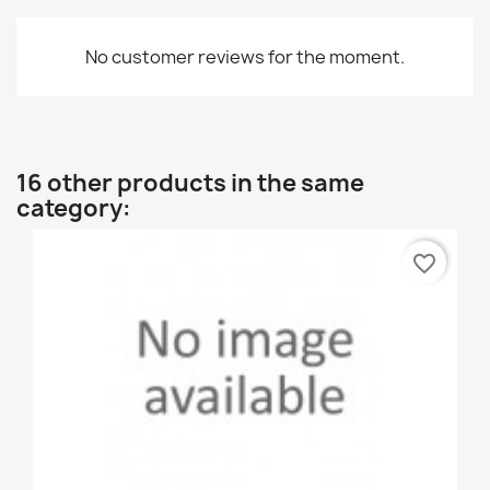
No customer reviews for the moment.
16 other products in the same
category:
favorite_border