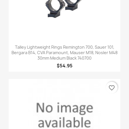
Talley Lightweight Rings Remington 700, Sauer 101,
Bergara B14, CVA Paramount, Mauser M18, Nosler M48
30mm Medium Black 740700
$54.95
favorite_border