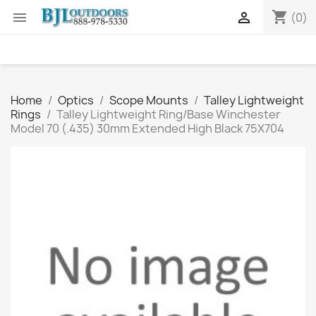
shopping_cart


(0)
Home
Optics
Scope Mounts
Talley Lightweight
Rings
Talley Lightweight Ring/Base Winchester
Model 70 (.435) 30mm Extended High Black 75X704