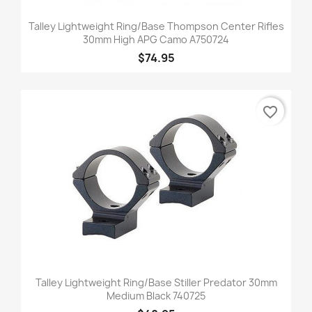
Talley Lightweight Ring/Base Thompson Center Rifles
30mm High APG Camo A750724
$74.95
favorite_border
Talley Lightweight Ring/Base Stiller Predator 30mm
Medium Black 740725