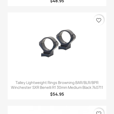
$48.95
favorite_border
Talley Lightweight Rings Browning BAR/BLR/BPR
Winchester SXR Benelli R1 30mm Medium Black 740711
$54.95
favorite_border