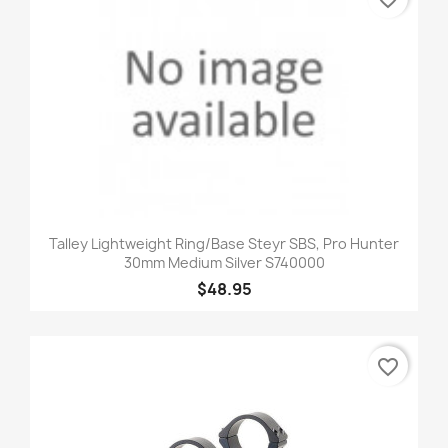
Talley Lightweight Ring/Base Steyr SBS, Pro Hunter
30mm Medium Silver S740000
$48.95
favorite_border