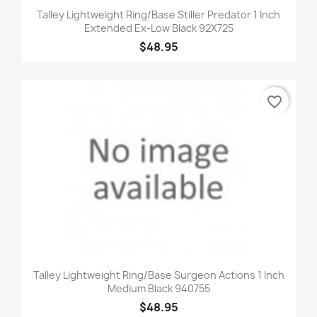
Talley Lightweight Ring/Base Stiller Predator 1 Inch
Extended Ex-Low Black 92X725
$48.95
favorite_border
Talley Lightweight Ring/Base Surgeon Actions 1 Inch
Medium Black 940755
$48.95