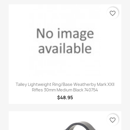
favorite_border
Talley Lightweight Ring/Base Weatherby Mark XXII
Rifles 30mm Medium Black 740754
$48.95
favorite_border