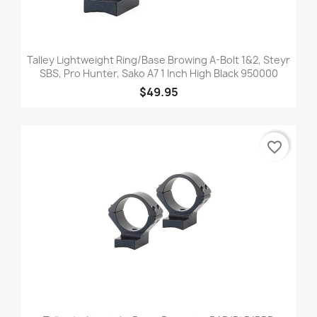
Talley Lightweight Ring/Base Browing A-Bolt 1&2, Steyr
SBS, Pro Hunter, Sako A7 1 Inch High Black 950000
$49.95
favorite_border