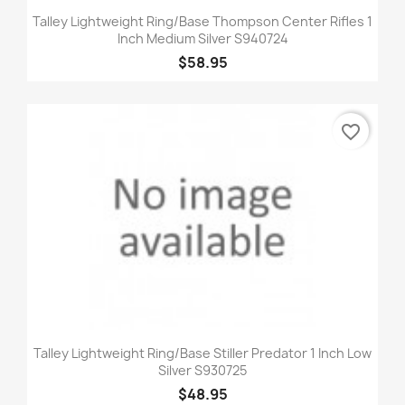
Talley Lightweight Ring/Base Thompson Center Rifles 1
Inch Medium Silver S940724
$58.95
favorite_border
Talley Lightweight Ring/Base Stiller Predator 1 Inch Low
Silver S930725
$48.95