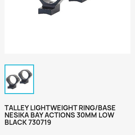
TALLEY LIGHTWEIGHT RING/BASE
NESIKA BAY ACTIONS 30MM LOW
BLACK 730719