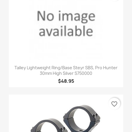
Talley Lightweight Ring/Base Steyr SBS, Pro Hunter
30mm High Silver S750000
$48.95
favorite_border