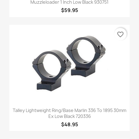
Muzzleloader 1 Inch Low Black 930751
$59.95
favorite_border
Talley Lightweight Ring/Base Marlin 336 To 1895 30mm
Ex Low Black 720336
$48.95