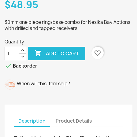
$48.95
30mm one piece ring/base combo for Nesika Bay Actions
with drilled and tapped receivers
Quantity

favorite_border
ADD TO CART

Backorder
When will this item ship?
Description
Product Details