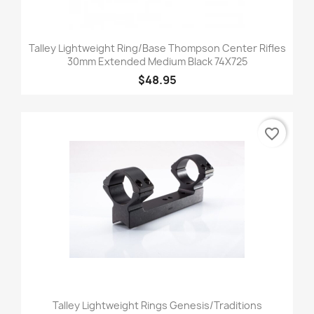
Talley Lightweight Ring/Base Thompson Center Rifles
30mm Extended Medium Black 74X725
$48.95
favorite_border
Talley Lightweight Rings Genesis/Traditions