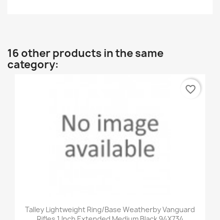
16 other products in the same
category:
favorite_border
Talley Lightweight Ring/Base Weatherby Vanguard
Rifles 1 Inch Extended Medium Black 94X734