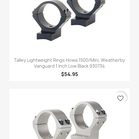
Talley Lightweight Rings Howa 1500/Mini, Weatherby
Vanguard 1 Inch Low Black 930734
$54.95
favorite_border