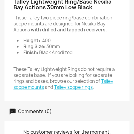
Talley Lightweight Ring/Base Nesika
Bay Actions 30mm Low Black
These Talley two piece ring/base combination
scope mounts are designed for Nesika Bay
Actions
with drilled and tapped receivers
.
Height:
.400
Ring Size:
30mm
Finish:
Black Anodized
These Talley Lightweight Rings do not require a
separate base. If you are looking for separate
rings and bases, browse our selection of
Talley
scope mounts
and
Talley scope rings
.
Comments (0)
No customer reviews for the moment.