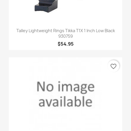
Talley Lightweight Rings Tikka T1X 1 Inch Low Black
930759
$54.95
favorite_border