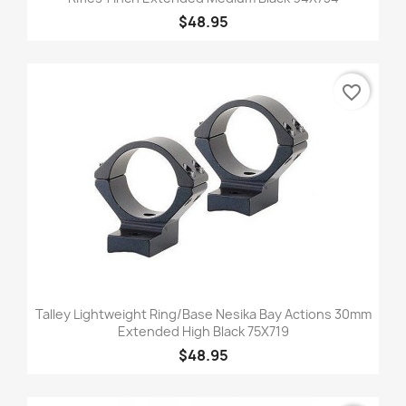
$48.95
favorite_border
Talley Lightweight Ring/Base Nesika Bay Actions 30mm
Extended High Black 75X719
$48.95