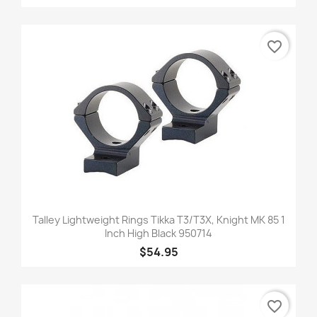
favorite_border
Talley Lightweight Rings Tikka T3/T3X, Knight MK 85 1
Inch High Black 950714
$54.95
favorite_border