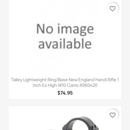
favorite_border
Talley Lightweight Ring/Base New England Handi Rifle 1
Inch Ex High APG Camo A960420
$74.95
favorite_border