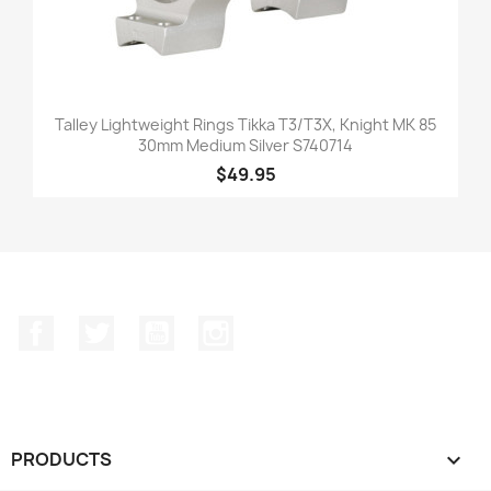
Talley Lightweight Rings Tikka T3/T3X, Knight MK 85
30mm Medium Silver S740714
$49.95
Facebook
Twitter
YouTube
Instagram
PRODUCTS
