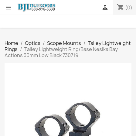
shopping_cart


(0)
Home
Optics
Scope Mounts
Talley Lightweight
Rings
Talley Lightweight Ring/Base Nesika Bay
Actions 30mm Low Black 730719