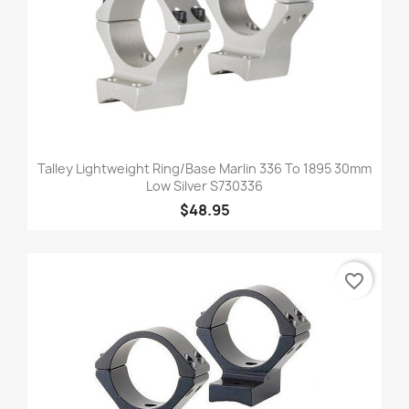
Talley Lightweight Ring/Base Marlin 336 To 1895 30mm
Low Silver S730336
$48.95
favorite_border