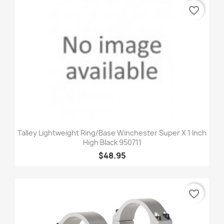
favorite_border
Talley Lightweight Ring/Base Winchester Super X 1 Inch
High Black 950711
$48.95
favorite_border