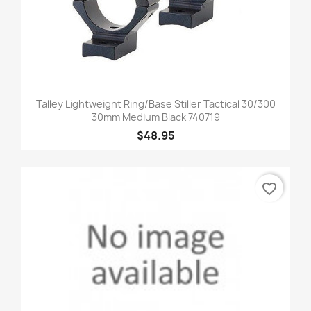
Talley Lightweight Ring/Base Stiller Tactical 30/300
30mm Medium Black 740719
$48.95
favorite_border