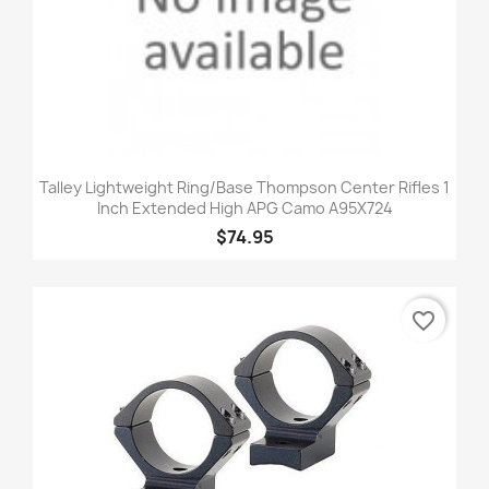
Talley Lightweight Ring/Base Thompson Center Rifles 1
Inch Extended High APG Camo A95X724
$74.95
favorite_border