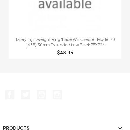
Talley Lightweight Ring/Base Winchester Model 70
(.435) 30mm Extended Low Black 73X704
$48.95
Facebook
Twitter
YouTube
Instagram
PRODUCTS
