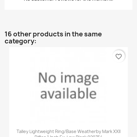
16 other products in the same
category:
favorite_border
Talley Lightweight Ring/Base Weatherby Mark XXII