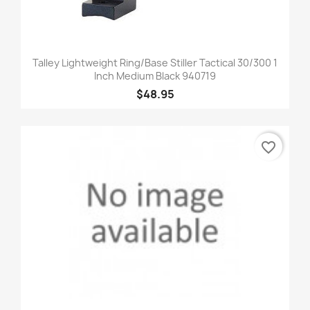
Talley Lightweight Ring/Base Stiller Tactical 30/300 1
Inch Medium Black 940719
$48.95
favorite_border