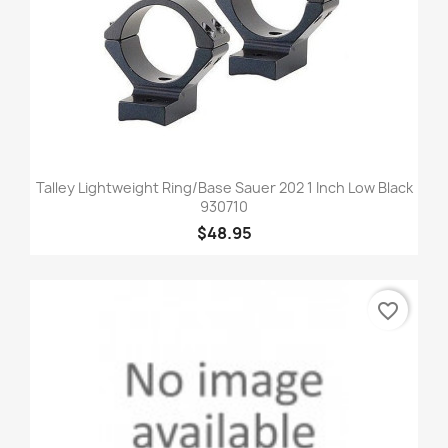
Talley Lightweight Ring/Base Sauer 202 1 Inch Low Black
930710
$48.95
favorite_border