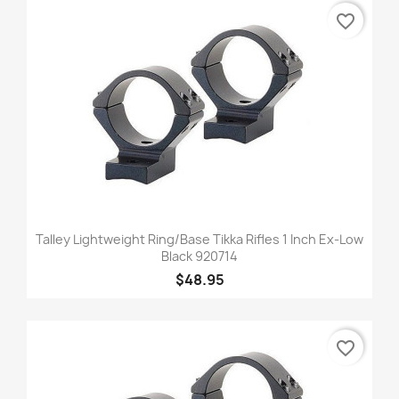
favorite_border
Talley Lightweight Ring/Base Tikka Rifles 1 Inch Ex-Low
Black 920714
$48.95
favorite_border