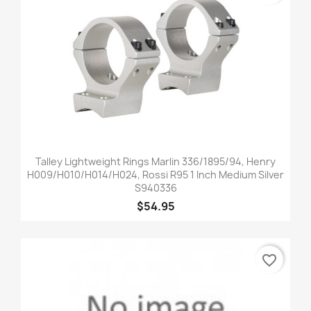
Talley Lightweight Rings Marlin 336/1895/94, Henry
H009/H010/H014/H024, Rossi R95 1 Inch Medium Silver
S940336
$54.95
favorite_border