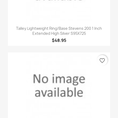
Talley Lightweight Ring/Base Stevens 200 1 Inch
Extended High Silver S95X725
$48.95
favorite_border