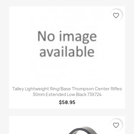
favorite_border
Talley Lightweight Ring/Base Thompson Center Rifles
30mm Extended Low Black 73X724
$58.95
favorite_border