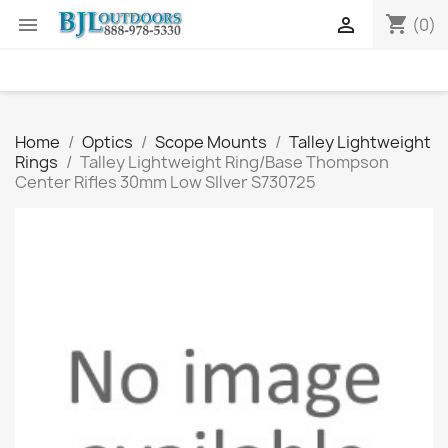
shopping_cart


(0)
Home
Optics
Scope Mounts
Talley Lightweight
Rings
Talley Lightweight Ring/Base Thompson
Center Rifles 30mm Low SIlver S730725