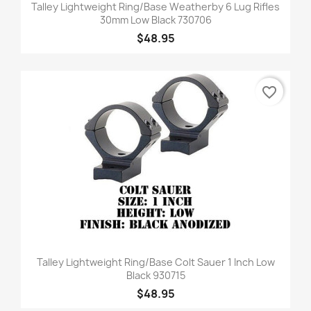
Talley Lightweight Ring/Base Weatherby 6 Lug Rifles
30mm Low Black 730706
$48.95
favorite_border
Talley Lightweight Ring/Base Colt Sauer 1 Inch Low
Black 930715
$48.95