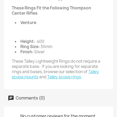
These Rings Fit the Following Thompson
Center Rifles
Venture
Height:
.400
Ring Size:
30mm
Finish:
Silver
These Talley Lightweight Rings do not require a
separate base. If you are looking for separate
rings and bases, browse our selection of
Talley
scope mounts
and
Talley scope rings
.
Comments (0)
No customer reviews for the moment.