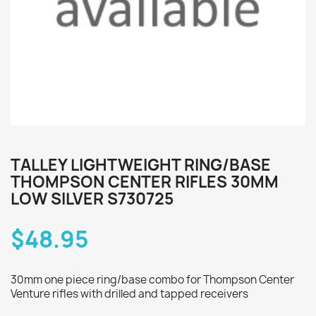
TALLEY LIGHTWEIGHT RING/BASE
THOMPSON CENTER RIFLES 30MM
LOW SILVER S730725
$48.95
30mm one piece ring/base combo for Thompson Center
Venture rifles with drilled and tapped receivers