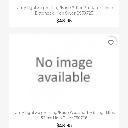
Talley Lightweight Ring/Base Stiller Predator 1 Inch
Extended High Silver S95X725
$48.95
favorite_border
Talley Lightweight Ring/Base Weatherby 6 Lug Rifles
30mm High Black 750706
$48.95