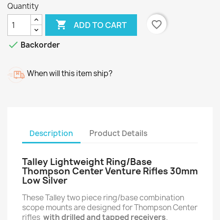
Quantity

favorite_border
ADD TO CART

Backorder
When will this item ship?
Description
Product Details
Talley Lightweight Ring/Base
Thompson Center Venture Rifles 30mm
Low Silver
These Talley two piece ring/base combination
scope mounts are designed for Thompson Center
rifles
with drilled and tapped receivers
.