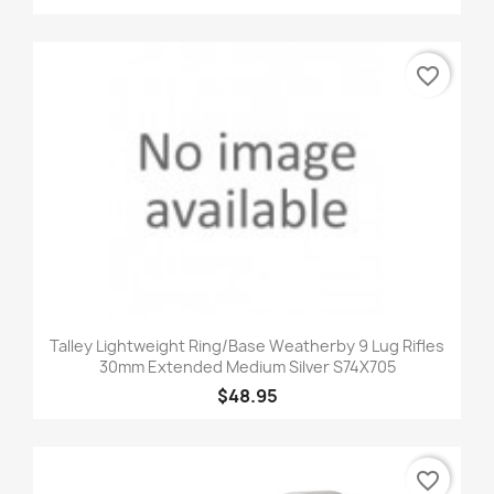
favorite_border
Talley Lightweight Ring/Base Weatherby 9 Lug Rifles
30mm Extended Medium Silver S74X705
$48.95
favorite_border