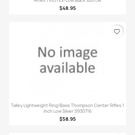
Rifles 1 Inch Ex-Low Black 920754
$48.95
favorite_border
Talley Lightweight Ring/Base Thompson Center Rifles 1
Inch Low Silver S930716
$58.95