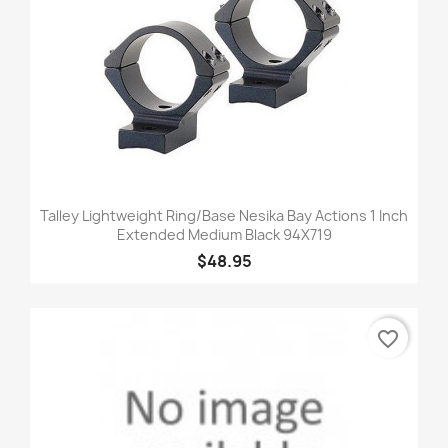
Talley Lightweight Ring/Base Nesika Bay Actions 1 Inch
Extended Medium Black 94X719
$48.95
favorite_border