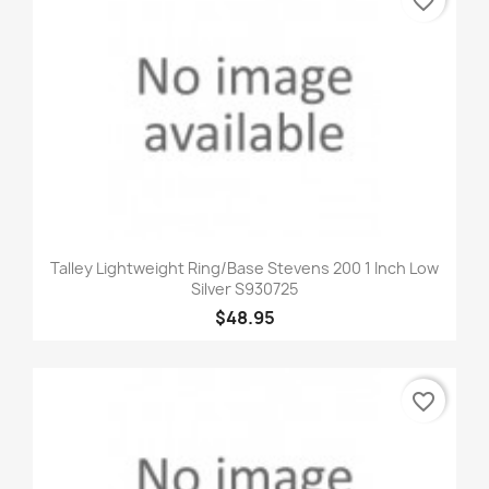
favorite_border
Talley Lightweight Ring/Base Stevens 200 1 Inch Low
Silver S930725
$48.95
favorite_border