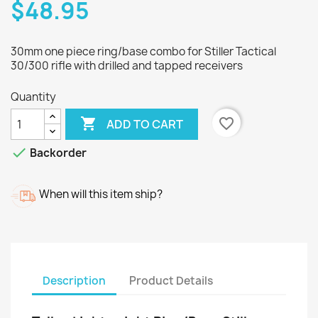
$48.95
30mm one piece ring/base combo for Stiller Tactical
30/300 rifle with drilled and tapped receivers
Quantity

favorite_border
ADD TO CART

Backorder
When will this item ship?
Description
Product Details