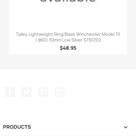
Talley Lightweight Ring/Base Winchester Model 70
(.860) 30mm Low Silver S730702
$48.95
Facebook
Twitter
YouTube
Instagram
PRODUCTS
