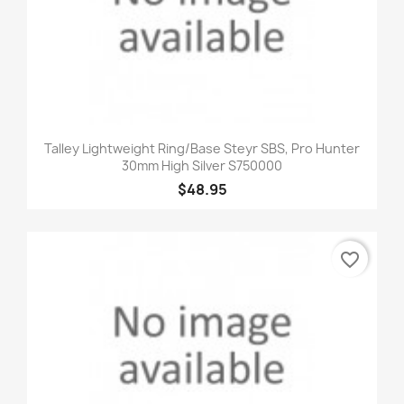
Talley Lightweight Ring/Base Steyr SBS, Pro Hunter
30mm High Silver S750000
$48.95
favorite_border