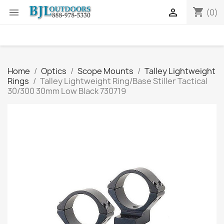
shopping_cart


(0)
Home
Optics
Scope Mounts
Talley Lightweight
Rings
Talley Lightweight Ring/Base Stiller Tactical
30/300 30mm Low Black 730719