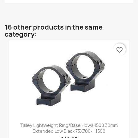
16 other products in the same
category:
favorite_border
Talley Lightweight Ring/Base Howa 1500 30mm
Extended Low Black 73X700-H1500