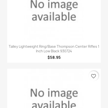
Talley Lightweight Ring/Base Thompson Center Rifles 1
Inch Low Black 930724
$58.95
favorite_border