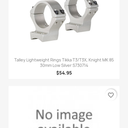
Talley Lightweight Rings Tikka T3/T3X, Knight MK 85
30mm Low Silver S730714
$54.95
favorite_border