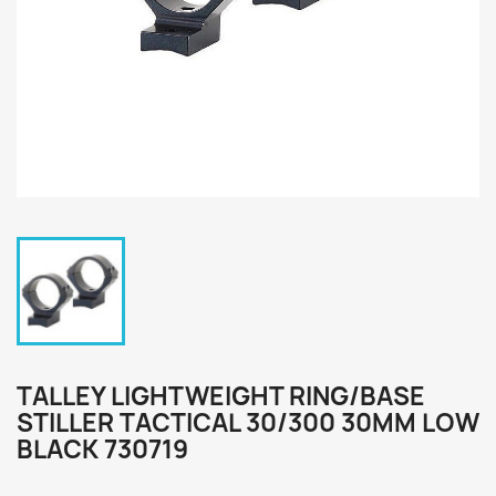
TALLEY LIGHTWEIGHT RING/BASE
STILLER TACTICAL 30/300 30MM LOW
BLACK 730719