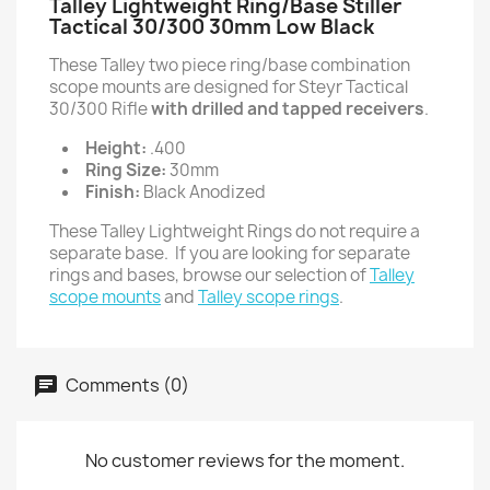
Talley Lightweight Ring/Base Stiller
Tactical 30/300 30mm Low Black
These Talley two piece ring/base combination
scope mounts are designed for Steyr Tactical
30/300 Rifle
with drilled and tapped receivers
.
Height:
.400
Ring Size:
30mm
Finish:
Black Anodized
These Talley Lightweight Rings do not require a
separate base. If you are looking for separate
rings and bases, browse our selection of
Talley
scope mounts
and
Talley scope rings
.
Comments (0)
No customer reviews for the moment.