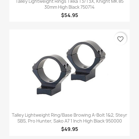
Talley Lightweight Rings Tikka T3/T3X, Knight MK 85
30mm High Black 750714
$54.95
favorite_border
Talley Lightweight Ring/Base Browing A-Bolt 1&2, Steyr
SBS, Pro Hunter, Sako A7 1 Inch High Black 950000
$49.95