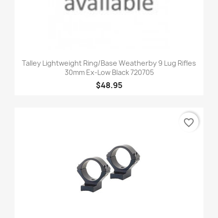
Talley Lightweight Ring/Base Weatherby 9 Lug Rifles
30mm Ex-Low Black 720705
$48.95
favorite_border