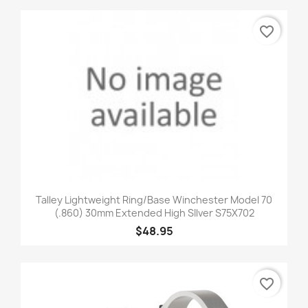
favorite_border
Talley Lightweight Ring/Base Winchester Model 70
(.860) 30mm Extended High SIlver S75X702
$48.95
favorite_border