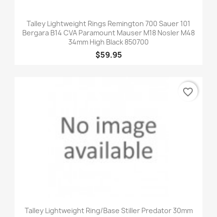
Talley Lightweight Rings Remington 700 Sauer 101
Bergara B14 CVA Paramount Mauser M18 Nosler M48
34mm High Black 850700
$59.95
favorite_border
Talley Lightweight Ring/Base Stiller Predator 30mm