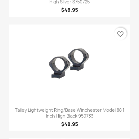
High Silver S750725
$48.95
favorite_border
Talley Lightweight Ring/Base Winchester Model 88 1
Inch High Black 950733
$48.95