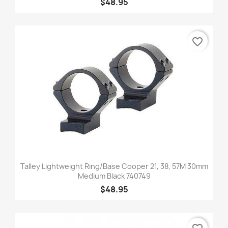
$48.95
favorite_border
Talley Lightweight Ring/Base Cooper 21, 38, 57M 30mm
Medium Black 740749
$48.95