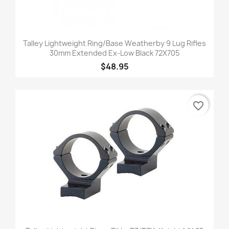
Talley Lightweight Ring/Base Weatherby 9 Lug Rifles
30mm Extended Ex-Low Black 72X705
$48.95
favorite_border