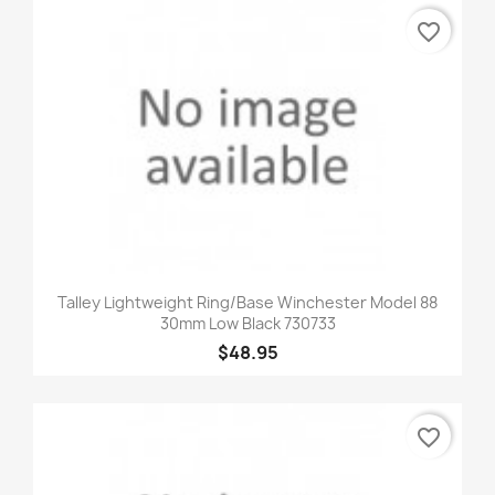
favorite_border
Talley Lightweight Ring/Base Winchester Model 88
30mm Low Black 730733
$48.95
favorite_border