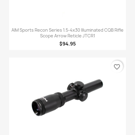
AIM Sports Recon Series 1.5-4x30 Illuminated CQB Rifle
Scope Arrow Reticle JTCR1
$94.95
favorite_border