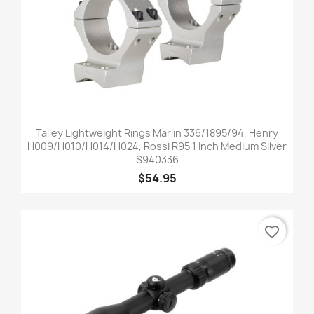
Talley Lightweight Rings Marlin 336/1895/94, Henry
H009/H010/H014/H024, Rossi R95 1 Inch Medium Silver
S940336
$54.95
favorite_border