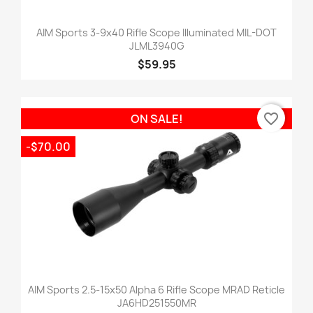
AIM Sports 3-9x40 Rifle Scope Illuminated MIL-DOT
JLML3940G
$59.95
favorite_border
ON SALE!
-$70.00
AIM Sports 2.5-15x50 Alpha 6 Rifle Scope MRAD Reticle
JA6HD251550MR