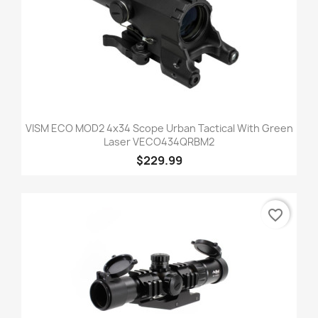
VISM ECO MOD2 4x34 Scope Urban Tactical With Green
Laser VECO434QRBM2
$229.99
favorite_border