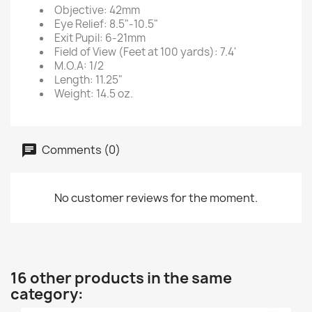
Objective: 42mm
Eye Relief: 8.5"-10.5"
Exit Pupil: 6-21mm
Field of View (Feet at 100 yards): 7.4'
M.O.A: 1/2
Length: 11.25"
Weight: 14.5 oz.
Comments (0)
No customer reviews for the moment.
16 other products in the same
category: