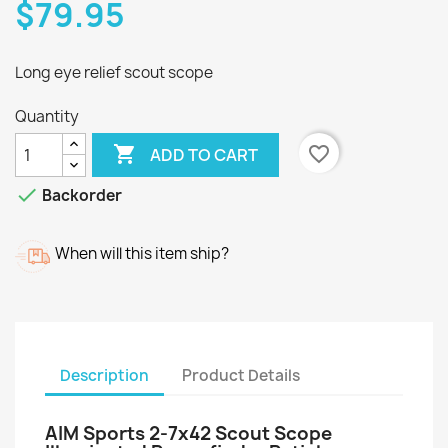
$79.95
Long eye relief scout scope
Quantity

favorite_border
ADD TO CART

Backorder
When will this item ship?
Description
Product Details
AIM Sports 2-7x42 Scout Scope