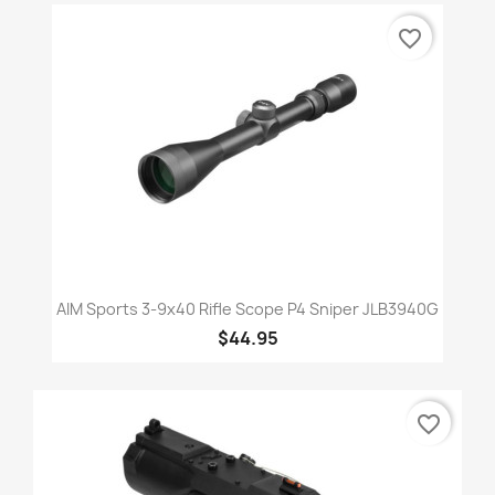
favorite_border
AIM Sports 3-9x40 Rifle Scope P4 Sniper JLB3940G
$44.95
favorite_border