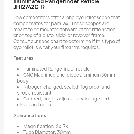
Illuminated Rangefinder Reticle
JHI2742G-R
Few competitors offer a long eye relief scope that
compensates for parallax. These scopes are
meant to be mounted forward of the rifle action,
or on top of a pistol slide, or revolver frame.
Consult our spec chart to determine if this type of
eye relief is what your firearms requires.
Features
Illuminated Rangefinder reticle
CNC Machined one-piece aluminum 30mm
body
Nitrogen charged, sealed, fog proof and
shock-resistant
Capped, finger adjustable windage and
elevation knobs
Specifications
Magnification: 2x-7x
Tube Diameter: 30mm