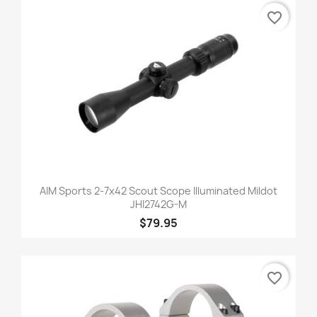
favorite_border
AIM Sports 2-7x42 Scout Scope Illuminated Mildot
JHI2742G-M
$79.95
favorite_border