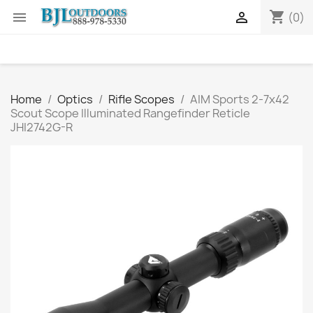
shopping_cart


(0)
Home
Optics
Rifle Scopes
AIM Sports 2-7x42
Scout Scope Illuminated Rangefinder Reticle
JHI2742G-R