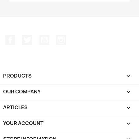
Facebook
Twitter
YouTube
Instagram
PRODUCTS

OUR COMPANY

ARTICLES

YOUR ACCOUNT

STORE INFORMATION