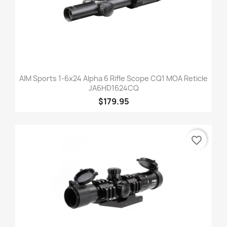
AIM Sports 1-6x24 Alpha 6 Rifle Scope CQ1 MOA Reticle
JA6HD1624CQ
$179.95
favorite_border