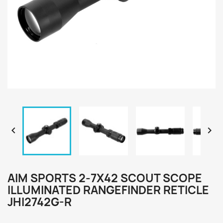


AIM SPORTS 2-7X42 SCOUT SCOPE
ILLUMINATED RANGEFINDER RETICLE
JHI2742G-R