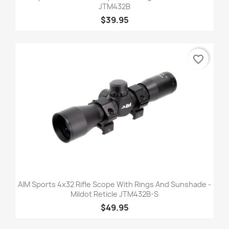
JTM432B
$39.95
favorite_border
AIM Sports 4x32 Rifle Scope With Rings And Sunshade -
Mildot Reticle JTM432B-S
$49.95