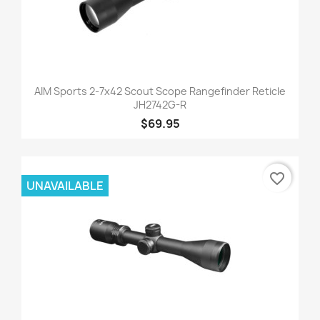
AIM Sports 2-7x42 Scout Scope Rangefinder Reticle
JH2742G-R
$69.95
favorite_border
UNAVAILABLE