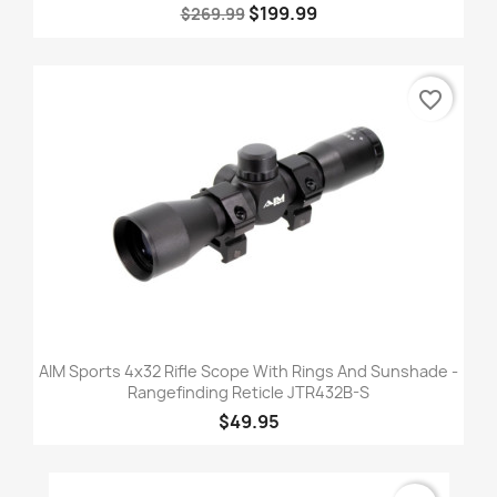
$199.99
$269.99
favorite_border
AIM Sports 4x32 Rifle Scope With Rings And Sunshade -
Rangefinding Reticle JTR432B-S
$49.95