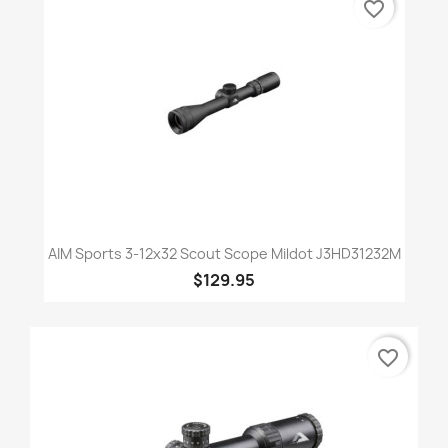
favorite_border
AIM Sports 3-12x32 Scout Scope Mildot J3HD31232M
$129.95
favorite_border