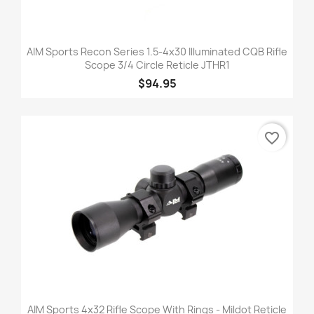
AIM Sports Recon Series 1.5-4x30 Illuminated CQB Rifle
Scope 3/4 Circle Reticle JTHR1
$94.95
favorite_border
AIM Sports 4x32 Rifle Scope With Rings - Mildot Reticle