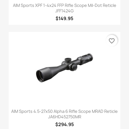
AIM Sports XPF 1-4x24 FFP Rifle Scope Mil-Dot Reticle
JFF1424G
$149.95
favorite_border
AIM Sports 4.5-27x50 Alpha 6 Rifle Scope MRAD Reticle
JA6HD452750MR
$294.95