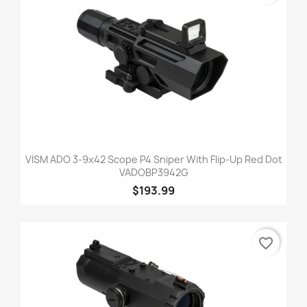
VISM ADO 3-9x42 Scope P4 Sniper With Flip-Up Red Dot
VADOBP3942G
$193.99
favorite_border