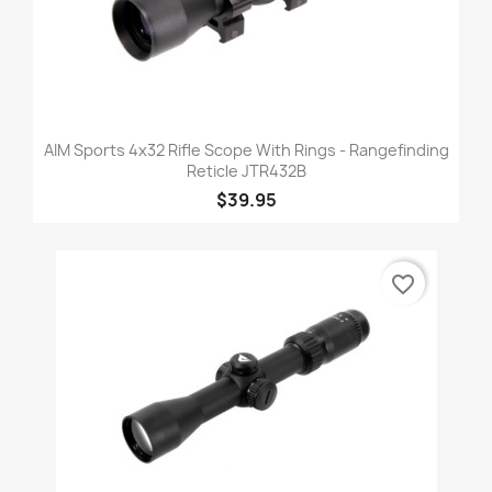
AIM Sports 4x32 Rifle Scope With Rings - Rangefinding
Reticle JTR432B
$39.95
favorite_border