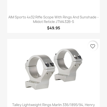
AIM Sports 4x32 Rifle Scope With Rings And Sunshade -
Mildot Reticle JTM432B-S
$49.95
favorite_border
Talley Lightweight Rings Marlin 336/1895/94, Henry