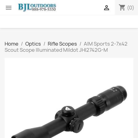
shopping_cart


(0)
Home
Optics
Rifle Scopes
AIM Sports 2-7x42
Scout Scope Illuminated Mildot JHI2742G-M