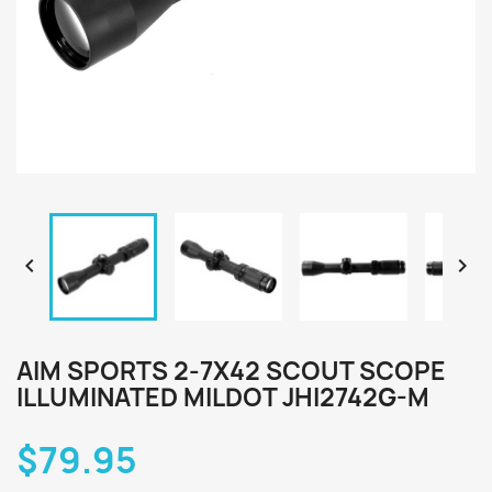


AIM SPORTS 2-7X42 SCOUT SCOPE
ILLUMINATED MILDOT JHI2742G-M
$79.95