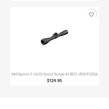
favorite_border
AIM Sports 3-12x32 Scout Scope A1 BDC J3HD31232A
$129.95