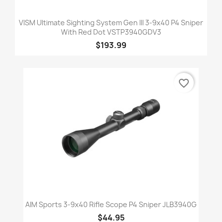
VISM Ultimate Sighting System Gen III 3-9x40 P4 Sniper
With Red Dot VSTP3940GDV3
$193.99
favorite_border
AIM Sports 3-9x40 Rifle Scope P4 Sniper JLB3940G
$44.95