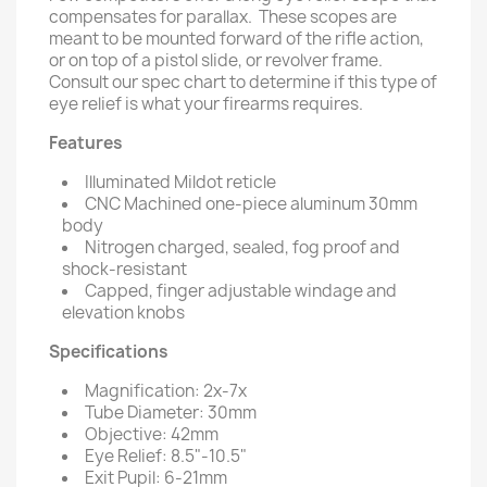
compensates for parallax. These scopes are
meant to be mounted forward of the rifle action,
or on top of a pistol slide, or revolver frame.
Consult our spec chart to determine if this type of
eye relief is what your firearms requires.
Features
Illuminated Mildot reticle
CNC Machined one-piece aluminum 30mm
body
Nitrogen charged, sealed, fog proof and
shock-resistant
Capped, finger adjustable windage and
elevation knobs
Specifications
Magnification: 2x-7x
Tube Diameter: 30mm
Objective: 42mm
Eye Relief: 8.5"-10.5"
Exit Pupil: 6-21mm