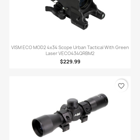
VISM ECO MOD2 4x34 Scope Urban Tactical With Green
Laser VECO434QRBM2
$229.99
favorite_border