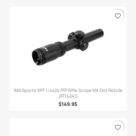
favorite_border
AIM Sports XPF 1-4x24 FFP Rifle Scope Mil-Dot Reticle
JFF1424G
$149.95
favorite_border