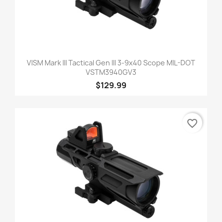
VISM Mark III Tactical Gen III 3-9x40 Scope MIL-DOT
VSTM3940GV3
$129.99
favorite_border