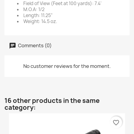
Field of View (Feet at 100 yards): 7.4'
M.O.A: 1/2
Length: 11.25"
Weight: 14.5 oz.
Comments (0)
No customer reviews for the moment.
16 other products in the same
category:
favorite_border