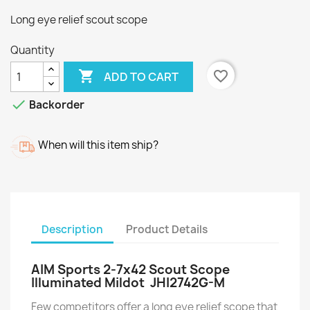
Long eye relief scout scope
Quantity

favorite_border
ADD TO CART

Backorder
When will this item ship?
Description
Product Details
AIM Sports 2-7x42 Scout Scope
Illuminated Mildot JHI2742G-M
Few competitors offer a long eye relief scope that