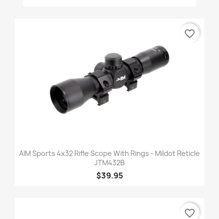
favorite_border
AIM Sports 4x32 Rifle Scope With Rings - Mildot Reticle
JTM432B
$39.95
favorite_border