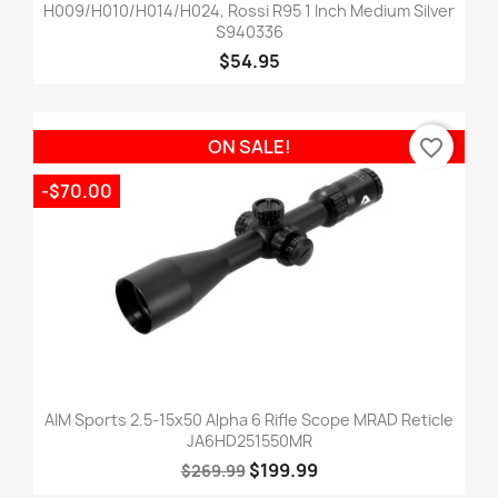
H009/H010/H014/H024, Rossi R95 1 Inch Medium Silver
S940336
$54.95
favorite_border
ON SALE!
-$70.00
AIM Sports 2.5-15x50 Alpha 6 Rifle Scope MRAD Reticle
JA6HD251550MR
$199.99
$269.99