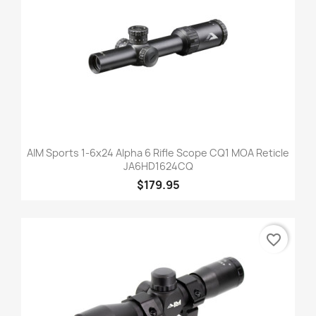
AIM Sports 1-6x24 Alpha 6 Rifle Scope CQ1 MOA Reticle
JA6HD1624CQ
$179.95
favorite_border