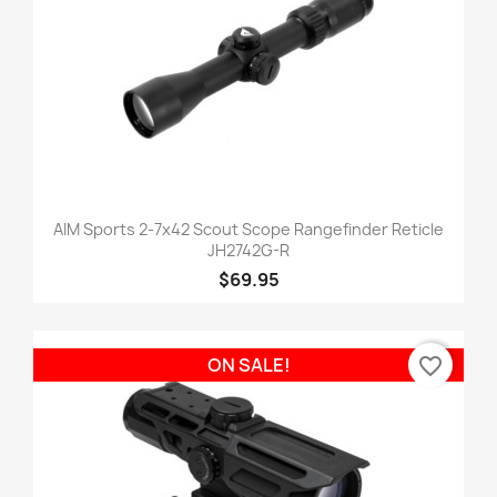
AIM Sports 2-7x42 Scout Scope Rangefinder Reticle
JH2742G-R
$69.95
favorite_border
ON SALE!