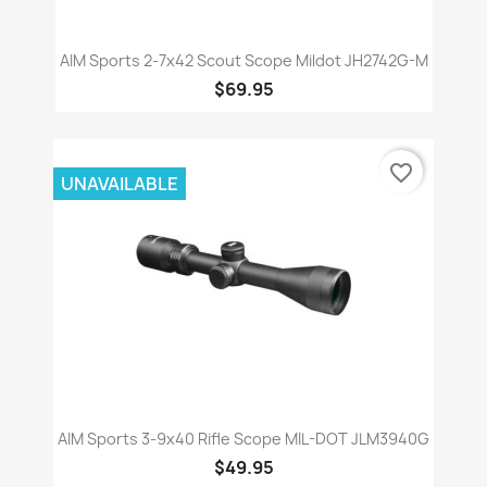
AIM Sports 2-7x42 Scout Scope Mildot JH2742G-M
$69.95
favorite_border
UNAVAILABLE
AIM Sports 3-9x40 Rifle Scope MIL-DOT JLM3940G
$49.95