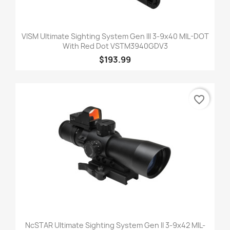
VISM Ultimate Sighting System Gen III 3-9x40 MIL-DOT
With Red Dot VSTM3940GDV3
$193.99
favorite_border
NcSTAR Ultimate Sighting System Gen II 3-9x42 MIL-