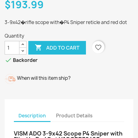
$193.99
3-9x42�rifle scope with�P4 Sniper reticle and red dot
Quantity

favorite_border
ADD TO CART

Backorder
When will this item ship?
Description
Product Details
VISM ADO 3-9x42 Scope P4 Sniper with