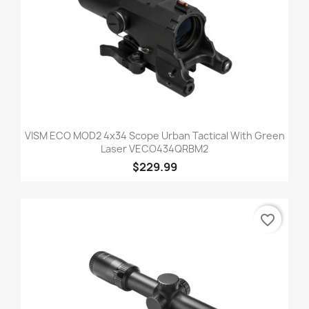
VISM ECO MOD2 4x34 Scope Urban Tactical With Green
Laser VECO434QRBM2
$229.99
favorite_border