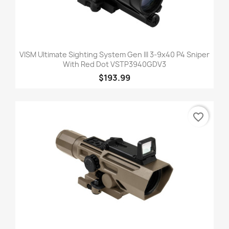
VISM Ultimate Sighting System Gen III 3-9x40 P4 Sniper
With Red Dot VSTP3940GDV3
$193.99
favorite_border