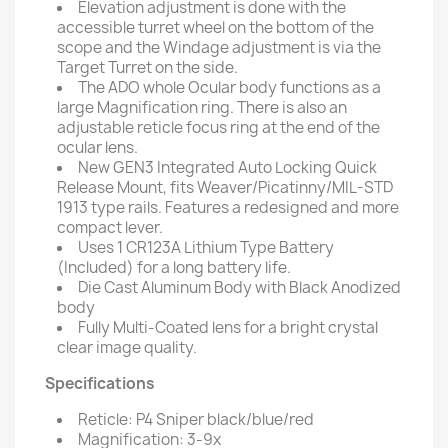
Elevation adjustment is done with the
accessible turret wheel on the bottom of the
scope and the Windage adjustment is via the
Target Turret on the side.
The ADO whole Ocular body functions as a
large Magnification ring. There is also an
adjustable reticle focus ring at the end of the
ocular lens.
New GEN3 Integrated Auto Locking Quick
Release Mount, fits Weaver/Picatinny/MIL-STD
1913 type rails. Features a redesigned and more
compact lever.
Uses 1 CR123A Lithium Type Battery
(Included) for a long battery life.
Die Cast Aluminum Body with Black Anodized
body
Fully Multi-Coated lens for a bright crystal
clear image quality.
Specifications
Reticle: P4 Sniper black/blue/red
Magnification: 3-9x