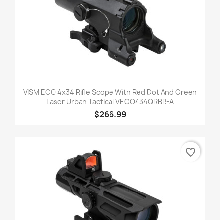
VISM ECO 4x34 Rifle Scope With Red Dot And Green
Laser Urban Tactical VECO434QRBR-A
$266.99
favorite_border