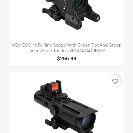
VISM ECO 4x34 Rifle Scope With Green Dot And Green
Laser Urban Tactical VECO434QRBG-A
$266.99
favorite_border