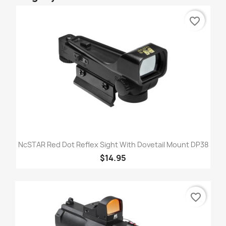
favorite_border
NcSTAR Red Dot Reflex Sight With Dovetail Mount DP38
$14.95
favorite_border