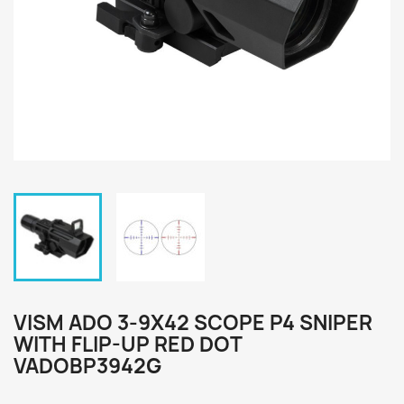
VISM ADO 3-9X42 SCOPE P4 SNIPER
WITH FLIP-UP RED DOT
VADOBP3942G