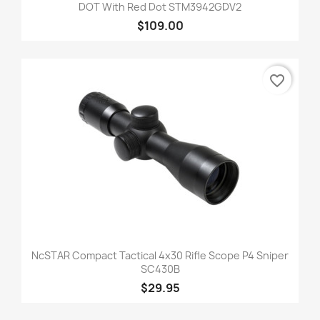
DOT With Red Dot STM3942GDV2
$109.00
favorite_border
NcSTAR Compact Tactical 4x30 Rifle Scope P4 Sniper
SC430B
$29.95