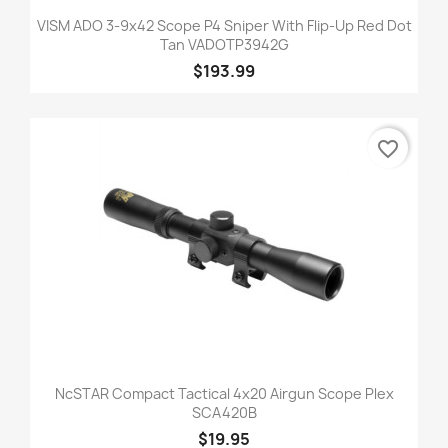
VISM ADO 3-9x42 Scope P4 Sniper With Flip-Up Red Dot
Tan VADOTP3942G
$193.99
favorite_border
NcSTAR Compact Tactical 4x20 Airgun Scope Plex
SCA420B
$19.95