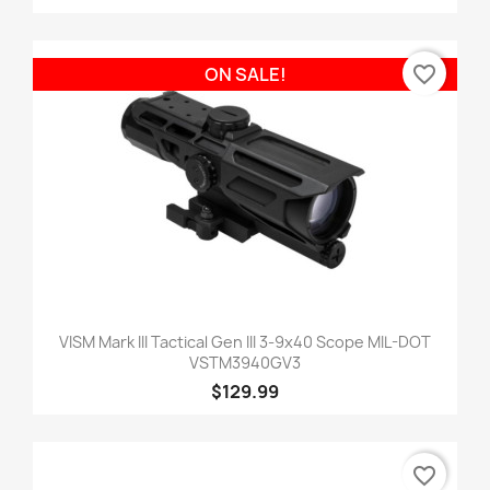
favorite_border
ON SALE!
VISM Mark III Tactical Gen III 3-9x40 Scope MIL-DOT
VSTM3940GV3
$129.99
favorite_border