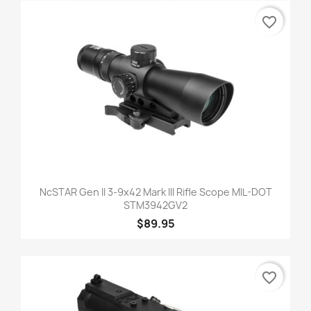
favorite_border
NcSTAR Gen II 3-9x42 Mark III Rifle Scope MIL-DOT
STM3942GV2
$89.95
favorite_border