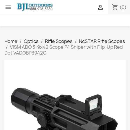
shopping_cart


(0)
Home
Optics
Rifle Scopes
NcSTAR Rifle Scopes
VISM ADO 3-9x42 Scope P4 Sniper with Flip-Up Red
Dot VADOBP3942G