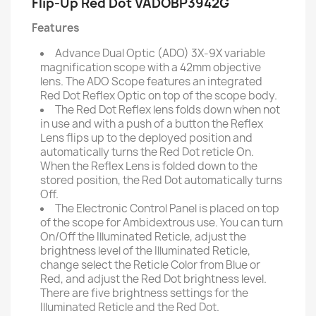
Flip-Up Red Dot VADOBP3942G
Features
Advance Dual Optic (ADO) 3X-9X variable
magnification scope with a 42mm objective
lens. The ADO Scope features an integrated
Red Dot Reflex Optic on top of the scope body.
The Red Dot Reflex lens folds down when not
in use and with a push of a button the Reflex
Lens flips up to the deployed position and
automatically turns the Red Dot reticle On.
When the Reflex Lens is folded down to the
stored position, the Red Dot automatically turns
Off.
The Electronic Control Panel is placed on top
of the scope for Ambidextrous use. You can turn
On/Off the Illuminated Reticle, adjust the
brightness level of the Illuminated Reticle,
change select the Reticle Color from Blue or
Red, and adjust the Red Dot brightness level.
There are five brightness settings for the
Illuminated Reticle and the Red Dot.