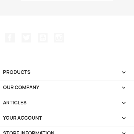
Facebook
Twitter
YouTube
Instagram
PRODUCTS

OUR COMPANY

ARTICLES

YOUR ACCOUNT

STORE INFORMATION
keyboard_arrow_down