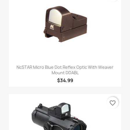
NcSTAR Micro Blue Dot Reflex Optic With Weaver
Mount DDABL
$34.99
favorite_border