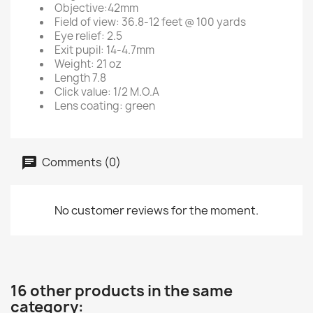
Objective:42mm
Field of view: 36.8-12 feet @ 100 yards
Eye relief: 2.5
Exit pupil: 14-4.7mm
Weight: 21 oz
Length 7.8
Click value: 1/2 M.O.A
Lens coating: green
Comments (0)
No customer reviews for the moment.
16 other products in the same
category: