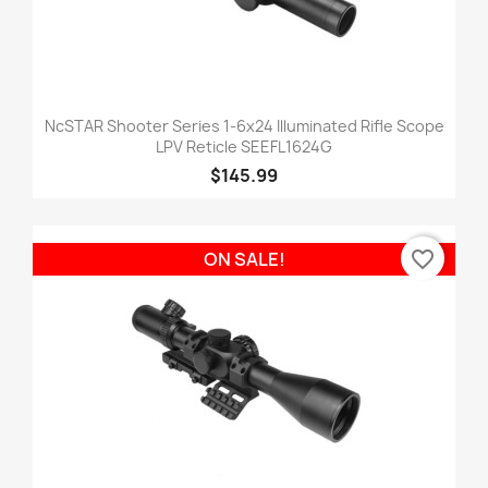
NcSTAR Shooter Series 1-6x24 Illuminated Rifle Scope
LPV Reticle SEEFL1624G
$145.99
favorite_border
ON SALE!