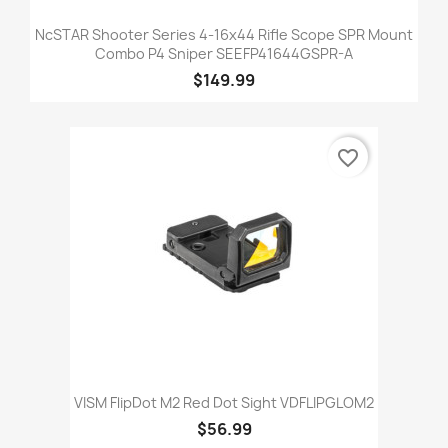
NcSTAR Shooter Series 4-16x44 Rifle Scope SPR Mount
Combo P4 Sniper SEEFP41644GSPR-A
$149.99
favorite_border
VISM FlipDot M2 Red Dot Sight VDFLIPGLOM2
$56.99