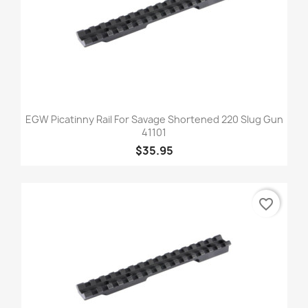
EGW Picatinny Rail For Savage Shortened 220 Slug Gun
41101
$35.95
favorite_border