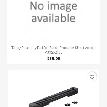
Talley Picatinny Rail For Stiller Predator Short Action
PS0252160
$59.95
favorite_border