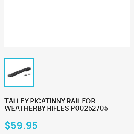
TALLEY PICATINNY RAIL FOR
WEATHERBY RIFLES P00252705
$59.95