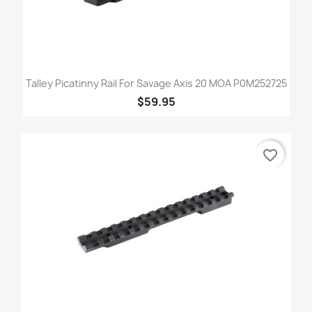
Talley Picatinny Rail For Savage Axis 20 MOA P0M252725
$59.95
favorite_border