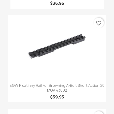
$36.95
favorite_border
EGW Picatinny Rail For Browning A-Bolt Short Action 20
MOA 43002
$39.95