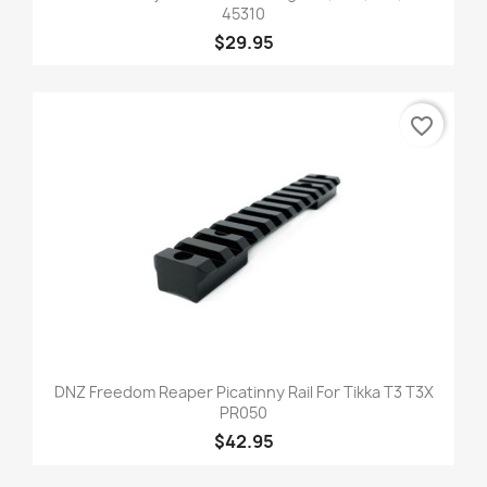
45310
$29.95
favorite_border
DNZ Freedom Reaper Picatinny Rail For Tikka T3 T3X
PR050
$42.95