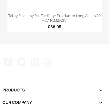
Talley Picatinny Rail For Steyr Pro Hunter Long Action 20
MOA PLM252151
$68.95
Facebook
Twitter
YouTube
Instagram
PRODUCTS

OUR COMPANY
