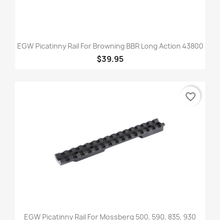
EGW Picatinny Rail For Browning BBR Long Action 43800
$39.95
favorite_border
EGW Picatinny Rail For Mossberg 500, 590, 835, 930