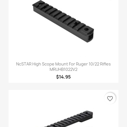
NcSTAR High Scope Mount For Ruger 10/22 Rifles
MRUHB1022V2
$14.95
favorite_border