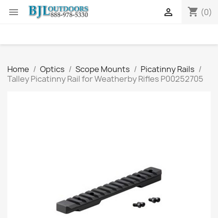
shopping_cart


(0)
Home
Optics
Scope Mounts
Picatinny Rails
Talley Picatinny Rail for Weatherby Rifles P00252705