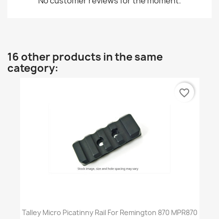
No customer reviews for the moment.
16 other products in the same
category:
favorite_border
Talley Micro Picatinny Rail For Remington 870 MPR870