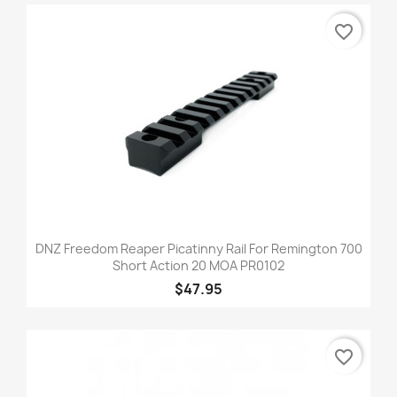
favorite_border
DNZ Freedom Reaper Picatinny Rail For Remington 700
Short Action 20 MOA PR0102
$47.95
favorite_border