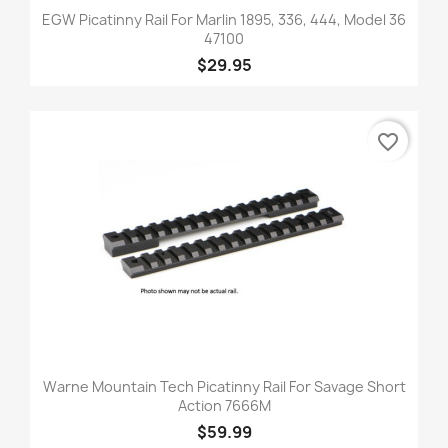
EGW Picatinny Rail For Marlin 1895, 336, 444, Model 36
47100
$29.95
favorite_border
Warne Mountain Tech Picatinny Rail For Savage Short
Action 7666M
$59.99