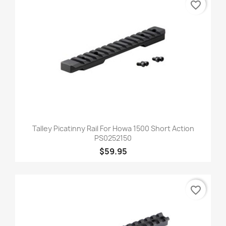
favorite_border
Talley Picatinny Rail For Howa 1500 Short Action
PS0252150
$59.95
favorite_border