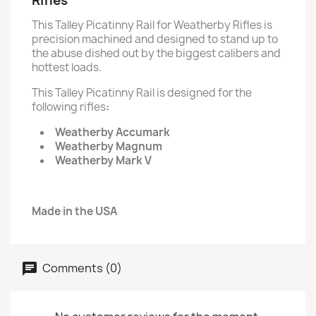
Rifles
This Talley Picatinny Rail for Weatherby Rifles is
precision machined and designed to stand up to
the abuse dished out by the biggest calibers and
hottest loads.
This Talley Picatinny Rail is designed for the
following rifles
:
Weatherby Accumark
Weatherby Magnum
Weatherby Mark V
Made in the USA
Comments (0)