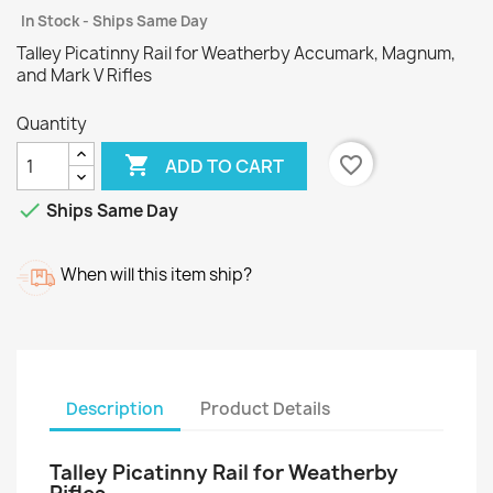
In Stock - Ships Same Day
Talley Picatinny Rail for Weatherby Accumark, Magnum,
and Mark V Rifles
Quantity

favorite_border
ADD TO CART

Ships Same Day
When will this item ship?
Description
Product Details
Talley Picatinny Rail for Weatherby