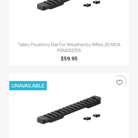
Talley Picatinny Rail For Weatherby Rifles 20 MOA
P0M252705
$59.95
favorite_border
UNAVAILABLE