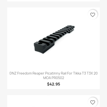
favorite_border
DNZ Freedom Reaper Picatinny Rail For Tikka T3 T3X 20
MOA PR0502
$42.95
favorite_border