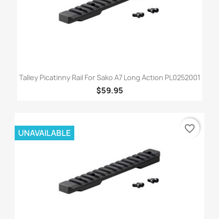
Talley Picatinny Rail For Sako A7 Long Action PL0252001
$59.95
favorite_border
UNAVAILABLE