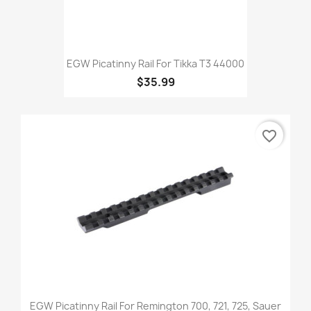
EGW Picatinny Rail For Tikka T3 44000
$35.99
favorite_border
EGW Picatinny Rail For Remington 700, 721, 725, Sauer