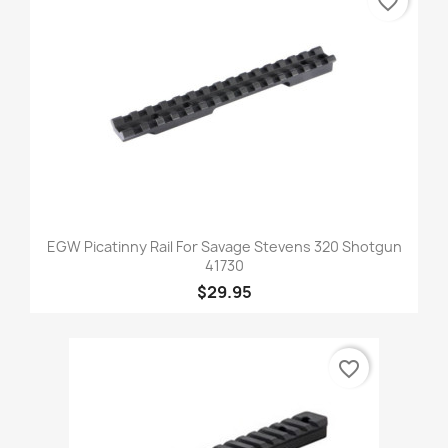
favorite_border
EGW Picatinny Rail For Savage Stevens 320 Shotgun
41730
$29.95
favorite_border