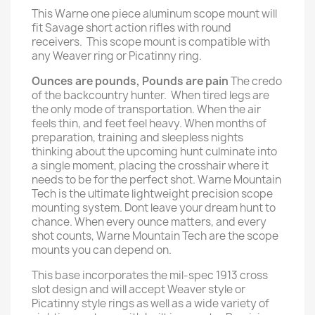
This Warne one piece aluminum scope mount will
fit Savage short action rifles with round
receivers. This scope mount is compatible with
any Weaver ring or Picatinny ring.
Ounces are pounds, Pounds are pain
The credo
of the backcountry hunter. When tired legs are
the only mode of transportation. When the air
feels thin, and feet feel heavy. When months of
preparation, training and sleepless nights
thinking about the upcoming hunt culminate into
a single moment, placing the crosshair where it
needs to be for the perfect shot. Warne Mountain
Tech is the ultimate lightweight precision scope
mounting system. Dont leave your dream hunt to
chance. When every ounce matters, and every
shot counts, Warne Mountain Tech are the scope
mounts you can depend on.
This base incorporates the mil-spec 1913 cross
slot design and will accept Weaver style or
Picatinny style rings as well as a wide variety of