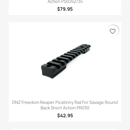
Action PS0252735
$79.95
favorite_border
DNZ Freedom Reaper Picatinny Rail For Savage Round
Back Short Action PR030
$42.95