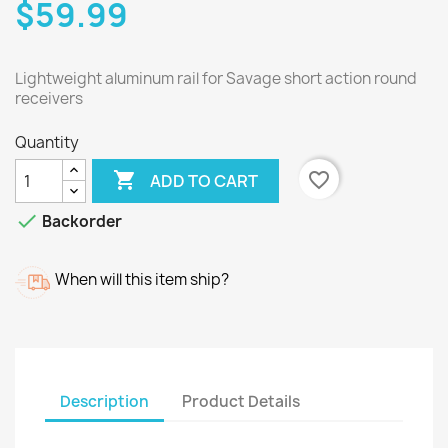
$59.99
Lightweight aluminum rail for Savage short action round
receivers
Quantity

favorite_border
ADD TO CART

Backorder
When will this item ship?
Description
Product Details