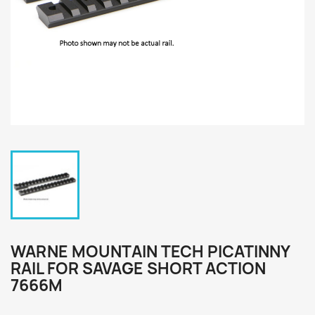
WARNE MOUNTAIN TECH PICATINNY
RAIL FOR SAVAGE SHORT ACTION
7666M