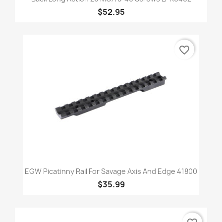
$52.95
favorite_border
EGW Picatinny Rail For Savage Axis And Edge 41800
$35.99