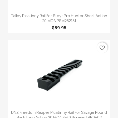
Talley Picatinny Rail For Steyr Pro Hunter Short Action
20 MOA PSM252151
$59.95
favorite_border
DNZ Freedom Reaper Picatinny Rail For Savage Round
Back Long Action 20 MOA 8-40 Screws LPR0402