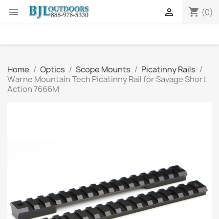
shopping_cart


(0)
Home
Optics
Scope Mounts
Picatinny Rails
Warne Mountain Tech Picatinny Rail for Savage Short
Action 7666M