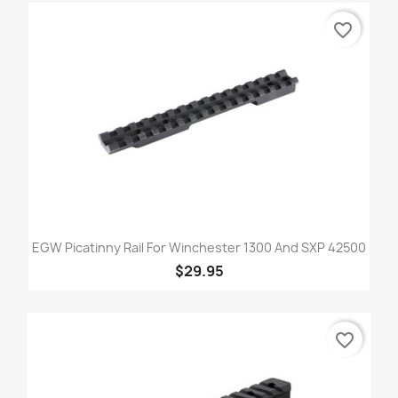
favorite_border
EGW Picatinny Rail For Winchester 1300 And SXP 42500
$29.95
favorite_border