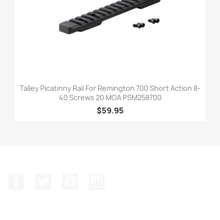
Talley Picatinny Rail For Remington 700 Short Action 8-
40 Screws 20 MOA PSM258700
$59.95
Facebook
Twitter
YouTube
Instagram