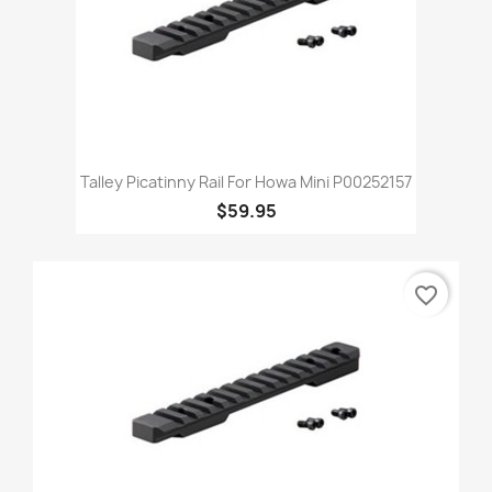
Talley Picatinny Rail For Howa Mini P00252157
$59.95
favorite_border