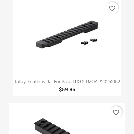
favorite_border
Talley Picatinny Rail For Sako TRG 20 MOA P20252152
$59.95
favorite_border