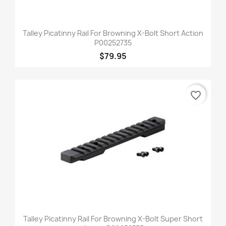
Talley Picatinny Rail For Browning X-Bolt Short Action
P00252735
$79.95
favorite_border
Talley Picatinny Rail For Browning X-Bolt Super Short