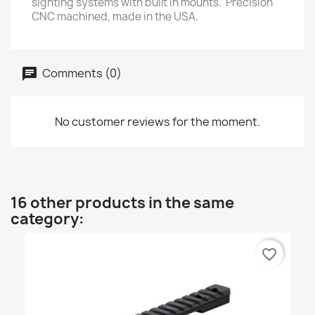
sighting systems with built in mounts. Precision
CNC machined, made in the USA.
Comments (0)
No customer reviews for the moment.
16 other products in the same
category:
favorite_border