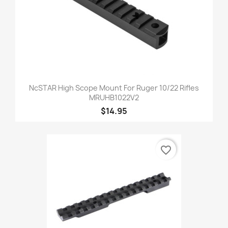
NcSTAR High Scope Mount For Ruger 10/22 Rifles
MRUHB1022V2
$14.95
favorite_border