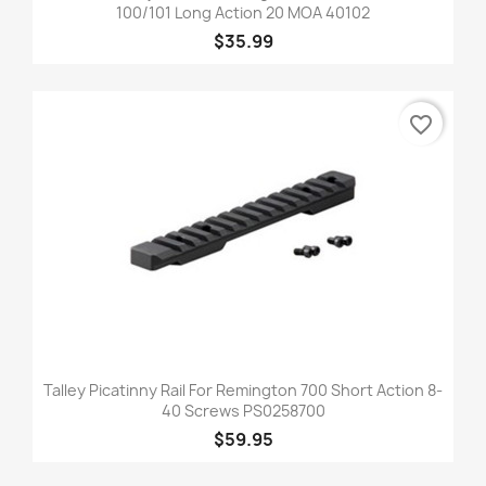
100/101 Long Action 20 MOA 40102
$35.99
favorite_border
Talley Picatinny Rail For Remington 700 Short Action 8-
40 Screws PS0258700
$59.95