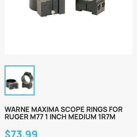
WARNE MAXIMA SCOPE RINGS FOR
RUGER M77 1 INCH MEDIUM 1R7M
$73.99