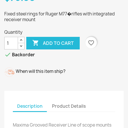
Fixed steel rings for Ruger M77�rifles with integrated
receiver mount
Quantity

favorite_border
ADD TO CART

Backorder
When will this item ship?
Description
Product Details
Maxima Grooved Receiver Line of scope mounts