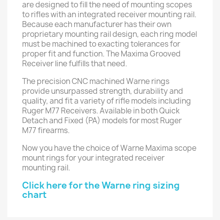
are designed to fill the need of mounting scopes
to rifles with an integrated receiver mounting rail.
Because each manufacturer has their own
proprietary mounting rail design, each ring model
must be machined to exacting tolerances for
proper fit and function. The Maxima Grooved
Receiver line fulfills that need.
The precision CNC machined Warne rings
provide unsurpassed strength, durability and
quality, and fit a variety of rifle models including
Ruger M77 Receivers. Available in both Quick
Detach and Fixed (PA) models for most Ruger
M77 firearms.
Now you have the choice of Warne Maxima scope
mount rings for your integrated receiver
mounting rail.
Click here for the Warne ring sizing
chart