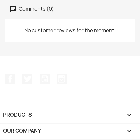
Comments (0)
No customer reviews for the moment.
Facebook
Twitter
YouTube
Instagram
PRODUCTS

OUR COMPANY
