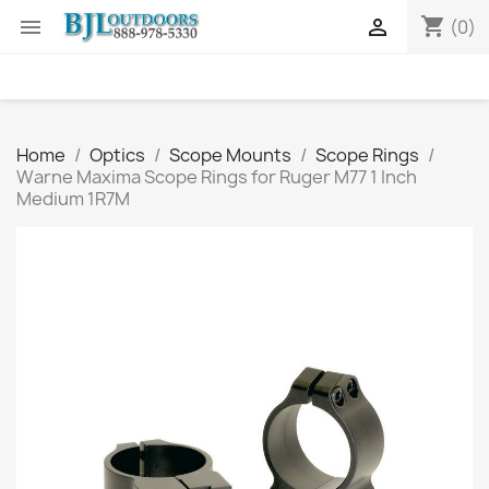
shopping_cart


(0)
Home
Optics
Scope Mounts
Scope Rings
Warne Maxima Scope Rings for Ruger M77 1 Inch
Medium 1R7M