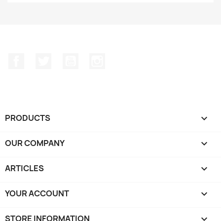
Facebook
Twitter
YouTube
Instagram
PRODUCTS

OUR COMPANY

ARTICLES

YOUR ACCOUNT

STORE INFORMATION
keyboard_arrow_down