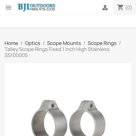
shopping_cart


(0)
Home
Optics
Scope Mounts
Scope Rings
Talley Scope Rings Fixed 1 Inch High Stainless
SS100005