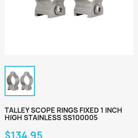
TALLEY SCOPE RINGS FIXED 1 INCH
HIGH STAINLESS SS100005
$134.95