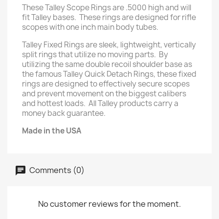
These Talley Scope Rings are .5000 high and will
fit Talley bases. These rings are designed for rifle
scopes with one inch main body tubes.
Talley Fixed Rings are sleek, lightweight, vertically
split rings that utilize no moving parts. By
utilizing the same double recoil shoulder base as
the famous Talley Quick Detach Rings, these fixed
rings are designed to effectively secure scopes
and prevent movement on the biggest calibers
and hottest loads. All Talley products carry a
money back guarantee.
Made in the USA
Comments (0)
No customer reviews for the moment.