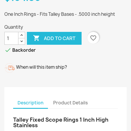
One Inch Rings - Fits Talley Bases - .5000 inch height
Quantity

favorite_border
ADD TO CART

Backorder
When will this item ship?
Description
Product Details
Talley Fixed Scope Rings 1 Inch High
Stainless