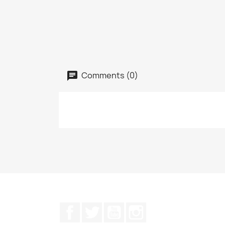
Comments (0)
Facebook
Twitter
YouTube
Instagram