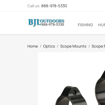
Call us:
888-978-5330
FISHING
HU
Home
Optics
Scope Mounts
Scope 