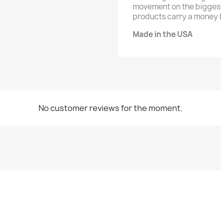
movement on the biggest 
products carry a money 
Made in the USA
No customer reviews for the moment.