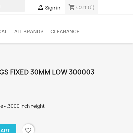
shopping_cart

Cart
(0)
Sign in
CAL
ALL BRANDS
CLEARANCE
NGS FIXED 30MM LOW 300003
s - .3000 inch height
favorite_border
CART