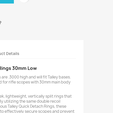
?
ct Details
 Rings 30mm Low
are .3000 high and will fit Talley bases.
d for rifle scopes with 30mm main body
k, lightweight, vertically split rings that
By utilizing the same double recoil
ous Talley Quick Detach Rings, these
 to effectively secure scopes and prevent