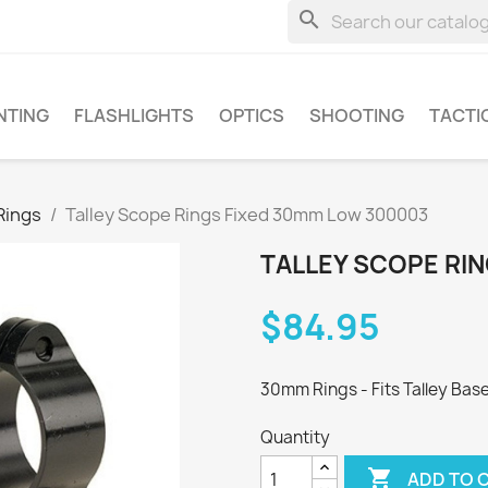
search
NTING
FLASHLIGHTS
OPTICS
SHOOTING
TACTI
Rings
Talley Scope Rings Fixed 30mm Low 300003
TALLEY SCOPE RI
$84.95
30mm Rings - Fits Talley Base
Quantity

ADD TO 