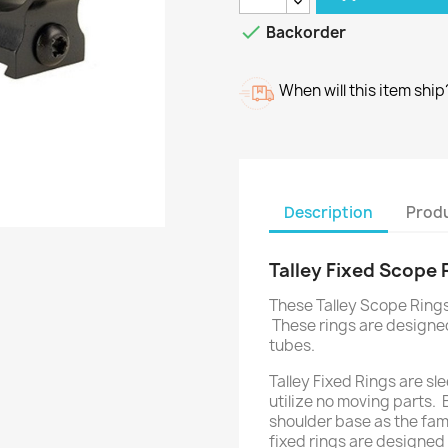

Backorder
When will this item ship
Description
Produ
Talley Fixed Scope
These Talley Scope Rings 
These rings are designe
tubes.
Talley Fixed Rings are slee
utilize no moving parts. 
shoulder base as the fam
fixed rings are designed