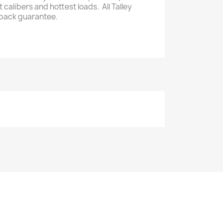
calibers and hottest loads. All Talley
back guarantee.