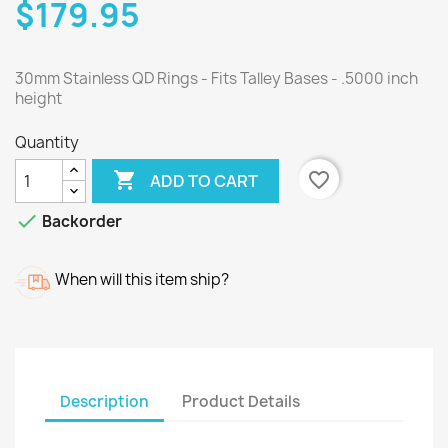
$179.95
30mm Stainless QD Rings - Fits Talley Bases - .5000 inch
height
Quantity

favorite_border
ADD TO CART

Backorder
When will this item ship?
Description
Product Details