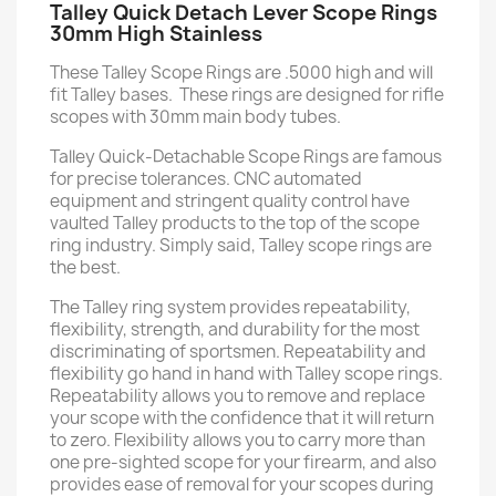
Talley Quick Detach Lever Scope Rings
30mm High Stainless
These Talley Scope Rings are .5000 high and will
fit Talley bases. These rings are designed for rifle
scopes with 30mm main body tubes.
Talley Quick-Detachable Scope Rings are famous
for precise tolerances. CNC automated
equipment and stringent quality control have
vaulted Talley products to the top of the scope
ring industry. Simply said, Talley scope rings are
the best.
The Talley ring system provides repeatability,
flexibility, strength, and durability for the most
discriminating of sportsmen. Repeatability and
flexibility go hand in hand with Talley scope rings.
Repeatability allows you to remove and replace
your scope with the confidence that it will return
to zero. Flexibility allows you to carry more than
one pre-sighted scope for your firearm, and also
provides ease of removal for your scopes during