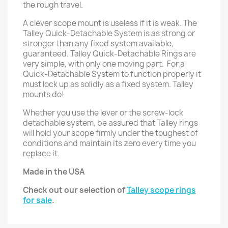
the rough travel.
A clever scope mount is useless if it is weak. The
Talley Quick-Detachable System is as strong or
stronger than any fixed system available,
guaranteed. Talley Quick-Detachable Rings are
very simple, with only one moving part. For a
Quick-Detachable System to function properly it
must lock up as solidly as a fixed system. Talley
mounts do!
Whether you use the lever or the screw-lock
detachable system, be assured that Talley rings
will hold your scope firmly under the toughest of
conditions and maintain its zero every time you
replace it.
Made in the USA
Check out our selection of
Talley scope rings
for sale
.