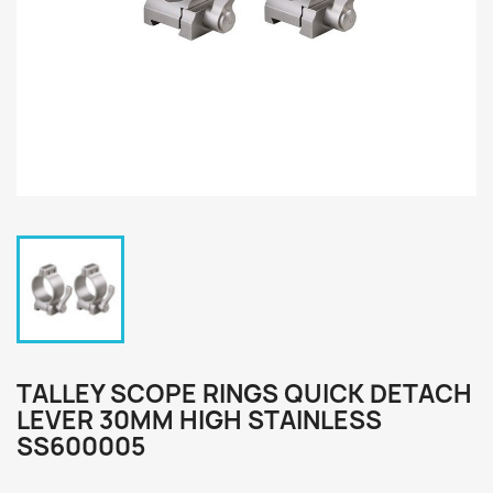
TALLEY SCOPE RINGS QUICK DETACH
LEVER 30MM HIGH STAINLESS
SS600005