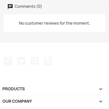
Comments (0)
No customer reviews for the moment.
Facebook
Twitter
YouTube
Instagram
PRODUCTS

OUR COMPANY
