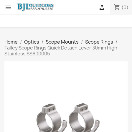
shopping_cart


(0)
Home
Optics
Scope Mounts
Scope Rings
Talley Scope Rings Quick Detach Lever 30mm High
Stainless SS600005