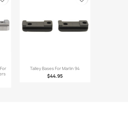
Quick view

 For
Talley Bases For Marlin 94
ers
$44.95