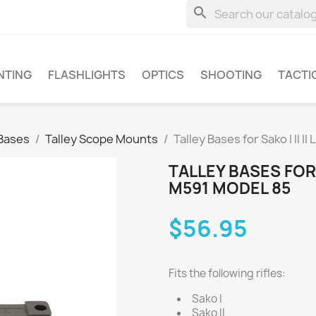
search
NTING
FLASHLIGHTS
OPTICS
SHOOTING
TACTI
Bases
Talley Scope Mounts
Talley Bases for Sako I II 
TALLEY BASES FOR S
M591 MODEL 85
$56.95
Fits the following rifles:
Sako I
Sako II