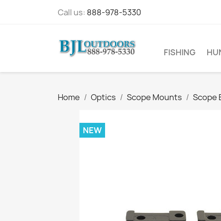
Call us:
888-978-5330
FISHING
HU
Home
Optics
Scope Mounts
Scope 
NEW