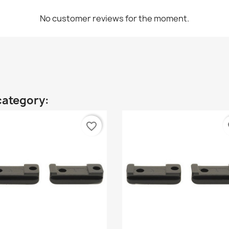
No customer reviews for the moment.
category:
favorite_border
fa