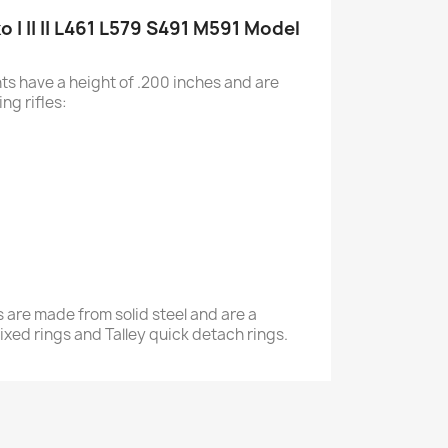
o I II II L461 L579 S491 M591 Model
s have a height of .200 inches and are
ing rifles:
 are made from solid steel and are a
y fixed rings and Talley quick detach rings.