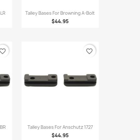
Quick view

BLR
Talley Bases For Browning A-Bolt
$44.95
vorite_border
favorite_border
Quick view

BBR
Talley Bases For Anschutz 1727
$44.95