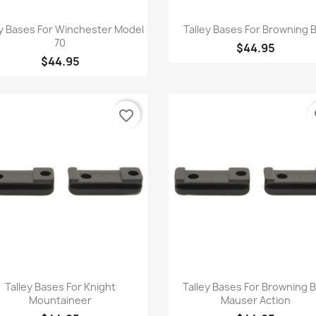
Quick view
Quick view


ey Bases For Winchester Model
Talley Bases For Browning 
70
$44.95
$44.95
favorite_border
fa
Quick view
Quick view


Talley Bases For Knight
Talley Bases For Browning 
Mountaineer
Mauser Action