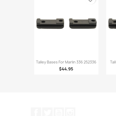
Quick view

Talley Bases For Marlin 336 252336
Tal
$44.95
Facebook
Twitter
YouTube
Instagram