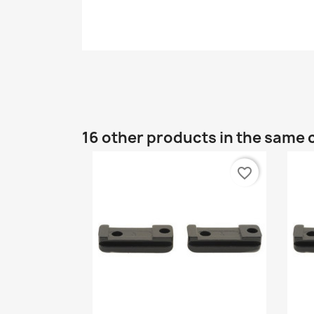
16 other products in the same 
favorite_border