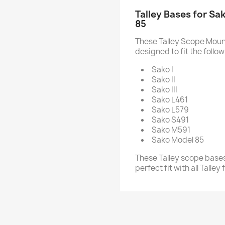
Talley Bases for Sak
85
These Talley Scope Mount
designed to fit the follow
Sako I
Sako II
Sako III
Sako L461
Sako L579
Sako S491
Sako M591
Sako Model 85
These Talley scope bases
perfect fit with all Talle