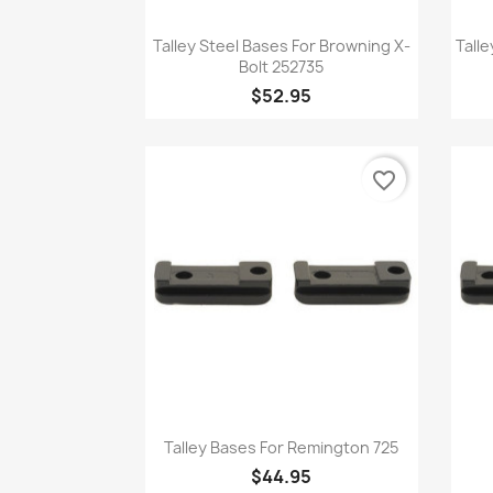
Quick view

Talley Steel Bases For Browning X-
Tall
Bolt 252735
$52.95
favorite_border
Quick view

Talley Bases For Remington 725
$44.95