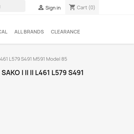
shopping_cart

Cart
(0)
Sign in
CAL
ALL BRANDS
CLEARANCE
II L461 L579 S491 M591 Model 85
AKO I II II L461 L579 S491