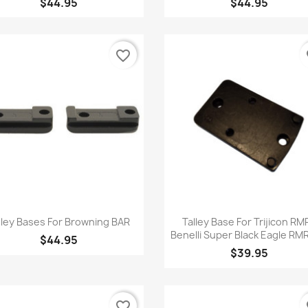
$44.95
$44.95
favorite_border
fa
Quick view
Quick view


lley Bases For Browning BAR
Talley Base For Trijicon RMR
Benelli Super Black Eagle R
$44.95
$39.95
favorite_border
fa