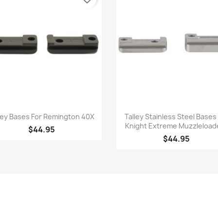
Quick view
Quick view


ley Bases For Remington 40X
Talley Stainless Steel Bases
Knight Extreme Muzzleload
$44.95
$44.95