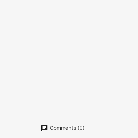
Comments (0)