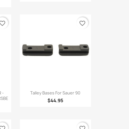
vorite_border
favorite_border
Quick view

 -
Talley Bases For Sauer 90
MRSBE
$44.95
vorite_border
favorite_border