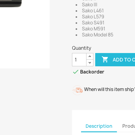
Sako III
Sako L461
Sako L579
Sako S491
Sako M591
Sako Model 85
Quantity

ADD TO 

Backorder
When will this item ship
Description
Produ