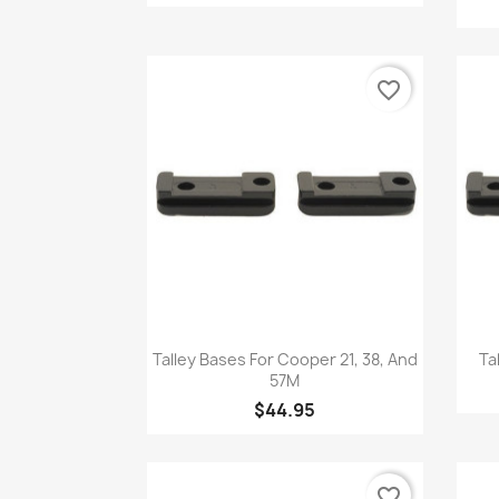
favorite_border
Quick view

Talley Bases For Cooper 21, 38, And
Ta
57M
$44.95
favorite_border