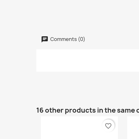
Comments (0)
16 other products in the same 
favorite_border