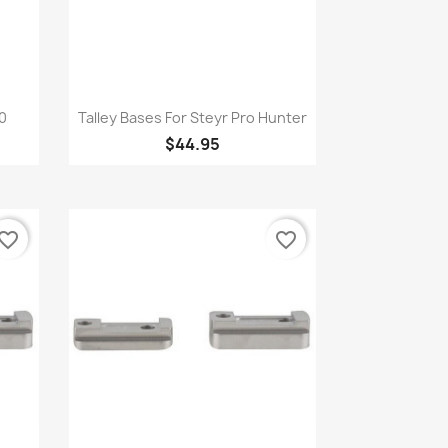
Quick view

00
Talley Bases For Steyr Pro Hunter
$44.95
vorite_border
favorite_border