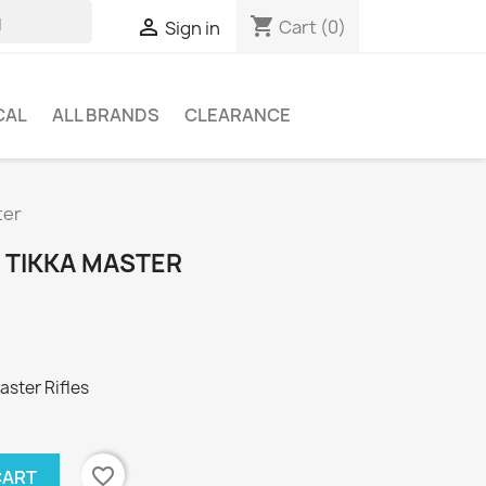
shopping_cart

Cart
(0)
Sign in
CAL
ALL BRANDS
CLEARANCE
ter
 TIKKA MASTER
aster Rifles
favorite_border
CART