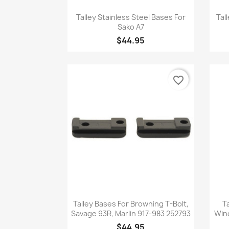
Quick view

Talley Stainless Steel Bases For
Tal
Sako A7
$44.95
favorite_border
Quick view

Talley Bases For Browning T-Bolt,
T
Savage 93R, Marlin 917-983 252793
Win
$44.95