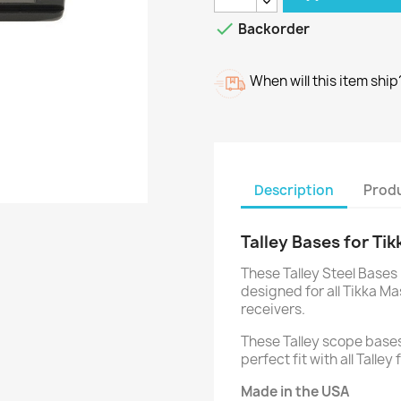

Backorder
When will this item ship
Description
Produ
Talley Bases for Tik
These Talley Steel Bases 
designed for all Tikka Ma
receivers.
These Talley scope bases
perfect fit with all Talle
Made in the USA