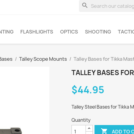
search
NTING
FLASHLIGHTS
OPTICS
SHOOTING
TACTI
Bases
Talley Scope Mounts
Talley Bases for Tikka Mas
TALLEY BASES FOR
$44.95
Talley Steel Bases for Tikka M
Quantity

ADD TO 