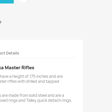
?
ct Details
ka Master Rifles
have a height of .175 inches and are
ster rifles with drilled and tapped
 are made from solid steel and are a
y fixed rings and Talley quick detach rings.