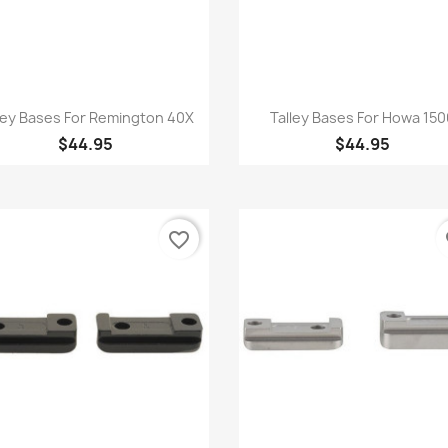
Quick view
Quick view


ley Bases For Remington 40X
Talley Bases For Howa 15
$44.95
$44.95
favorite_border
fa