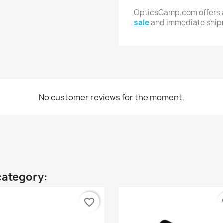
OpticsCamp.com offers a
sale
and immediate shi
No customer reviews for the moment.
category:
favorite_border
fa