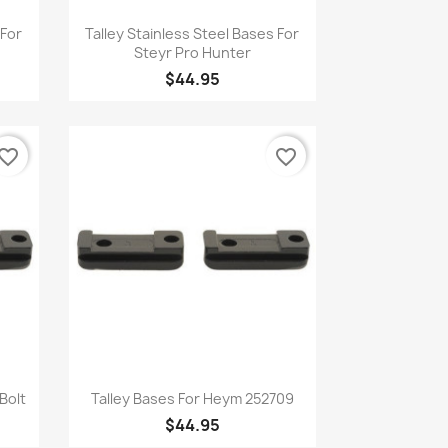
Quick view

 For
Talley Stainless Steel Bases For
Steyr Pro Hunter
$44.95
vorite_border
favorite_border
Quick view

Bolt
Talley Bases For Heym 252709
$44.95