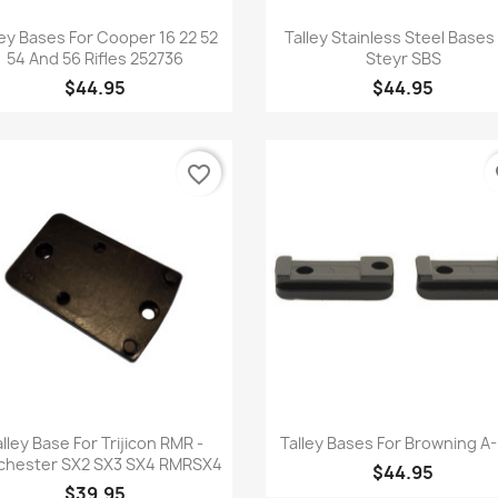
Quick view
Quick view


ley Bases For Cooper 16 22 52
Talley Stainless Steel Bases
54 And 56 Rifles 252736
Steyr SBS
$44.95
$44.95
favorite_border
fa
Quick view
Quick view


alley Base For Trijicon RMR -
Talley Bases For Browning A-
chester SX2 SX3 SX4 RMRSX4
$44.95
$39.95