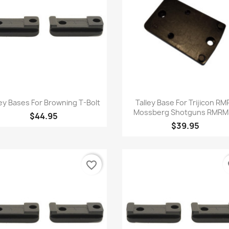
Quick view
Quick view


ley Bases For Browning T-Bolt
Talley Base For Trijicon RMR
Mossberg Shotguns RMRM
$44.95
$39.95
favorite_border
fa