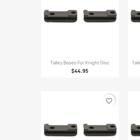
Quick view

Talley Bases For Knight Disc
Tal
$44.95
favorite_border