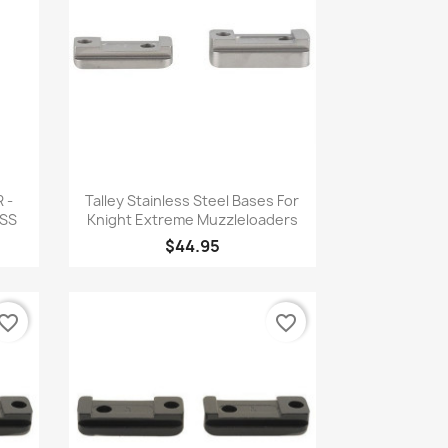
Quick view

 -
Talley Stainless Steel Bases For
SS
Knight Extreme Muzzleloaders
$44.95
vorite_border
favorite_border