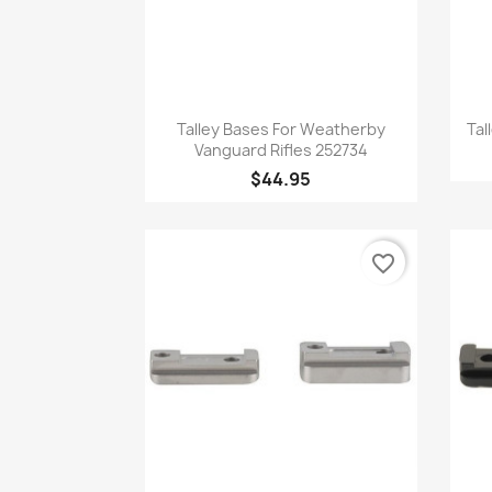
Quick view

Talley Bases For Weatherby
Tal
Vanguard Rifles 252734
$44.95
favorite_border