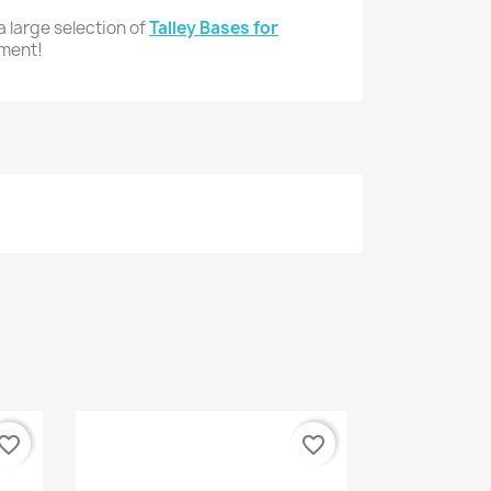
 large selection of
Talley Bases for
pment!
vorite_border
favorite_border