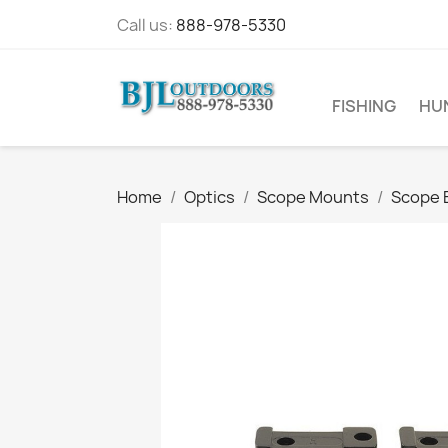
Call us:
888-978-5330
FISHING
HU
Home
Optics
Scope Mounts
Scope 