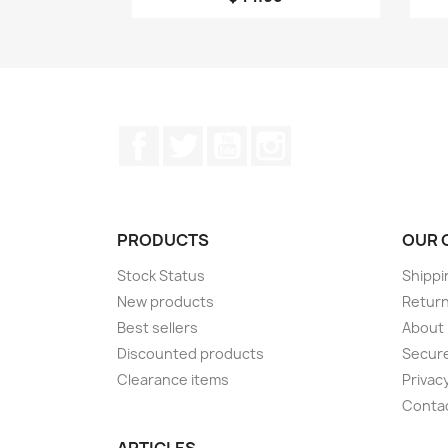
Facebook
Twitter
YouTube
Instagram
PRODUCTS
OUR 
Stock Status
Shippi
New products
Retur
Best sellers
About
Discounted products
Secur
Clearance items
Privacy
Conta
ARTICLES