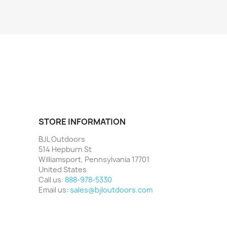
STORE INFORMATION
BJL Outdoors
514 Hepburn St
Williamsport, Pennsylvania 17701
United States
Call us:
888-978-5330
Email us:
sales@bjloutdoors.com