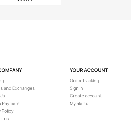
COMPANY
YOUR ACCOUNT
ng
Order tracking
ns and Exchanges
Sign in
 Us
Create account
e Payment
My alerts
 Policy
ct us