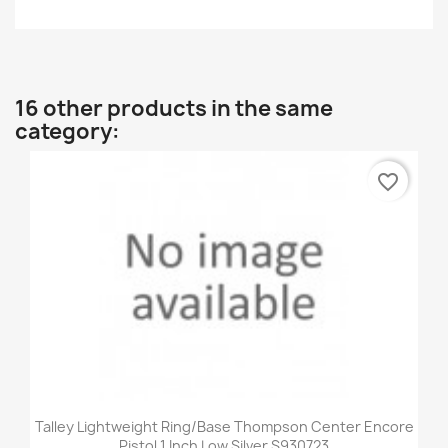
16 other products in the same
category:
favorite_border
Talley Lightweight Ring/Base Thompson Center Encore
Pistol 1 Inch Low Silver S930723