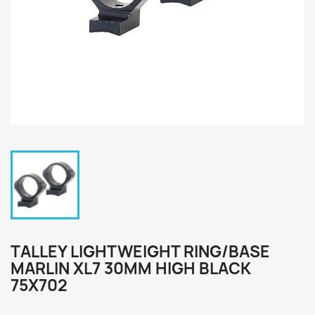
TALLEY LIGHTWEIGHT RING/BASE
MARLIN XL7 30MM HIGH BLACK
75X702