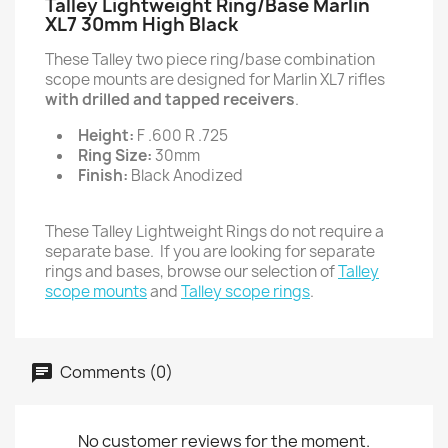
Talley Lightweight Ring/Base Marlin
XL7 30mm High Black
These Talley two piece ring/base combination
scope mounts are designed for Marlin XL7 rifles
with drilled and tapped receivers
.
Height:
F .600 R .725
Ring Size:
30mm
Finish:
Black Anodized
These Talley Lightweight Rings do not require a
separate base. If you are looking for separate
rings and bases, browse our selection of
Talley
scope mounts
and
Talley scope rings
.
Comments (0)
No customer reviews for the moment.