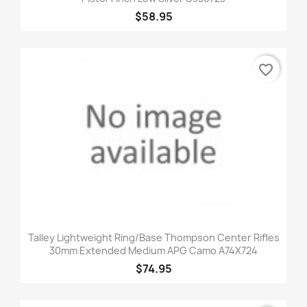
$58.95
favorite_border
Talley Lightweight Ring/Base Thompson Center Rifles
30mm Extended Medium APG Camo A74X724
$74.95