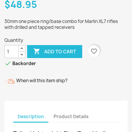
$48.95
30mm one piece ring/base combo for Marlin XL7 rifles
with drilled and tapped receivers
Quantity

favorite_border
ADD TO CART

Backorder
When will this item ship?
Description
Product Details