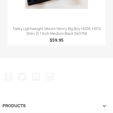
Talley Lightweight Mount Henry Big Boy H006, H012
(Gen 2) 1 Inch Medium Black 940768
$59.95
Facebook
Twitter
YouTube
Instagram
PRODUCTS
