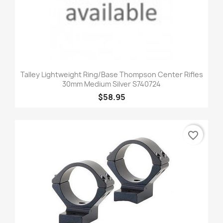
Talley Lightweight Ring/Base Thompson Center Rifles
30mm Medium Silver S740724
$58.95
favorite_border