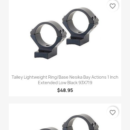
favorite_border
Talley Lightweight Ring/Base Nesika Bay Actions 1 Inch
Extended Low Black 93X719
$48.95
favorite_border