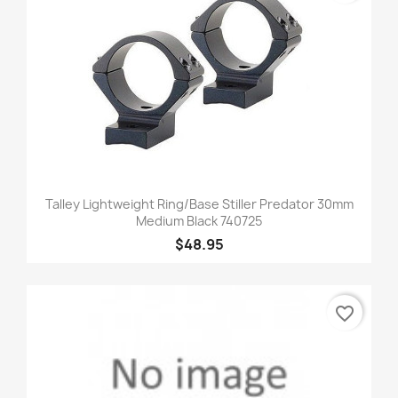
Talley Lightweight Ring/Base Stiller Predator 30mm
Medium Black 740725
$48.95
favorite_border