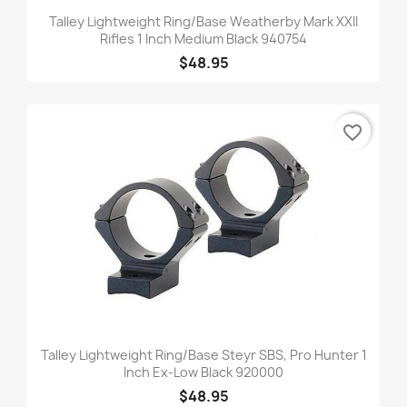
Talley Lightweight Ring/Base Weatherby Mark XXII
Rifles 1 Inch Medium Black 940754
$48.95
favorite_border
Talley Lightweight Ring/Base Steyr SBS, Pro Hunter 1
Inch Ex-Low Black 920000
$48.95