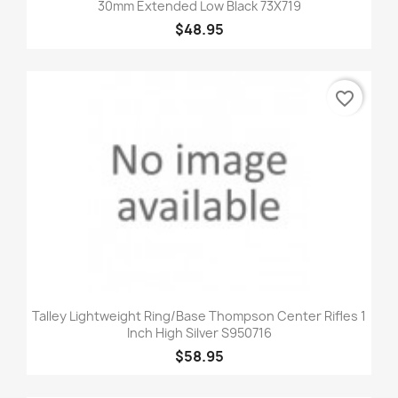
30mm Extended Low Black 73X719
$48.95
favorite_border
Talley Lightweight Ring/Base Thompson Center Rifles 1
Inch High Silver S950716
$58.95