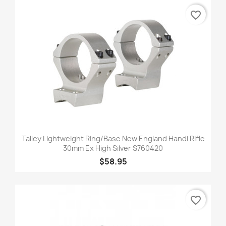
favorite_border
Talley Lightweight Ring/Base New England Handi Rifle
30mm Ex High Silver S760420
$58.95
favorite_border