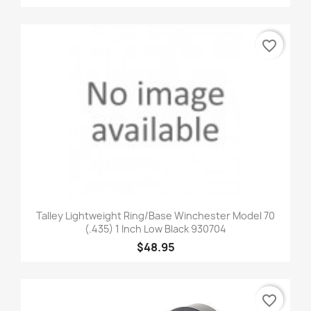
favorite_border
Talley Lightweight Ring/Base Winchester Model 70
(.435) 1 Inch Low Black 930704
$48.95
favorite_border