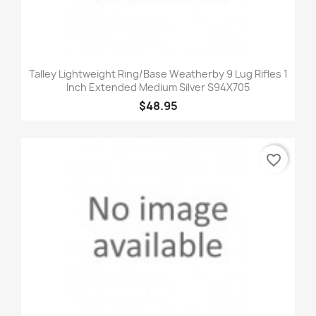
Talley Lightweight Ring/Base Weatherby 9 Lug Rifles 1
Inch Extended Medium Silver S94X705
$48.95
favorite_border