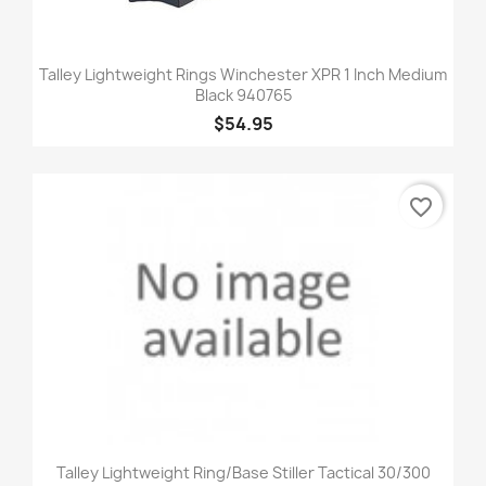
Talley Lightweight Rings Winchester XPR 1 Inch Medium
Black 940765
$54.95
favorite_border
Talley Lightweight Ring/Base Stiller Tactical 30/300