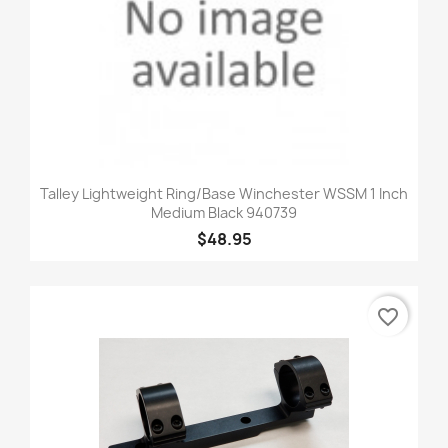
Talley Lightweight Ring/Base Winchester WSSM 1 Inch
Medium Black 940739
$48.95
favorite_border