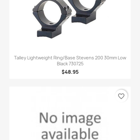
Talley Lightweight Ring/Base Stevens 200 30mm Low
Black 730725
$48.95
favorite_border