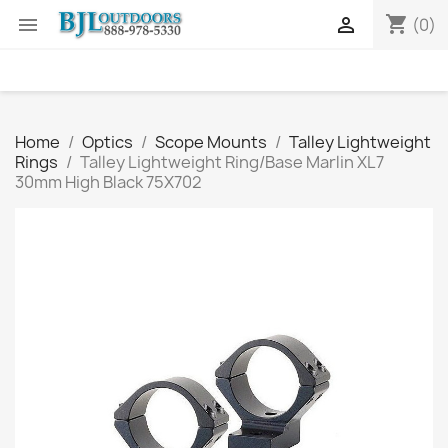
shopping_cart


(0)
Home
Optics
Scope Mounts
Talley Lightweight
Rings
Talley Lightweight Ring/Base Marlin XL7
30mm High Black 75X702