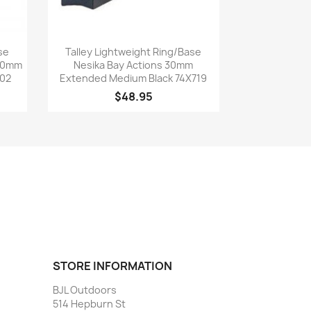
Quick view

se
Talley Lightweight Ring/Base
 30mm
Nesika Bay Actions 30mm
702
Extended Medium Black 74X719
$48.95
STORE INFORMATION
BJL Outdoors
514 Hepburn St