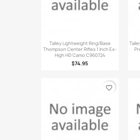
Quick view

Talley Lightweight Ring/Base
Talle
Thompson Center Rifles 1 Inch Ex-
Pr
High HD Camo C960724
$74.95
favorite_border