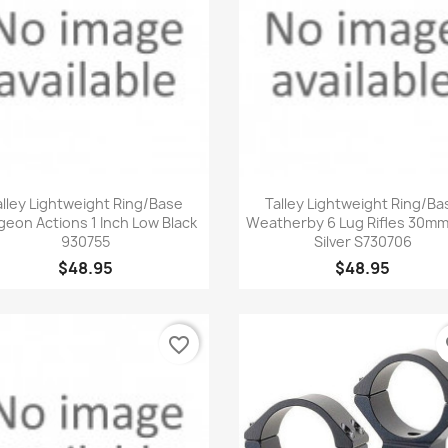
Quick view
Quick view


alley Lightweight Ring/Base
Talley Lightweight Ring/Ba
geon Actions 1 Inch Low Black
Weatherby 6 Lug Rifles 30m
930755
Silver S730706
$48.95
$48.95
favorite_border
fa