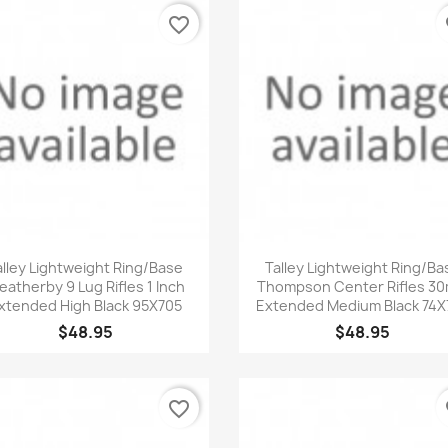
favorite_border
fa
Quick view
Quick view


alley Lightweight Ring/Base
Talley Lightweight Ring/Ba
atherby 9 Lug Rifles 1 Inch
Thompson Center Rifles 3
xtended High Black 95X705
Extended Medium Black 74X
$48.95
$48.95
favorite_border
fa