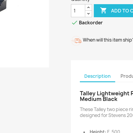

ADD TO 

Backorder
When will this item ship
Description
Produ
Talley Lightweight 
Medium Black
These Talley two piece 
designed for Stevens 20
Height:
F .500