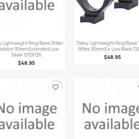
Quick view
Quick view


y Lightweight Ring/Base Stiller
Talley Lightweight Ring/Base 
edator 30mm Extended Low
Rifles 30mm Ex-Low Black 72
Silver S73X725
$48.95
$48.95
favorite_border
fa