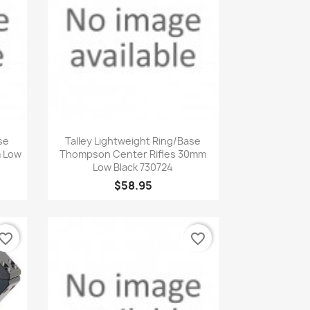
Quick view

se
Talley Lightweight Ring/Base
m Low
Thompson Center Rifles 30mm
Low Black 730724
$58.95
vorite_border
favorite_border