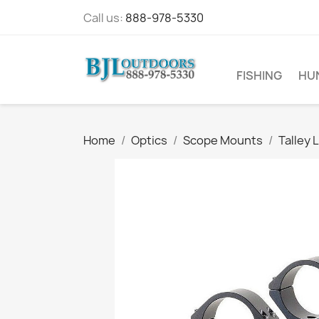
Call us:
888-978-5330
FISHING
HU
Home
Optics
Scope Mounts
Talley 