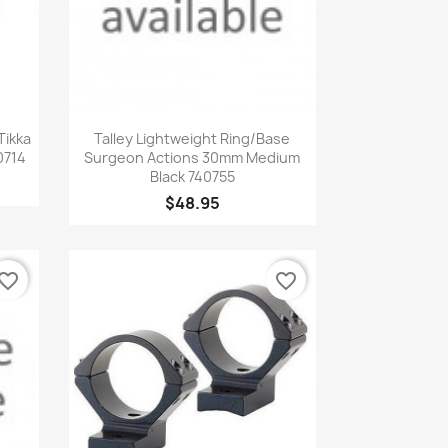
Quick view

Tikka
Talley Lightweight Ring/Base
0714
Surgeon Actions 30mm Medium
Black 740755
$48.95
vorite_border
favorite_border