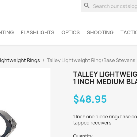
search
NTING
FLASHLIGHTS
OPTICS
SHOOTING
TACTI
Lightweight Rings
Talley Lightweight Ring/Base Stevens
TALLEY LIGHTWEI
1 INCH MEDIUM BL
$48.95
1 Inch one piece ring/base co
tapped receivers
Quantity