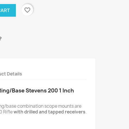
favorite_border
CART
?
ct Details
Ring/Base Stevens 200 1 Inch
ring/base combination scope mounts are
0 Rifle
with drilled and tapped receivers
.