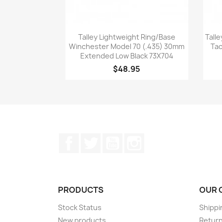
Quick view

Talley Lightweight Ring/Base
Talle
Winchester Model 70 (.435) 30mm
Tac
Extended Low Black 73X704
$48.95
Facebook
Twitter
YouTube
Instagram
PRODUCTS
OUR 
Stock Status
Shippi
New products
Retur