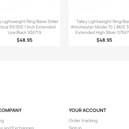
Quick view
Quick view


y Lightweight Ring/Base Stiller
Talley Lightweight Ring/Ba
tical 30/300 1 Inch Extended
Winchester Model 70 (.860)
Low Black 93X719
Extended High SIlver S75X
$48.95
$48.95
COMPANY
YOUR ACCOUNT
ng
Order tracking
ns and Exchanges
Sign in