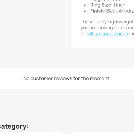
Ring Size:
1 Inch
Finish:
Black Anodi
These Talley Lightweight
you are looking for sepa
of
Talley scope mounts
a
No customer reviews for the moment.
category: