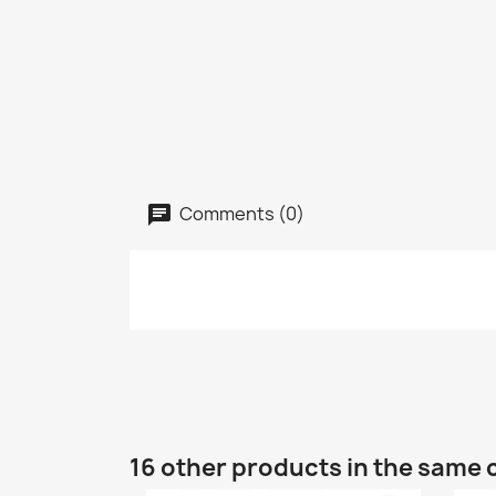
Comments (0)
16 other products in the same 