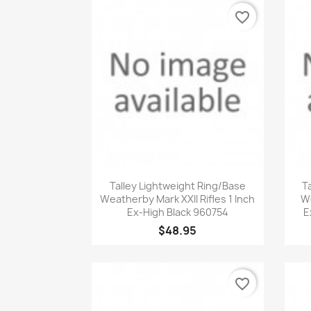
favorite_border
Quick view

Talley Lightweight Ring/Base
T
Weatherby Mark XXII Rifles 1 Inch
We
Ex-High Black 960754
E
$48.95
favorite_border