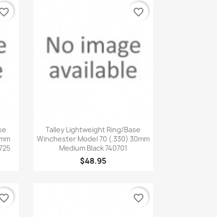
vorite_border
favorite_border
Quick view

se
Talley Lightweight Ring/Base
0mm
Winchester Model 70 (.330) 30mm
725
Medium Black 740701
$48.95
vorite_border
favorite_border