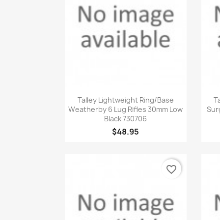
Quick view

Talley Lightweight Ring/Base
T
Weatherby 6 Lug Rifles 30mm Low
Sur
Black 730706
$48.95
favorite_border