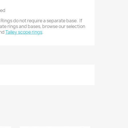
zed
 Rings do not require a separate base. If
rate rings and bases, browse our selection
nd
Talley scope rings
.