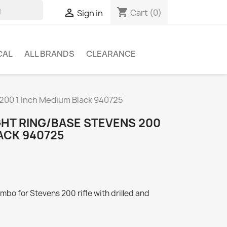
shopping_cart

Cart
(0)
Sign in
CAL
ALL BRANDS
CLEARANCE
 200 1 Inch Medium Black 940725
GHT RING/BASE STEVENS 200
ACK 940725
mbo for Stevens 200 rifle with drilled and