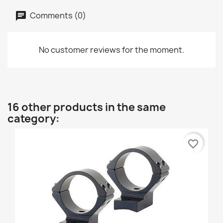
Comments (0)
No customer reviews for the moment.
16 other products in the same
category:
favorite_border