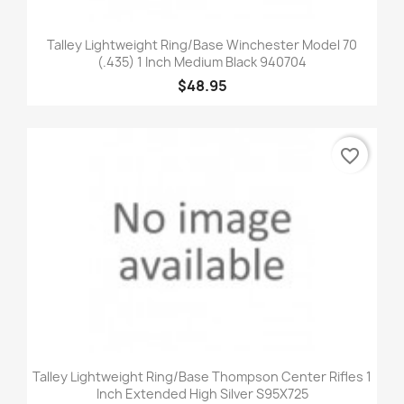
Talley Lightweight Ring/Base Winchester Model 70
(.435) 1 Inch Medium Black 940704
$48.95
favorite_border
Talley Lightweight Ring/Base Thompson Center Rifles 1
Inch Extended High Silver S95X725