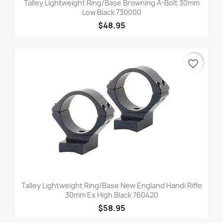
Talley Lightweight Ring/Base Browning A-Bolt 30mm
Low Black 730000
$48.95
favorite_border
Talley Lightweight Ring/Base New England Handi Rifle
30mm Ex High Black 760420
$58.95