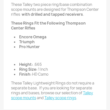
These Talley two piece ring/base combination
scope mounts are designed for Thompson Center
rifles
with drilled and tapped receivers
.
These Rings Fit the Following Thompson
Center Rifles
Encore Omega
Triumph
Pro Hunter
Height:
.665
Ring Size:
1 Inch
Finish:
HD Camo
These Talley Lightweight Rings do not require a
separate base. If you are looking for separate
rings and bases, browse our selection of
Talley
scope mounts
and
Talley scope rings
.