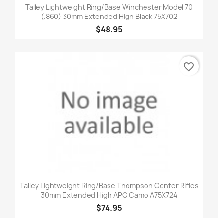
Talley Lightweight Ring/Base Winchester Model 70
(.860) 30mm Extended High Black 75X702
$48.95
favorite_border
Talley Lightweight Ring/Base Thompson Center Rifles
30mm Extended High APG Camo A75X724
$74.95