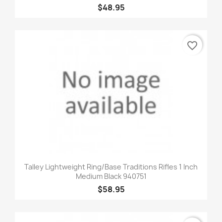
$48.95
favorite_border
Talley Lightweight Ring/Base Traditions Rifles 1 Inch
Medium Black 940751
$58.95