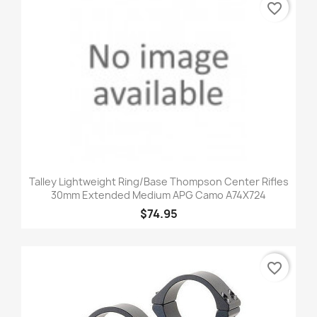
favorite_border
Talley Lightweight Ring/Base Thompson Center Rifles
30mm Extended Medium APG Camo A74X724
$74.95
favorite_border