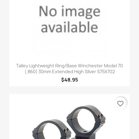
Talley Lightweight Ring/Base Winchester Model 70
(.860) 30mm Extended High SIlver S75X702
$48.95
favorite_border