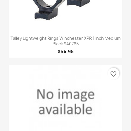
Talley Lightweight Rings Winchester XPR 1 Inch Medium
Black 940765
$54.95
favorite_border