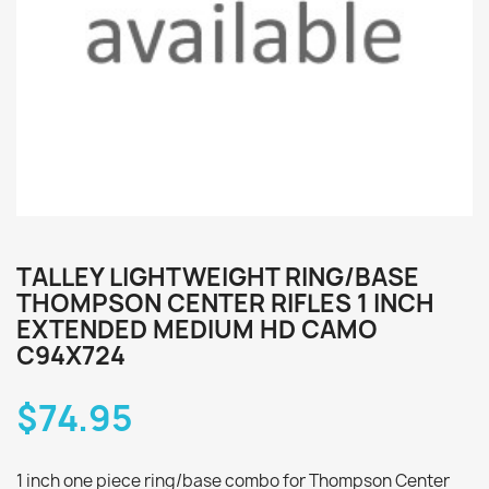
TALLEY LIGHTWEIGHT RING/BASE
THOMPSON CENTER RIFLES 1 INCH
EXTENDED MEDIUM HD CAMO
C94X724
$74.95
1 inch one piece ring/base combo for Thompson Center