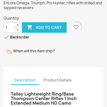
Encore Omega, Triumph, Pro Hunter, rifles with drilled and
tapped receivers
Quantity

favorite_border
ADD TO CART

Backorder
When will this item ship?
Description
Product Details
Talley Lightweight Ring/Base
Thompson Center Rifles 1 Inch
Extended Medium HD Camo