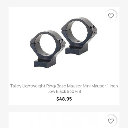
favorite_border
Talley Lightweight Ring/Base Mauser Mini Mauser 1 Inch
Low Black 930748
$48.95
favorite_border