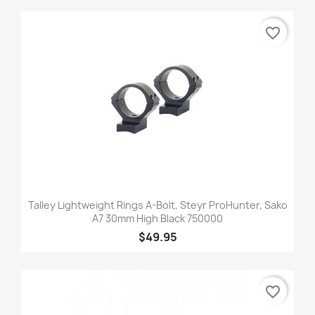
favorite_border
Talley Lightweight Rings A-Bolt, Steyr ProHunter, Sako
A7 30mm High Black 750000
$49.95
favorite_border