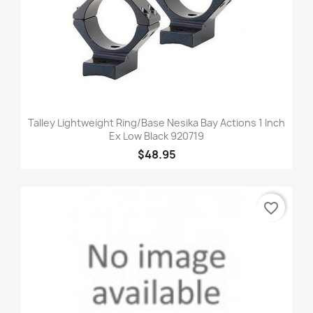
Talley Lightweight Ring/Base Nesika Bay Actions 1 Inch
Ex Low Black 920719
$48.95
favorite_border