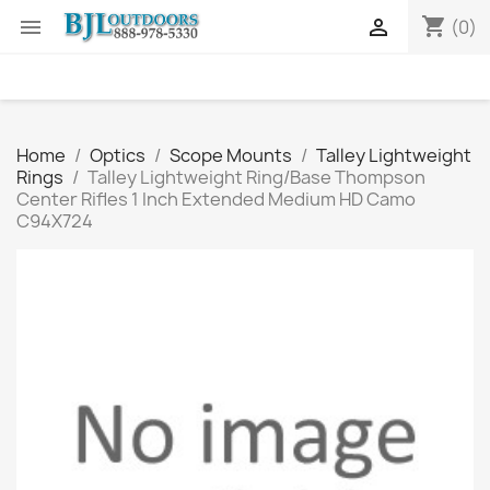
shopping_cart


(0)
Home
Optics
Scope Mounts
Talley Lightweight
Rings
Talley Lightweight Ring/Base Thompson
Center Rifles 1 Inch Extended Medium HD Camo
C94X724