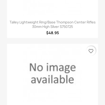
Talley Lightweight Ring/Base Thompson Center Rifles
30mm High SIlver S750725
$48.95
favorite_border