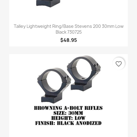
Talley Lightweight Ring/Base Stevens 200 30mm Low
Black 730725
$48.95
favorite_border