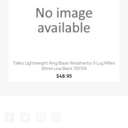
Talley Lightweight Ring/Base Weatherby 9 Lug Rifles
30mm Low Black 730705
$48.95
Facebook
Twitter
YouTube
Instagram