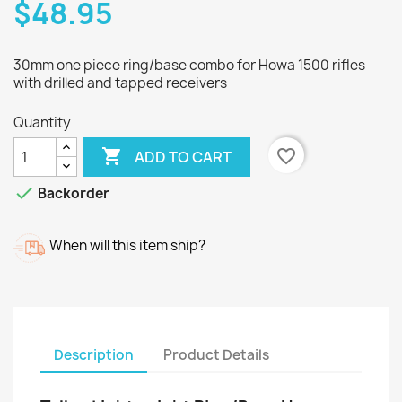
$48.95
30mm one piece ring/base combo for Howa 1500 rifles
with drilled and tapped receivers
Quantity

favorite_border
ADD TO CART

Backorder
When will this item ship?
Description
Product Details