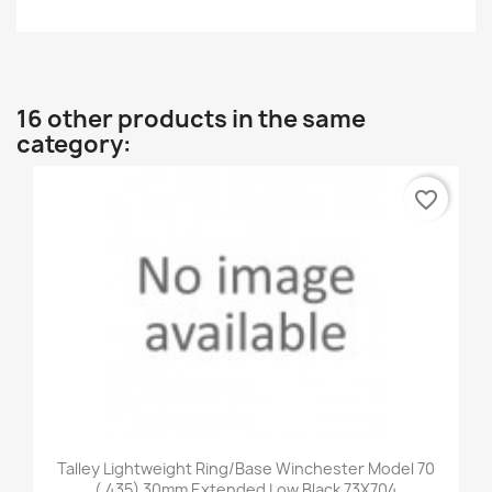
16 other products in the same
category:
favorite_border
Talley Lightweight Ring/Base Winchester Model 70
(.435) 30mm Extended Low Black 73X704