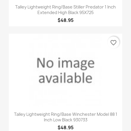
Talley Lightweight Ring/Base Stiller Predator 1 Inch
Extended High Black 95X725
$48.95
favorite_border
Talley Lightweight Ring/Base Winchester Model 88 1
Inch Low Black 930733
$48.95