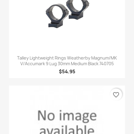
Talley Lightweight Rings Weatherby Magnum/MK
V/Accumark 9 Lug 30mm Medium Black 740705
$54.95
favorite_border