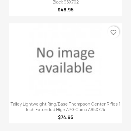
Black 96X702
$48.95
favorite_border
Talley Lightweight Ring/Base Thompson Center Rifles 1
Inch Extended High APG Camo A95X724
$74.95