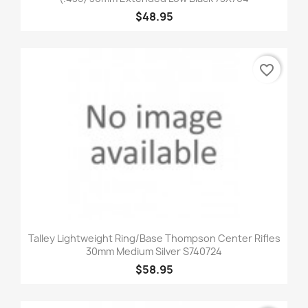
$48.95
favorite_border
Talley Lightweight Ring/Base Thompson Center Rifles
30mm Medium Silver S740724
$58.95