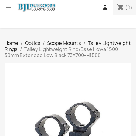
shopping_cart


(0)
Home
Optics
Scope Mounts
Talley Lightweight
Rings
Talley Lightweight Ring/Base Howa 1500
30mm Extended Low Black 73X700-H1500