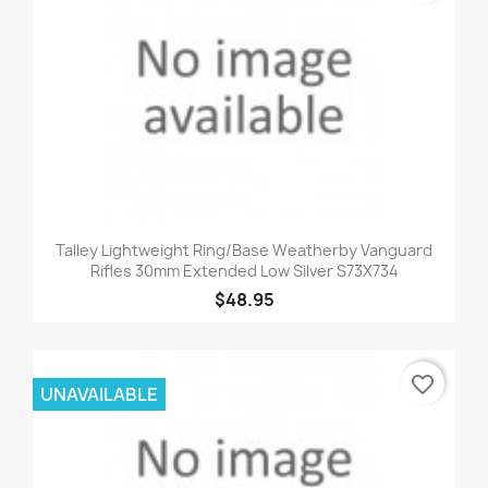
Talley Lightweight Ring/Base Weatherby Vanguard
Rifles 30mm Extended Low Silver S73X734
$48.95
favorite_border
UNAVAILABLE