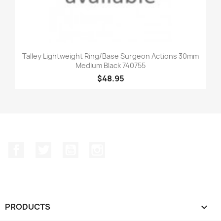
Talley Lightweight Ring/Base Surgeon Actions 30mm
Medium Black 740755
$48.95
Facebook
Twitter
YouTube
Instagram
PRODUCTS
