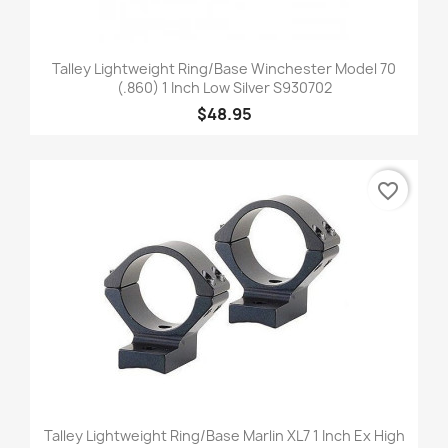
Talley Lightweight Ring/Base Winchester Model 70
(.860) 1 Inch Low Silver S930702
$48.95
favorite_border
Talley Lightweight Ring/Base Marlin XL7 1 Inch Ex High