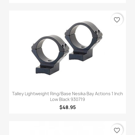
favorite_border
Talley Lightweight Ring/Base Nesika Bay Actions 1 Inch
Low Black 930719
$48.95
favorite_border