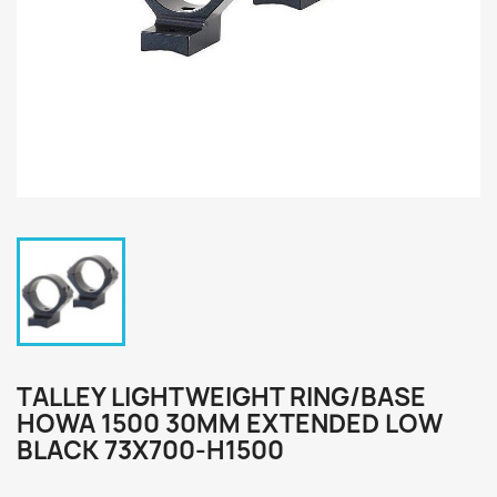
TALLEY LIGHTWEIGHT RING/BASE
HOWA 1500 30MM EXTENDED LOW
BLACK 73X700-H1500