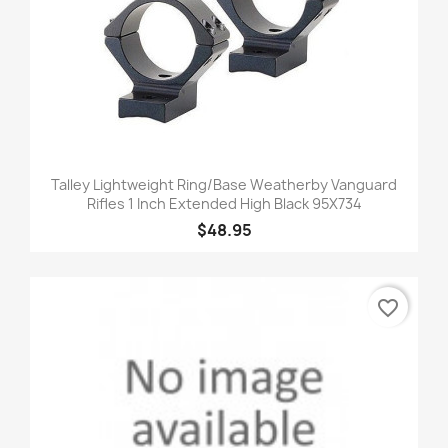
Talley Lightweight Ring/Base Weatherby Vanguard
Rifles 1 Inch Extended High Black 95X734
$48.95
favorite_border