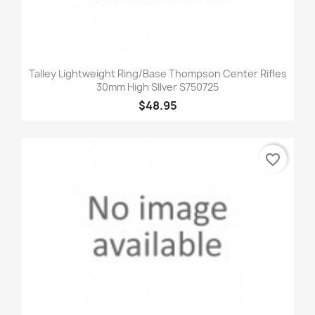
Talley Lightweight Ring/Base Thompson Center Rifles
30mm High SIlver S750725
$48.95
favorite_border