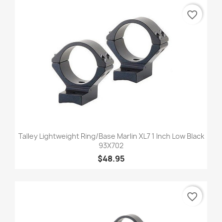
favorite_border
Talley Lightweight Ring/Base Marlin XL7 1 Inch Low Black
93X702
$48.95
favorite_border