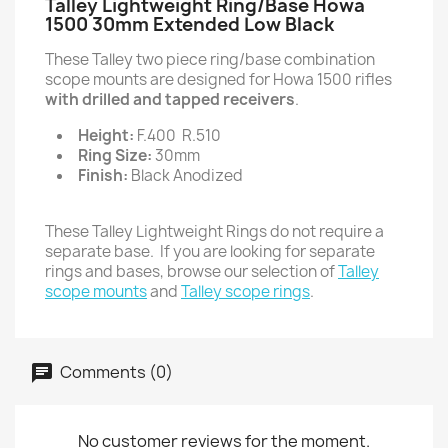
Talley Lightweight Ring/Base Howa
1500 30mm Extended Low Black
These Talley two piece ring/base combination
scope mounts are designed for Howa 1500 rifles
with drilled and tapped receivers
.
Height:
F.400 R.510
Ring Size:
30mm
Finish:
Black Anodized
These Talley Lightweight Rings do not require a
separate base. If you are looking for separate
rings and bases, browse our selection of
Talley
scope mounts
and
Talley scope rings
.
Comments (0)
No customer reviews for the moment.