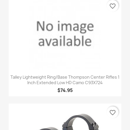
favorite_border
Talley Lightweight Ring/Base Thompson Center Rifles 1
Inch Extended Low HD Camo C93X724
$74.95
favorite_border