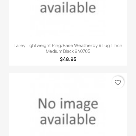
Talley Lightweight Ring/Base Weatherby 9 Lug 1 Inch
Medium Black 940705
$48.95
favorite_border